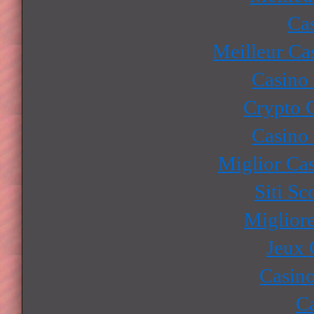
Ca
Meilleur Ca
Casino
Crypto 
Casino
Miglior Ca
Siti S
Miglior
Jeux 
Casino
Ca