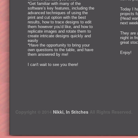
*Get familiar with many of the
software’s key features, including the
Today I ha
advanced techniques of using the
projects 
print and cut option with the best
(Head war
results, how to trace designs to edit
next week
them however you’d like, and how to
replicate images and rotate them to
They are 
create intricate designs quickly and
night in f
easily
great stoc
*Have the opportunity to bring your
own questions to the table, and have
Enjoy!
them answered by me!
I can't wait to see you there!
Copyright © 2014
Nikki, In Stitches
All Rights Reserved.