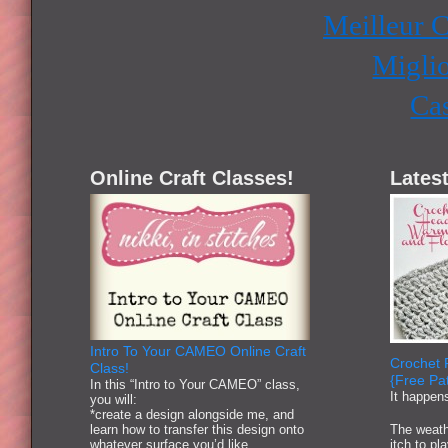
Meilleur 
Miglio
Ca
Online Craft Classes!
Latest
Intro To Your CAMEO Online Craft
Crochet 
Class!
{Free Pat
In this “Intro to Your CAMEO” class,
It happen
you will:
*create a design alongside me, and
learn how to transfer this design onto
The weath
whatever surface you’d like
itch to pl