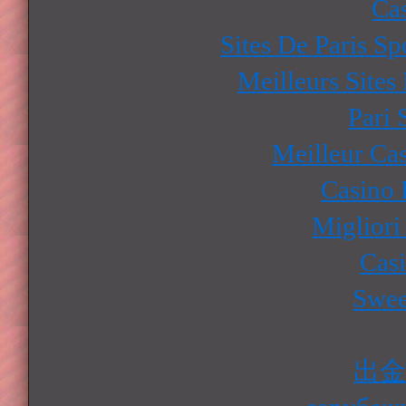
Ca
Sites De Paris Sp
Meilleurs Sites
Pari 
Meilleur Ca
Casino 
Migliori
Cas
Swee
出