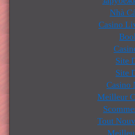
зарубеж
Nhà Cá
Casino Li
Boo
Casin
Site 
Site 
Casino
Meilleur 
Scommes
Tout Nouv
Meilleu