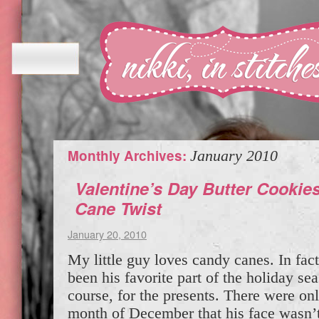
Monthly Archives:
January 2010
Valentine’s Day Butter Cookie
Cane Twist
January 20, 2010
My little guy loves candy canes. In fac
been his favorite part of the holiday s
course, for the presents. There were on
month of December that his face wasn