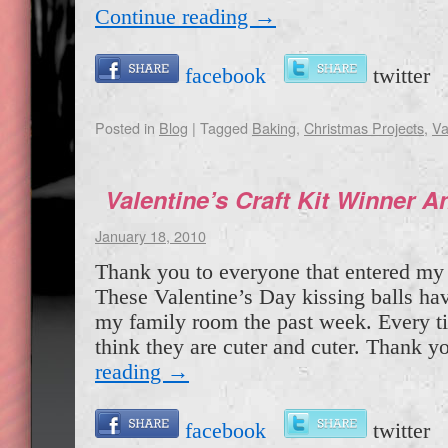
Continue reading
→
facebook
twitte
Posted in
Blog
|
Tagged
Baking
,
Christmas Projects
,
Va
Valentine’s Craft Kit Winner 
January 18, 2010
Thank you to everyone that entered my 
These Valentine’s Day kissing balls ha
my family room the past week. Every ti
think they are cuter and cuter. Thank 
reading
→
facebook
twitte