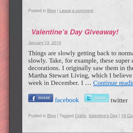
Posted in
Blog
|
Leave a comment
Valentine’s Day Giveaway!
January 13, 2010
Things are slowly getting back to nor
slowly. Take, for example, these super 
decorations. I originally saw them in th
Martha Stewart Living, which I believe a
week in December. I …
Continue read
facebook
twitte
Posted in
Blog
|
Tagged
Crafts
,
Valentine's Day
|
19 C