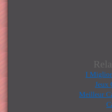
Rela
I Miglio
Jeux 
Meilleur C
C