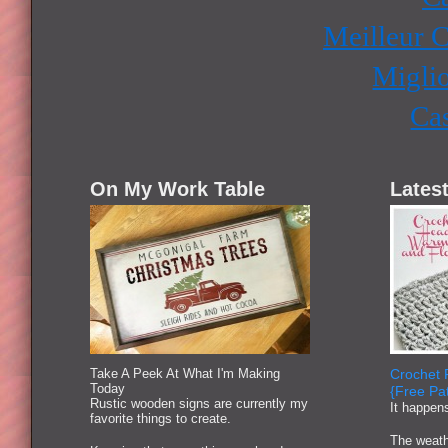
Meilleur 
Miglio
Ca
On My Work Table
Latest
Take A Peek At What I'm Making
Crochet 
Today
{Free Pat
Rustic wooden signs are currently my
It happen
favorite things to create.
The weath