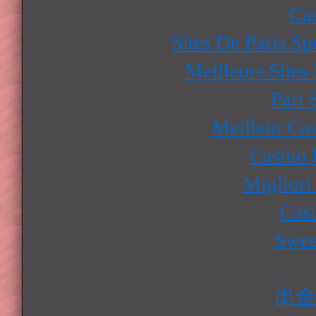
Ca
Sites De Paris Sp
Meilleurs Sites
Pari 
Meilleur Ca
Casino 
Migliori
Cas
Swee
出