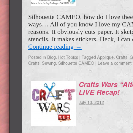
Silhouette CAMEO, how do I love thee
ways… All of you know I love my C
reasons. It obviously cuts paper. It ske
stencils. It makes stickers. Heck, I c
Continue reading
→
Posted in
Blog
,
Hot Topics
|
Tagged
Applique
,
Crafts
,
G
Crafts
,
Sewing
,
Silhouette CAMEO
|
Leave a comment
Crafts Wars “Alt
LIVE Recap!
July 13, 2012