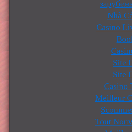
зарубеж
Nhà Cá
Casino Li
Boo
Casin
Site 
Site 
Casino
Meilleur 
Scommes
Tout Nouv