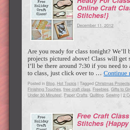
Ready For Class
Online Craft Cla
Stitches!}
December 11, 2012
Are you ready for class tonight? We’ll 
projects pictured above! Class will get
I’ll be there around 7:30 if you need to
to class, just click over to …
Continue 
Posted in
Blog
,
Hot Topics
|
Tagged
Christmas Projects
Finishing Touches
,
free craft class
,
Freebies
,
Gifts to Gi
Under 30 Minutes!
,
Paper Crafts
,
Quilting
,
Sewing
|
2 
Free Craft Class
Stitches {Happy