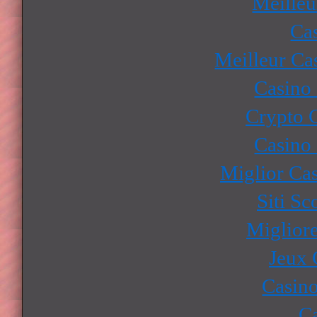
Meilleu
Ca
Meilleur Ca
Casino
Crypto 
Casino
Miglior Ca
Siti S
Miglior
Jeux 
Casino
Ca