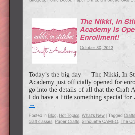
The Nikki, In Sti
Academy Is Ope
Enrollment!
October 30, 2013
Today’s the big day — The Nikki, In St
Academy just officially opened for enr
go into the details of all that the Craft
I do have a little something special fo
→
Posted in
Blog
,
Hot Topics
,
What's New
|
Tagged
Craft
craft classes
,
Paper Crafts
,
Silhouette CAMEO
,
The Cr