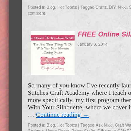
Posted in
Blog
,
Hot Topics
|
Tagged
Crafts
,
DIY
,
Nikki
,
comment
FREE Online Sil
January 6, 2014
So many of you know I’ve recently lau
Stitches Craft Academy where I teach o
more specifically, my first program ther
With Your Silhouette, where we cover i
…
Continue reading
→
Posted in
Blog
,
Hot Topics
|
Tagged
Ask Nikki
,
Craft W
Gadgets
,
Home Decor
,
Paper Crafts
,
Silhouette CAME