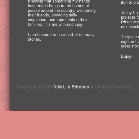
Knowing that something my hands
itch to pl
have made hangs in the homes of
people around the country, welcoming
Today I ha
their friends, providing daily
projects 
inspiration, and representing their
(Head war
families, fills me with such joy.
next week
I am honored to be a part of so many
They are 
stories.
night in f
great stoc
Enjoy!
Copyright © 2019
Nikki, In Stitches
All Rights Reserved.