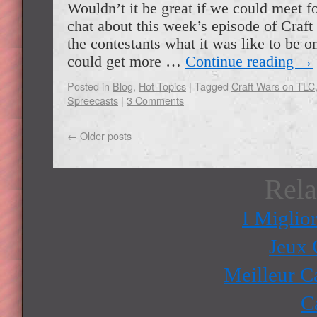
Wouldn’t it be great if we could meet f
chat about this week’s episode of Craf
the contestants what it was like to be 
could get more …
Continue reading
→
Posted in
Blog
,
Hot Topics
|
Tagged
Craft Wars on TLC
Spreecasts
|
3 Comments
←
Older posts
Rela
I Miglio
Jeux 
Meilleur C
C