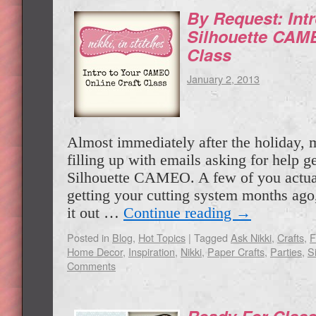
By Request: Int
Silhouette CAME
Class
January 2, 2013
Almost immediately after the holiday, 
filling up with emails asking for help ge
Silhouette CAMEO. A few of you actual
getting your cutting system months ago, 
it out …
Continue reading
→
Posted in
Blog
,
Hot Topics
|
Tagged
Ask Nikki
,
Crafts
,
F
Home Decor
,
Inspiration
,
Nikki
,
Paper Crafts
,
Parties
,
S
Comments