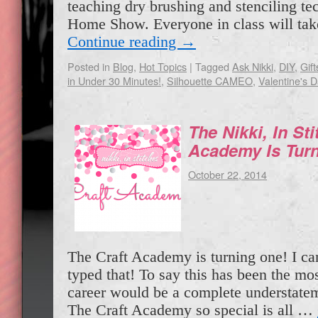
teaching dry brushing and stenciling tec
Home Show. Everyone in class will ta
Continue reading
→
Posted in
Blog
,
Hot Topics
|
Tagged
Ask Nikki
,
DIY
,
Gift
in Under 30 Minutes!
,
Silhouette CAMEO
,
Valentine's 
The Nikki, In Sti
Academy Is Tur
October 22, 2014
The Craft Academy is turning one! I can’
typed that! To say this has been the mo
career would be a complete understate
The Craft Academy so special is all …