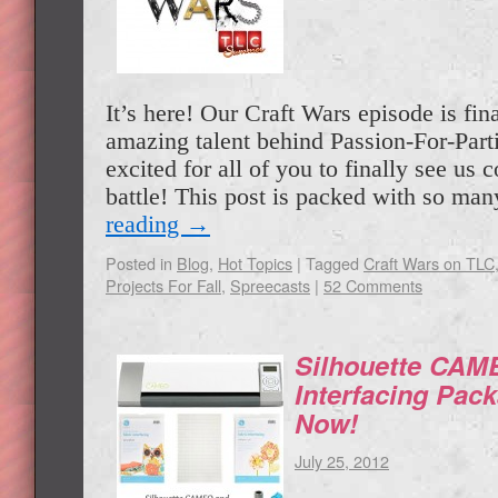
It’s here! Our Craft Wars episode is fina
amazing talent behind Passion-For-Part
excited for all of you to finally see us 
battle! This post is packed with so m
reading
→
Posted in
Blog
,
Hot Topics
|
Tagged
Craft Wars on TLC
Projects For Fall
,
Spreecasts
|
52 Comments
Silhouette CAM
Interfacing Pa
Now!
July 25, 2012