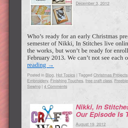
December 3, 2012
Who’s ready for an early Christmas pr
semester of Nikki, In Stitches live onlin
the works, but won’t be ready for enroll
February 2013. We can’t not see each 
reading
→
Posted in
Blog
,
Hot Topics
|
Tagged
Christmas Projects
Embroidery
,
Finishing Touches
,
free craft class
,
Freebi
Sewing
|
4 Comments
Nikki, In Stitch
Our Episode Is 
August 19, 2012