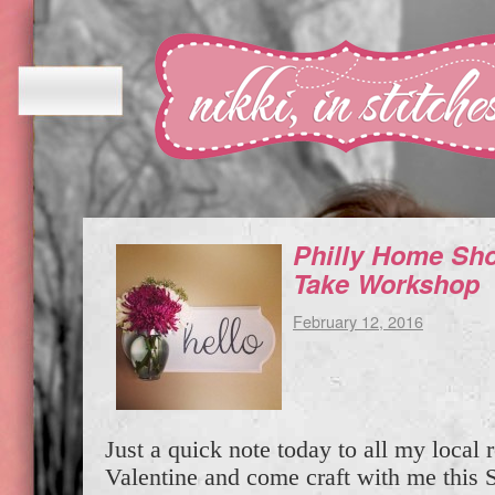
Philly Home Sh
Take Workshop
February 12, 2016
Just a quick note today to all my local
Valentine and come craft with me this S