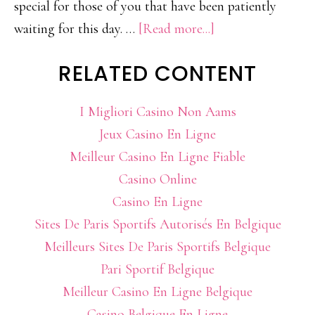
special for those of you that have been patiently
about
waiting for this day. …
[Read more...]
The
RELATED CONTENT
Nikki,
In
I Migliori Casino Non Aams
Stitches
Jeux Casino En Ligne
Craft
Meilleur Casino En Ligne Fiable
Academy
Casino Online
Is
Casino En Ligne
Open
Sites De Paris Sportifs Autorisés En Belgique
For
Meilleurs Sites De Paris Sportifs Belgique
Enrollment!
Pari Sportif Belgique
Meilleur Casino En Ligne Belgique
Casino Belgique En Ligne