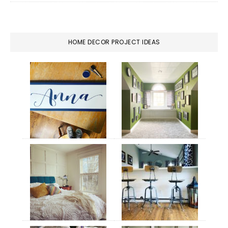
HOME DECOR PROJECT IDEAS