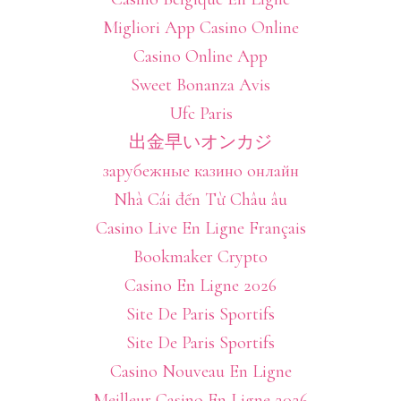
Migliori App Casino Online
Casino Online App
Sweet Bonanza Avis
Ufc Paris
出金早いオンカジ
зарубежные казино онлайн
Nhà Cái đến Từ Châu âu
Casino Live En Ligne Français
Bookmaker Crypto
Casino En Ligne 2026
Site De Paris Sportifs
Site De Paris Sportifs
Casino Nouveau En Ligne
Meilleur Casino En Ligne 2026