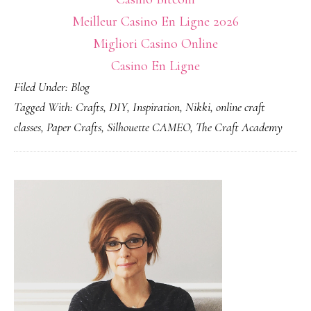
Meilleur Casino En Ligne 2026
Migliori Casino Online
Casino En Ligne
Filed Under:
Blog
Tagged With:
Crafts
,
DIY
,
Inspiration
,
Nikki
,
online craft
classes
,
Paper Crafts
,
Silhouette CAMEO
,
The Craft Academy
PRIMARY
SIDEBAR