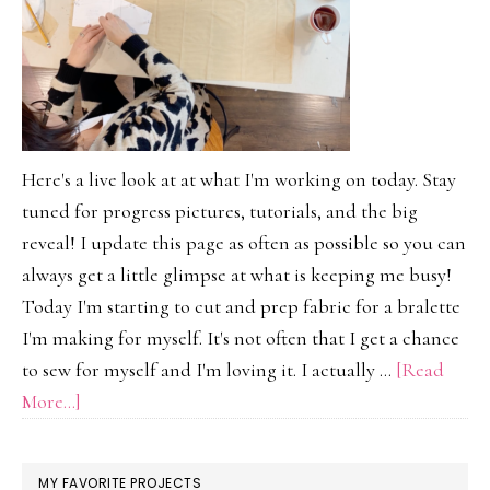
Here's a live look at at what I'm working on today. Stay
tuned for progress pictures, tutorials, and the big
reveal! I update this page as often as possible so you can
always get a little glimpse at what is keeping me busy!
Today I'm starting to cut and prep fabric for a bralette
I'm making for myself. It's not often that I get a chance
to sew for myself and I'm loving it. I actually …
[Read
about
More...]
On
My
MY FAVORITE PROJECTS