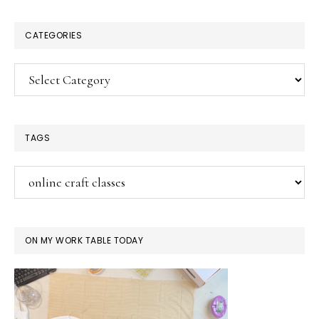
CATEGORIES
Categories
TAGS
ON MY WORK TABLE TODAY