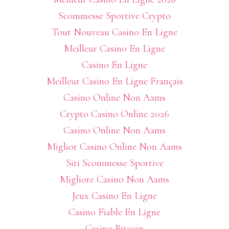
Scommesse Sportive Crypto
Tout Nouveau Casino En Ligne
Meilleur Casino En Ligne
Casino En Ligne
Meilleur Casino En Ligne Français
Casino Online Non Aams
Crypto Casino Online 2026
Casino Online Non Aams
Miglior Casino Online Non Aams
Siti Scommesse Sportive
Migliore Casino Non Aams
Jeux Casino En Ligne
Casino Fiable En Ligne
Casino Bitcoin