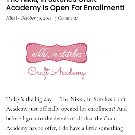
Academy Is Open For Enrollment!
Nikki
·
October 30, 2013
·
3 Comments
Today’s the big day — The Nikki, In Stitches Craft
Academy just officially opened for enrollment! And
before I go into the details of all that the Craft
Academy has to offer, I do have a little something