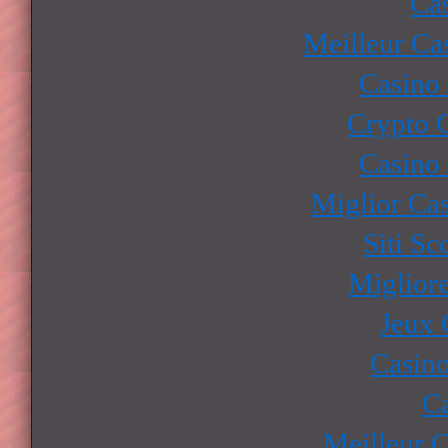
Ca
Meilleur Ca
Casino
Crypto 
Casino
Miglior Ca
Siti S
Miglior
Jeux 
Casino
Ca
Meilleur 