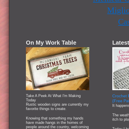
Miglio
Ca
On My Work Table
Latest
Take A Peek At What I'm Making
Crochet 
Today
{Free Pat
Rustic wooden signs are currently my
It happen
favorite things to create.
The weath
Knowing that something my hands
itch to pl
have made hangs in the homes of
people around the country, welcoming
Today I ha