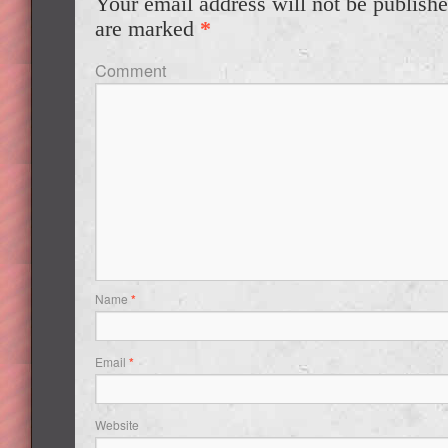
Your email address will not be publishe
are marked
*
Comment
Name
*
Email
*
Website