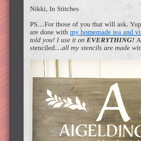
Nikki, In Stitches
PS…For those of you that will ask. Yup
are done with
my homemade tea and vin
told you! I use it on
EVERYTHING!
An
stenciled…
all my stencils are made wi