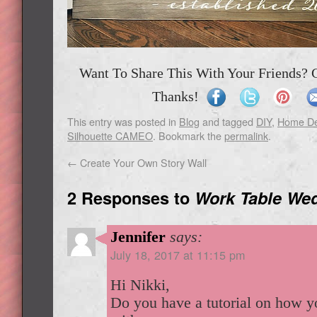
Want To Share This With Your Friends? 
Thanks!
This entry was posted in
Blog
and tagged
DIY
,
Home De
Silhouette CAMEO
. Bookmark the
permalink
.
←
Create Your Own Story Wall
2 Responses to
Work Table We
Jennifer
says:
July 18, 2017 at 11:15 pm
Hi Nikki,
Do you have a tutorial on how y