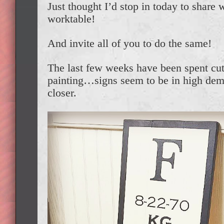
Just thought I’d stop in today to share
worktable!
And invite all of you to do the same!
The last few weeks have been spent cut
painting…signs seem to be in high dema
closer.