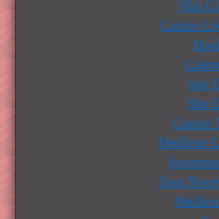
Nhà Cá
Casino Li
Boo
Casin
Site 
Site 
Casino
Meilleur 
Scommes
Tout Nouv
Meilleu