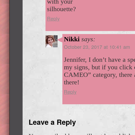
with your
silhouette?
Reply
Nikki
says:
October 23, 2017 at 10:41 am
Jennifer, I don’t have a sp
my signs, but if you click 
CAMEO” category, there ar
there!
Reply
Leave a Reply