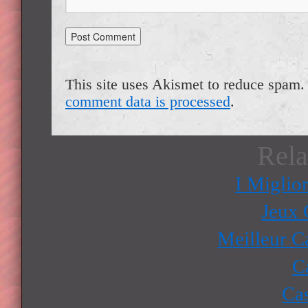
This site uses Akismet to reduce spam
comment data is processed
.
Rela
I Miglio
Jeux 
Meilleur C
C
Ca