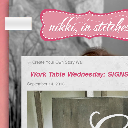
←
Create Your Own Story Wall
Work Table Wednesday: SIGNS
September 14, 2016