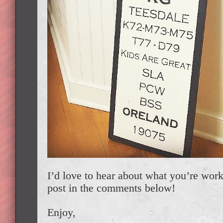
I’d love to hear about what you’re work
post in the comments below!
Enjoy,