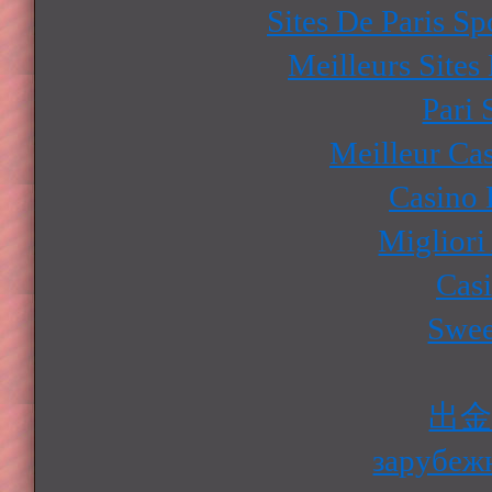
Sites De Paris Sp
Meilleurs Sites
Pari 
Meilleur Ca
Casino 
Migliori
Cas
Swee
出
зарубеж