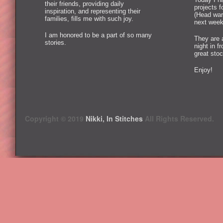
their friends, providing daily
projects 
inspiration, and representing their
(Head war
families, fills me with such joy.
next week
I am honored to be a part of so many
They are 
stories.
night in f
great stoc
Enjoy!
Copyright © 2019
Nikki, In Stitches
All Rights Reserved.