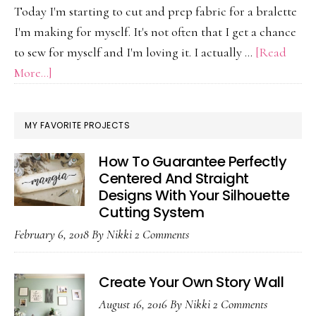
Today I'm starting to cut and prep fabric for a bralette
I'm making for myself. It's not often that I get a chance
to sew for myself and I'm loving it. I actually …
[Read
about
More...]
On
My
MY FAVORITE PROJECTS
Work
Table
How To Guarantee Perfectly
Today
Centered And Straight
Designs With Your Silhouette
Cutting System
February 6, 2018
By
Nikki
2 Comments
Create Your Own Story Wall
August 16, 2016
By
Nikki
2 Comments