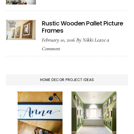
Rustic Wooden Pallet Picture
Frames
February 10, 2016
By
Nikki
Leave a
Comment
HOME DECOR PROJECT IDEAS