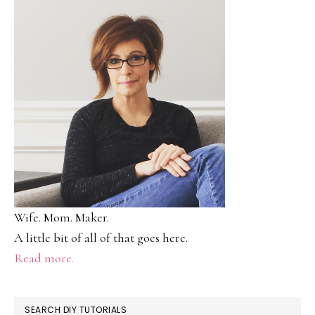
PRIMARY
SIDEBAR
Wife. Mom. Maker.
A little bit of all of that goes here.
Read more.
SEARCH DIY TUTORIALS