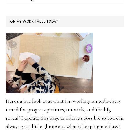
ON MY WORK TABLE TODAY
Here's a live look at at what I'm working on today. Stay
tuned for progress pictures, tutorials, and the big
reveal! I update this page as often as possible so you can
always get a little glimpse at what is keeping me busy!