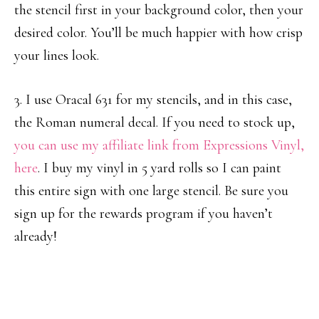
the stencil first in your background color, then your
desired color. You’ll be much happier with how crisp
your lines look.
3. I use Oracal 631 for my stencils, and in this case,
the Roman numeral decal. If you need to stock up,
you can use my affiliate link from Expressions Vinyl,
here
. I buy my vinyl in 5 yard rolls so I can paint
this entire sign with one large stencil. Be sure you
sign up for the rewards program if you haven’t
already!