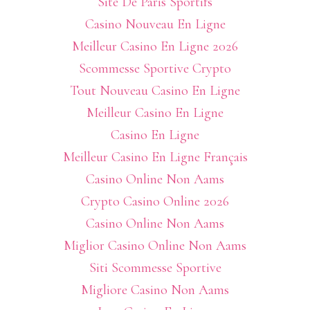
Site De Paris Sportifs
Casino Nouveau En Ligne
Meilleur Casino En Ligne 2026
Scommesse Sportive Crypto
Tout Nouveau Casino En Ligne
Meilleur Casino En Ligne
Casino En Ligne
Meilleur Casino En Ligne Français
Casino Online Non Aams
Crypto Casino Online 2026
Casino Online Non Aams
Miglior Casino Online Non Aams
Siti Scommesse Sportive
Migliore Casino Non Aams