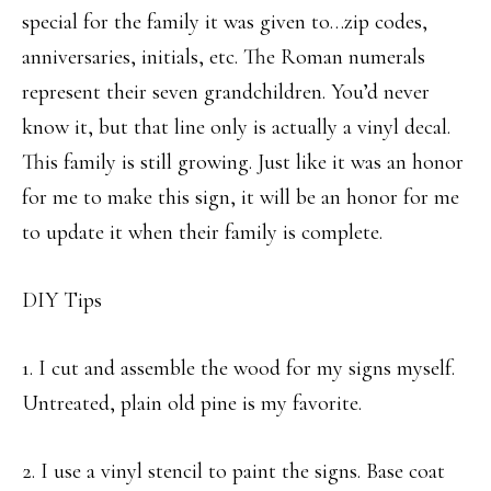
special for the family it was given to…zip codes,
anniversaries, initials, etc. The Roman numerals
represent their seven grandchildren. You’d never
know it, but that line only is actually a vinyl decal.
This family is still growing. Just like it was an honor
for me to make this sign, it will be an honor for me
to update it when their family is complete.
DIY Tips
1. I cut and assemble the wood for my signs myself.
Untreated, plain old pine is my favorite.
2. I use a vinyl stencil to paint the signs. Base coat