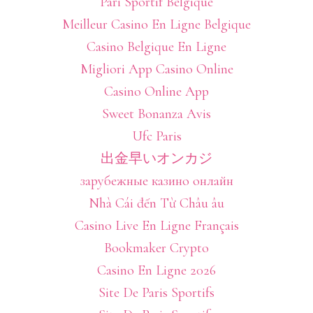
Pari Sportif Belgique
Meilleur Casino En Ligne Belgique
Casino Belgique En Ligne
Migliori App Casino Online
Casino Online App
Sweet Bonanza Avis
Ufc Paris
出金早いオンカジ
зарубежные казино онлайн
Nhà Cái đến Từ Châu âu
Casino Live En Ligne Français
Bookmaker Crypto
Casino En Ligne 2026
Site De Paris Sportifs