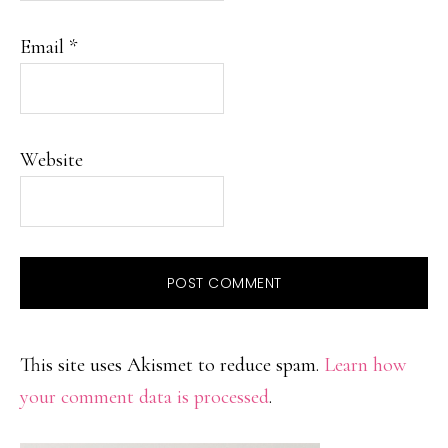
Email
*
Website
This site uses Akismet to reduce spam.
Learn how
your comment data is processed
.