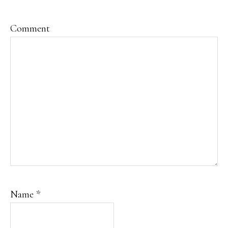
Comment
Name
*