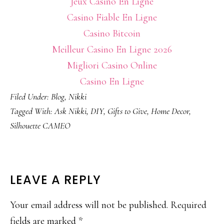
Jeux Casino En Ligne
Casino Fiable En Ligne
Casino Bitcoin
Meilleur Casino En Ligne 2026
Migliori Casino Online
Casino En Ligne
Filed Under:
Blog
,
Nikki
Tagged With:
Ask Nikki
,
DIY
,
Gifts to Give
,
Home Decor
,
Silhouette CAMEO
READER
LEAVE A REPLY
INTERACTIONS
Your email address will not be published.
Required
fields are marked
*