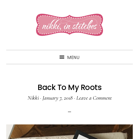
Skip
Skip
Skip
to
to
to
primary
main
primary
navigation
content
sidebar
MENU
Back To My Roots
Nikki
·
January 7, 2018
·
Leave a Comment