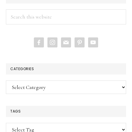
Search
this
website
facebook
instagram
mail
pinterest
youtube
CATEGORIES
Categories
TAGS