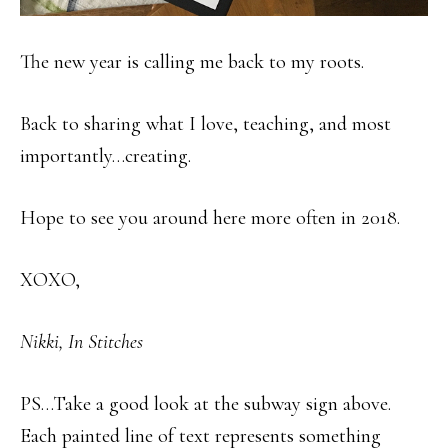
The new year is calling me back to my roots.
Back to sharing what I love, teaching, and most
importantly…creating.
Hope to see you around here more often in 2018.
XOXO,
Nikki, In Stitches
PS…Take a good look at the subway sign above.
Each painted line of text represents something