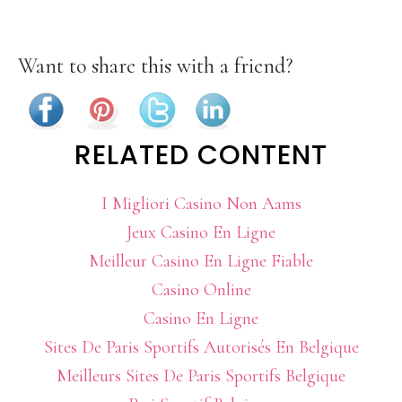
Want to share this with a friend?
RELATED CONTENT
I Migliori Casino Non Aams
Jeux Casino En Ligne
Meilleur Casino En Ligne Fiable
Casino Online
Casino En Ligne
Sites De Paris Sportifs Autorisés En Belgique
Meilleurs Sites De Paris Sportifs Belgique