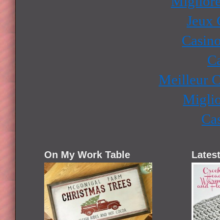
Miglior
Jeux 
Casino
Ca
Meilleur 
Miglio
Ca
On My Work Table
Latest