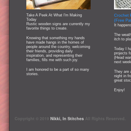
Take A Peek At What I'm Making
Crochet 
Today
{Free Pat
Rustic wooden signs are currently my
It happen
favorite things to create.
The weath
Knowing that something my hands
itch to pl
have made hangs in the homes of
people around the country, welcoming
Today I ha
their friends, providing daily
projects 
inspiration, and representing their
(Head war
families, fills me with such joy.
next week
I am honored to be a part of so many
They are 
stories.
night in f
great stoc
Enjoy!
Copyright © 2019
Nikki, In Stitches
All Rights Reserved.