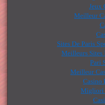
Jeux 
Meilleur C
C
Ca
Sites De Paris Sp
Meilleurs Sites
Pari 
Meilleur Ca
Casino 
Migliori
Cas