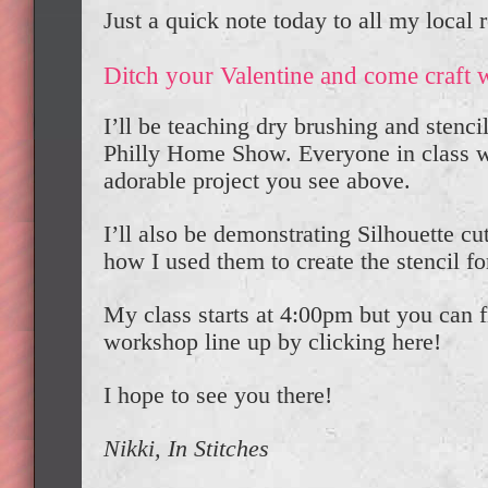
Just a quick note today to all my local
Ditch your Valentine and come craft 
I’ll be teaching dry brushing and stenci
Philly Home Show. Everyone in class w
adorable project you see above.
I’ll also be demonstrating Silhouette c
how I used them to create the stencil for
My class starts at 4:00pm but you can f
workshop line up by clicking here!
I hope to see you there!
Nikki, In Stitches