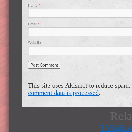
Name
*
Email
*
Website
This site uses Akismet to reduce spam
comment data is processed
.
Rela
I Miglio