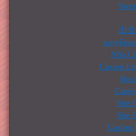
Swee
出
зарубеж
Nhà Cá
Casino Li
Boo
Casin
Site 
Site 
Casino