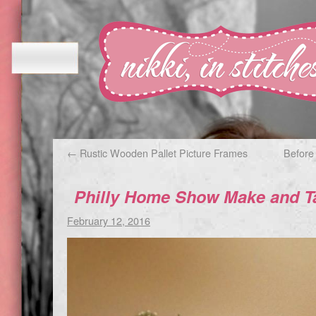
←
Rustic Wooden Pallet Picture Frames
Before
Philly Home Show Make and T
February 12, 2016