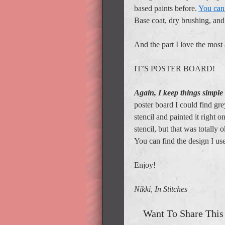
based paints before.
You can 
Base coat, dry brushing, an
And the part I love the most 
IT’S POSTER BOARD!
Again, I keep things simple
poster board I could find gr
stencil and painted it right o
stencil, but that was totally o
You can find the design I u
Enjoy!
Nikki, In Stitches
Want To Share This