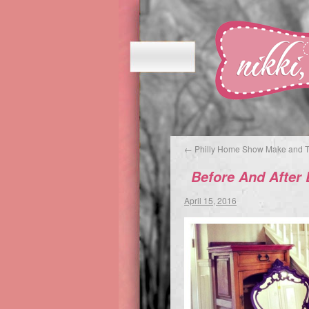
←
Philly Home Show Make and 
Before And After
April 15, 2016