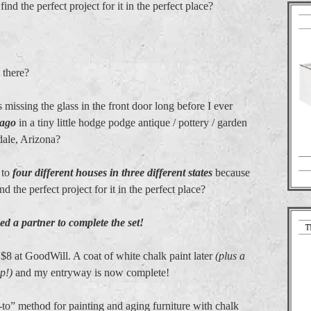
nd the perfect project for it in the perfect place?
 there?
ssing the glass in the front door long before I ever
 ago
in a tiny little hodge podge antique / pottery / garden
dale, Arizona?
 to
four different houses in three different states
because
 the perfect project for it in the perfect place?
eded a partner to complete the set!
 $8 at GoodWill. A coat of white chalk paint later
(plus a
p!)
and my entryway is now complete!
-to” method for painting and aging furniture with chalk