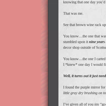
knowing that one day you’d fi
That was me.
See that brown wine rack up
You know…the one that was mi
stumbled upon it
nine years
decor shop outside of Scotts
You know…the one I carted
I *knew* one day I would find
Well, it turns out it just ne
I found the purple mirror for
little gray dry brushing on to
I’ve given all of you my “go