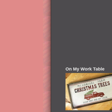
On My Work Table