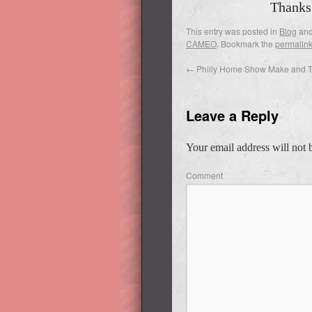
Thanks
This entry was posted in
Blog
and
CAMEO
. Bookmark the
permalin
←
Philly Home Show Make and 
Leave a Reply
Your email address will not 
Comment