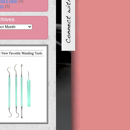
at's New
(4)
rn
(5)
chives