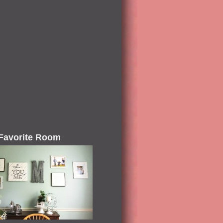
Favorite Room