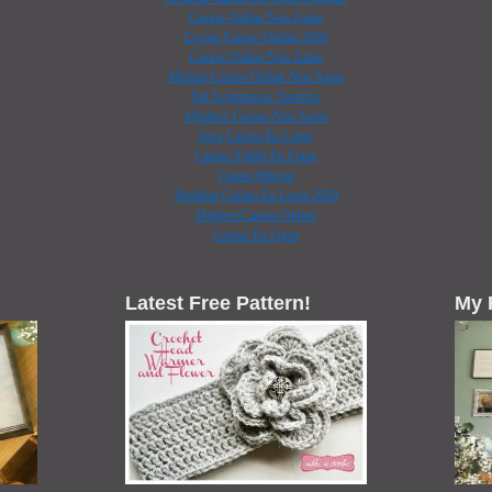
Casino Online Non Aams
Crypto Casino Online 2026
Casino Online Non Aams
Miglior Casino Online Non Aams
Siti Scommesse Sportive
Migliore Casino Non Aams
Jeux Casino En Ligne
Casino Fiable En Ligne
Casino Bitcoin
Meilleur Casino En Ligne 2026
Migliori Casino Online
Casino En Ligne
Latest Free Pattern!
My 