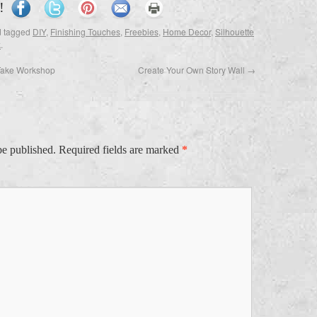
!
 tagged
DIY
,
Finishing Touches
,
Freebies
,
Home Decor
,
Silhouette
k
.
Take Workshop
Create Your Own Story Wall
→
be published.
Required fields are marked
*