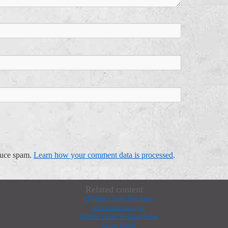
educe spam.
Learn how your comment data is processed
.
Related content
I Migliori Casino Non Aams
Jeux Casino En Ligne
Meilleur Casino En Ligne Fiable
Casino Online