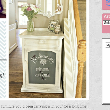
Wh
Ya
Ar
 furniture you’d been carrying with your for a long time