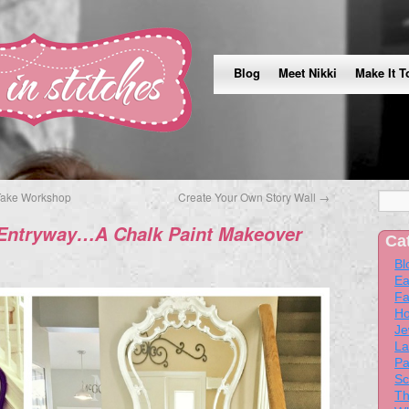
Blog
Meet Nikki
Make It T
Take Workshop
Create Your Own Story Wall
→
 Entryway…A Chalk Paint Makeover
Ca
Bl
Ea
Fa
Ho
Je
La
Pa
Sc
Th