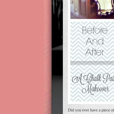
Did you ever have a piece of