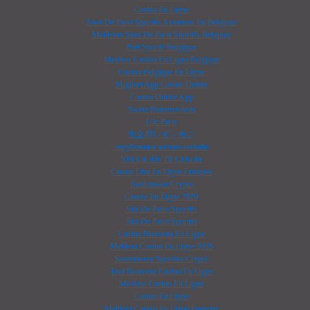
Casino En Ligne
Sites De Paris Sportifs Autorisés En Belgique
Meilleurs Sites De Paris Sportifs Belgique
Pari Sportif Belgique
Meilleur Casino En Ligne Belgique
Casino Belgique En Ligne
Migliori App Casino Online
Casino Online App
Sweet Bonanza Avis
Ufc Paris
出金早いオンカジ
зарубежные казино онлайн
Nhà Cái đến Từ Châu âu
Casino Live En Ligne Français
Bookmaker Crypto
Casino En Ligne 2026
Site De Paris Sportifs
Site De Paris Sportifs
Casino Nouveau En Ligne
Meilleur Casino En Ligne 2026
Scommesse Sportive Crypto
Tout Nouveau Casino En Ligne
Meilleur Casino En Ligne
Casino En Ligne
Meilleur Casino En Ligne Français