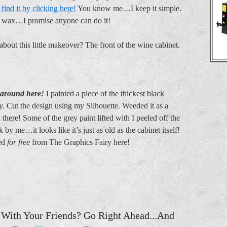
find it by clicking here!
You know me…I keep it simple.
d wax…I promise anyone can do it!
about this little makeover? The front of the wine cabinet.
 around here!
I painted a piece of the thickest black
ey. Cut the design using my Silhouette. Weeded it as a
n there! Some of the grey paint lifted with I peeled off the
k by me…it looks like it’s just as old as the cabinet itself!
sed
for free
from The Graphics Fairy here!
 With Your Friends? Go Right Ahead...And