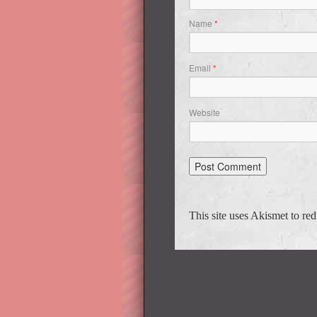
Name
*
Email
*
Website
This site uses Akismet to r