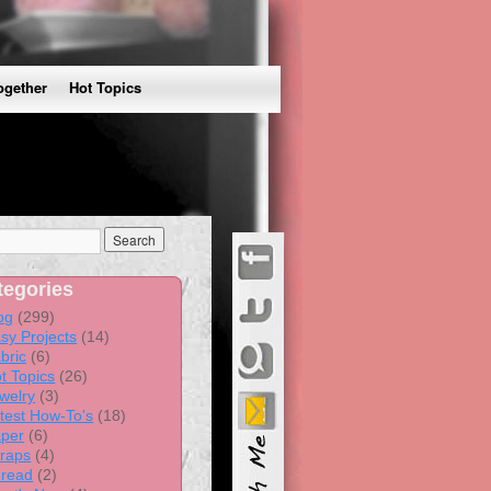
ogether
Hot Topics
tegories
og
(299)
sy Projects
(14)
bric
(6)
t Topics
(26)
welry
(3)
test How-To's
(18)
per
(6)
raps
(4)
read
(2)