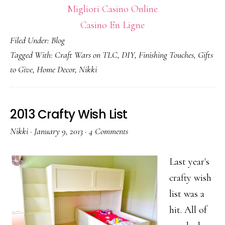
Migliori Casino Online
Casino En Ligne
Filed Under:
Blog
Tagged With:
Craft Wars on TLC
,
DIY
,
Finishing Touches
,
Gifts
to Give
,
Home Decor
,
Nikki
2013 Crafty Wish List
Nikki
·
January 9, 2013
·
4 Comments
Last year's
crafty wish
list was a
hit. All of