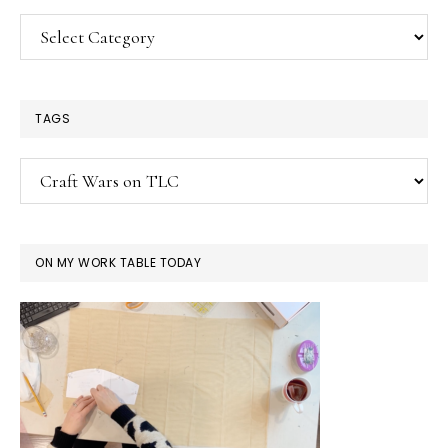
Categories
TAGS
ON MY WORK TABLE TODAY