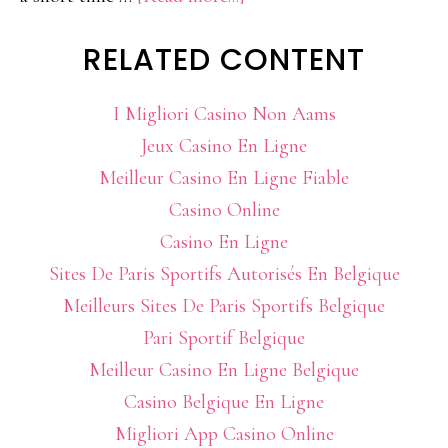
Welcome
RELATED CONTENT
Home
I Migliori Casino Non Aams
Jeux Casino En Ligne
Meilleur Casino En Ligne Fiable
Casino Online
Casino En Ligne
Sites De Paris Sportifs Autorisés En Belgique
Meilleurs Sites De Paris Sportifs Belgique
Pari Sportif Belgique
Meilleur Casino En Ligne Belgique
Casino Belgique En Ligne
Migliori App Casino Online