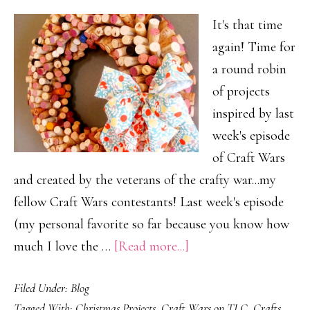
This
It's that time
Week!
again! Time for
a round robin
of projects
inspired by last
week's episode
of Craft Wars
and created by the veterans of the crafty war...my
fellow Craft Wars contestants! Last week's episode
(my personal favorite so far because you know how
about
much I love the …
[Read more...]
A
Filed Under:
Blog
Not
Tagged With:
Christmas Projects
,
Craft Wars on TLC
,
Crafts
,