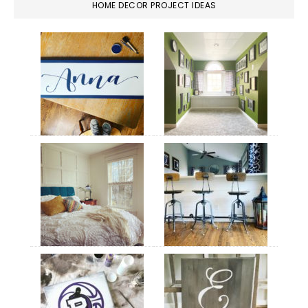
HOME DECOR PROJECT IDEAS