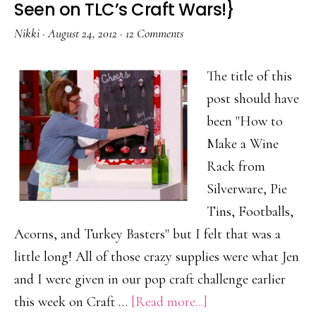
Seen on TLC’s Craft Wars!}
Nikki
·
August 24, 2012
·
12 Comments
The title of this
post should have
been "How to
Make a Wine
Rack from
Silverware, Pie
Tins, Footballs,
Acorns, and Turkey Basters" but I felt that was a
little long! All of those crazy supplies were what Jen
and I were given in our pop craft challenge earlier
about
this week on Craft …
[Read more...]