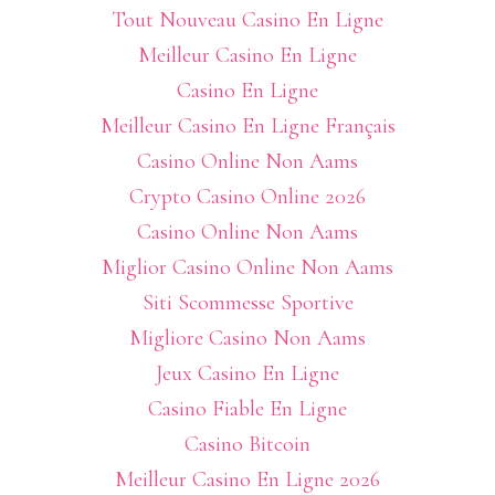
Tout Nouveau Casino En Ligne
Meilleur Casino En Ligne
Casino En Ligne
Meilleur Casino En Ligne Français
Casino Online Non Aams
Crypto Casino Online 2026
Casino Online Non Aams
Miglior Casino Online Non Aams
Siti Scommesse Sportive
Migliore Casino Non Aams
Jeux Casino En Ligne
Casino Fiable En Ligne
Casino Bitcoin
Meilleur Casino En Ligne 2026