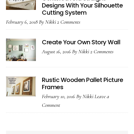
Designs With Your Silhouette
Cutting System
February 6, 2018
By
Nikki
2 Comments
Create Your Own Story Wall
August 16, 2016
By
Nikki
2 Comments
Rustic Wooden Pallet Picture
Frames
February 10, 2016
By
Nikki
Leave a
Comment