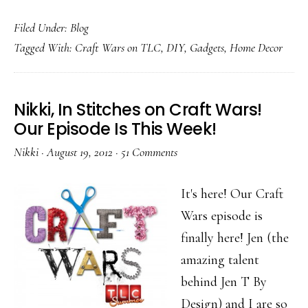
How
Filed Under:
Blog
to
Tagged With:
Craft Wars on TLC
,
DIY
,
Gadgets
,
Home Decor
Make
a
Wine
Nikki, In Stitches on Craft Wars!
Rack
Our Episode Is This Week!
{As
Nikki
·
August 19, 2012
·
51 Comments
Seen
on
It's here! Our Craft
TLC’s
Wars episode is
Craft
finally here! Jen (the
Wars!}
amazing talent
behind Jen T By
Design) and I are so