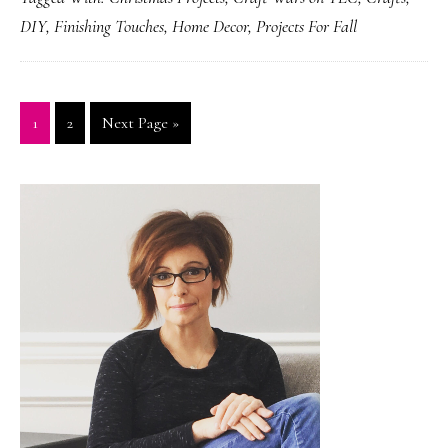
So
DIY
,
Finishing Touches
,
Home Decor
,
Projects For Fall
Christmas
Wreath
{Craft
Go
Go
Go
1
2
Next Page »
Wars
to
to
to
Weekly
page
page
PRIMARY
Round
Robin}
SIDEBAR