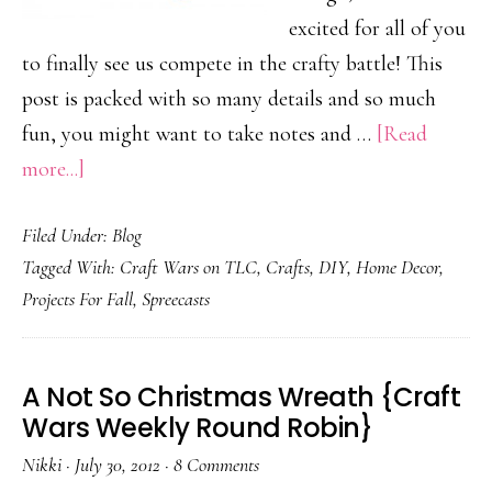
excited for all of you
to finally see us compete in the crafty battle! This
post is packed with so many details and so much
fun, you might want to take notes and …
[Read
about
more...]
Nikki,
Filed Under:
Blog
In
Tagged With:
Craft Wars on TLC
,
Crafts
,
DIY
,
Home Decor
,
Stitches
Projects For Fall
,
Spreecasts
on
Craft
Wars!
A Not So Christmas Wreath {Craft
Our
Wars Weekly Round Robin}
Episode
Nikki
·
July 30, 2012
·
8 Comments
Is