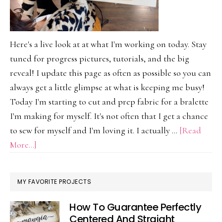
Here's a live look at at what I'm working on today. Stay
tuned for progress pictures, tutorials, and the big
reveal! I update this page as often as possible so you can
always get a little glimpse at what is keeping me busy!
Today I'm starting to cut and prep fabric for a bralette
I'm making for myself. It's not often that I get a chance
to sew for myself and I'm loving it. I actually …
[Read
about
More...]
On
My
MY FAVORITE PROJECTS
Work
Table
How To Guarantee Perfectly
Today
Centered And Straight