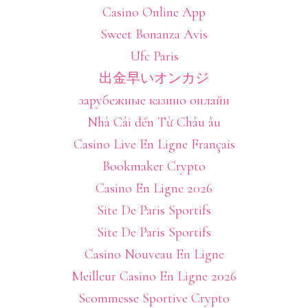
Casino Online App
Sweet Bonanza Avis
Ufc Paris
出金早いオンカジ
зарубежные казино онлайн
Nhà Cái đến Từ Châu âu
Casino Live En Ligne Français
Bookmaker Crypto
Casino En Ligne 2026
Site De Paris Sportifs
Site De Paris Sportifs
Casino Nouveau En Ligne
Meilleur Casino En Ligne 2026
Scommesse Sportive Crypto