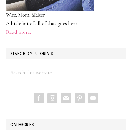
Wife. Mom. Maker.
A little bit of all of that goes here.
Read more.
SEARCH DIY TUTORIALS
Search
this
website
facebook
instagram
mail
pinterest
youtube
CATEGORIES