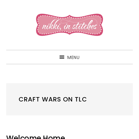
Skip
Skip
Skip
to
to
to
primary
main
primary
navigation
content
sidebar
MENU
CRAFT WARS ON TLC
Welcome Home