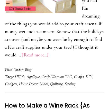
you had
fun
dreaming
of the things you would add to your craft arsenal if
money were not a concern. So now that the holidays
are over (and maybe you were lucky enough to find
a few craft supplies under your tree!) I thought it
about
would …
[Read more...]
2013
Filed Under:
Blog
Crafty
Tagged With:
Applique
,
Craft Wars on TLC
,
Crafts
,
DIY
,
Wish
Gadgets
,
Home Decor
,
Nikki
,
Quilting
,
Sewing
List
How to Make a Wine Rack {As