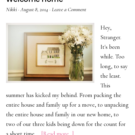
Nikki
·
August 8, 2014
·
Leave a Comment
Hey,
Stranger.
It's been
while. Too
long, to say
the least.
This
summer has kicked my behind. From packing the
entire house and family up for a move, to unpacking
the entire house and family in our new home, to
two of our three kids being down for the count for
about
a short time …
[Read more...]