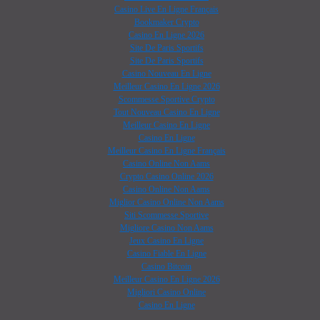
Casino Live En Ligne Français
Bookmaker Crypto
Casino En Ligne 2026
Site De Paris Sportifs
Site De Paris Sportifs
Casino Nouveau En Ligne
Meilleur Casino En Ligne 2026
Scommesse Sportive Crypto
Tout Nouveau Casino En Ligne
Meilleur Casino En Ligne
Casino En Ligne
Meilleur Casino En Ligne Français
Casino Online Non Aams
Crypto Casino Online 2026
Casino Online Non Aams
Miglior Casino Online Non Aams
Siti Scommesse Sportive
Migliore Casino Non Aams
Jeux Casino En Ligne
Casino Fiable En Ligne
Casino Bitcoin
Meilleur Casino En Ligne 2026
Migliori Casino Online
Casino En Ligne