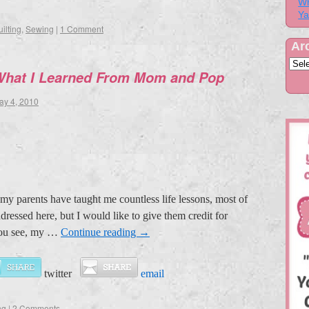
Wh
Ya
ilting
,
Sewing
|
1 Comment
Ar
hat I Learned From Mom and Pop
ay 4, 2010
 my parents have taught me countless life lessons, most of
ressed here, but I would like to give them credit for
 You see, my …
Continue reading
→
twitter
email
ng
|
2 Comments