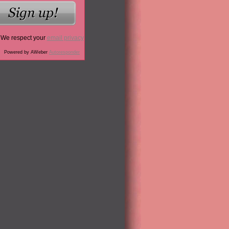
We respect your
email privacy
Powered by AWeber
Autoresponder