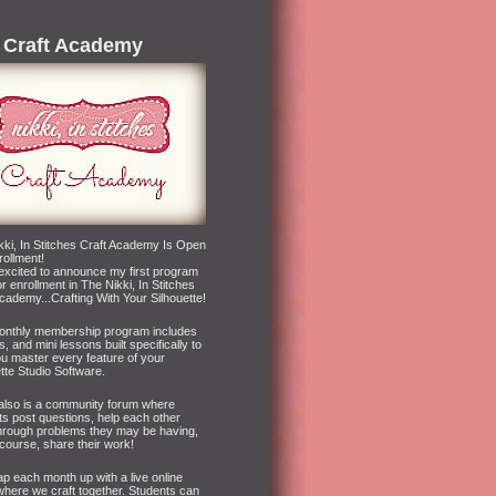
 Craft Academy
kki, In Stitches Craft Academy Is Open
rollment!
 excited to announce my first program
r enrollment in The Nikki, In Stitches
cademy...Crafting With Your Silhouette!
onthly membership program includes
s, and mini lessons built specifically to
ou master every feature of your
tte Studio Software.
also is a community forum where
ts post questions, help each other
hrough problems they may be having,
course, share their work!
p each month up with a live online
where we craft together. Students can