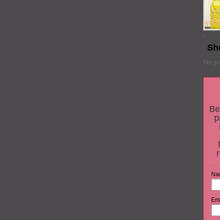
Sh
No pr
Be
p
Na
Ema