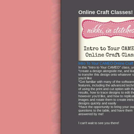
Online Craft Classes!
Intro To Your CAMEO Online Craft
In this “Intro to Your CAMEO” class, yo
*create a design alongside me, and le
to transfer this design onto whatever 
you’d like
*Get familiar with many of the softwar
features, including the advanced tech
of using the print and cut option with t
results, how to trace designs to edit t
however you’d like, and how to replica
images and rotate them to create intri
designs quickly and easily
*Have the opportunity to bring your o
questions to the table, and have them
answered by me!
I can't wait to see you there!