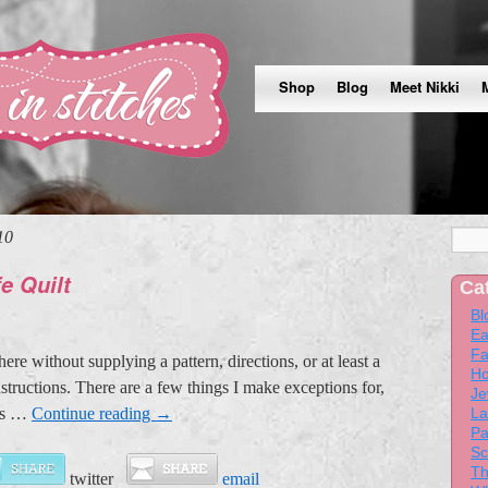
Shop
Blog
Meet Nikki
10
e Quilt
Ca
Bl
Ea
Fa
t here without supplying a pattern, directions, or at least a
Ho
structions. There are a few things I make exceptions for,
Je
lts …
Continue reading
→
La
Pa
Sc
Th
twitter
email