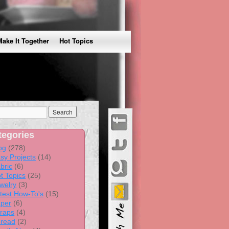
Make It Together
Hot Topics
tegories
og
(278)
sy Projects
(14)
bric
(6)
t Topics
(25)
welry
(3)
test How-To's
(15)
per
(6)
raps
(4)
read
(2)