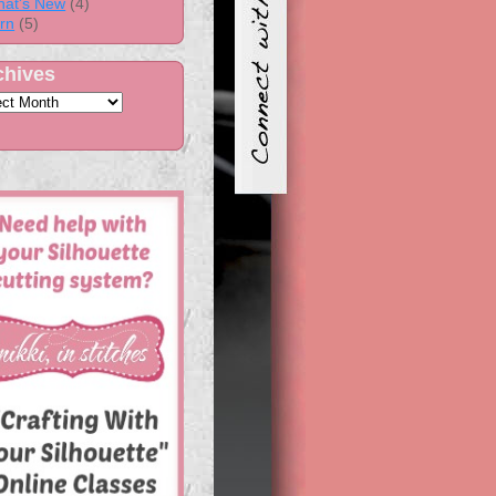
at's New
(4)
rn
(5)
chives