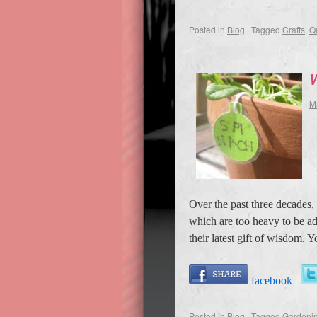
Posted in
Blog
|
Tagged
Crafts
,
Qu
W
M
Over the past three decades,
which are too heavy to be add
their latest gift of wisdom.
facebook
Posted in
Blog
|
Tagged
Gardeni