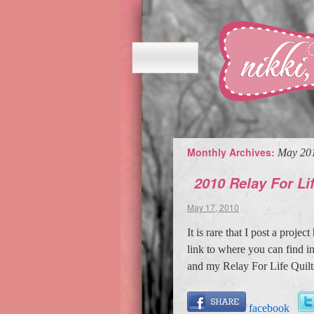
Monthly Archives:
May 20
2010 Relay For Lif
May 17, 2010
It is rare that I post a projec
link to where you can find in
and my Relay For Life Qui
facebook