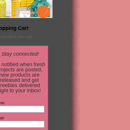
opping Cart
oducts in the cart.
Stay connected!
 notified when fresh
rojects are posted,
new products are
released and get
freebies delivered
right to your inbox!
me:
il: