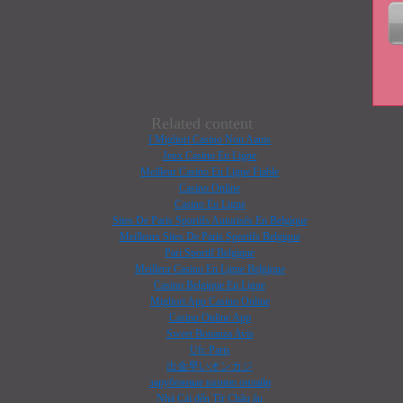
Related content
I Migliori Casino Non Aams
Jeux Casino En Ligne
Meilleur Casino En Ligne Fiable
Casino Online
Casino En Ligne
Sites De Paris Sportifs Autorisés En Belgique
Meilleurs Sites De Paris Sportifs Belgique
Pari Sportif Belgique
Meilleur Casino En Ligne Belgique
Casino Belgique En Ligne
Migliori App Casino Online
Casino Online App
Sweet Bonanza Avis
Ufc Paris
出金早いオンカジ
зарубежные казино онлайн
Nhà Cái đến Từ Châu âu