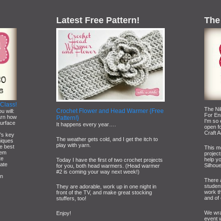
Latest Free Pattern!
The
 Class!
The Ni
Crochet Flower and Head Warmer {Free
u will:
For En
arn how
Pattern!}
I'm so
surface
It happens every year….
open fo
Craft A
e’s key
The weather gets cold, and I get the itch to
niques
play with yarn.
he best
This m
hem
project
te
help y
Today I have the first of two crochet projects
cate
Silhoue
for you, both head warmers. (Head warmer
#2 is coming your way next week!)
wn
There 
studen
They are adorable, work up in one night in
work t
front of the TV, and make great stocking
and of 
stuffers, too!
We wra
Enjoy!
event 