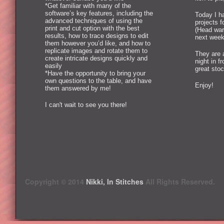
*Get familiar with many of the
software’s key features, including the
Today I ha
advanced techniques of using the
projects 
print and cut option with the best
(Head war
results, how to trace designs to edit
next week
them however you’d like, and how to
replicate images and rotate them to
They are 
create intricate designs quickly and
night in f
easily
great stoc
*Have the opportunity to bring your
own questions to the table, and have
Enjoy!
them answered by me!
I can't wait to see you there!
Copyright © 2014
Nikki, In Stitches
All Rights Reserved.