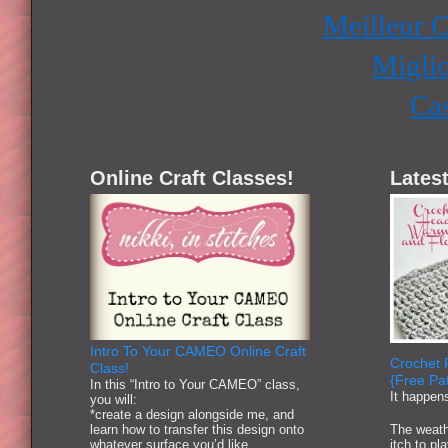
Meilleur 
Miglio
Ca
Online Craft Classes!
Latest
Intro To Your CAMEO Online Craft
Crochet 
Class!
{Free Pat
In this “Intro to Your CAMEO” class,
It happen
you will:
*create a design alongside me, and
learn how to transfer this design onto
The weath
whatever surface you’d like
itch to pl