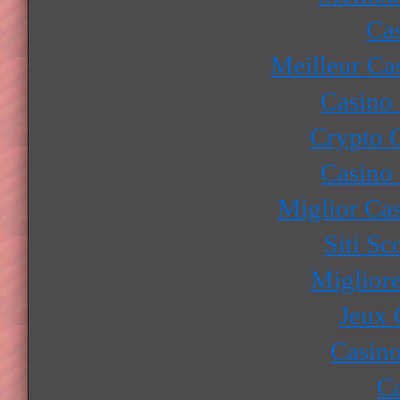
Ca
Meilleur Ca
Casino
Crypto 
Casino
Miglior Ca
Siti S
Miglior
Jeux 
Casino
Ca