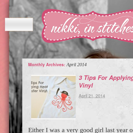
Monthly Archives:
April 2014
3 Tips For Applyin
Vinyl
April 21, 2014
Either I was a very good girl last year 