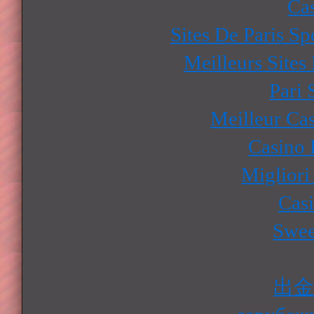
Ca
Sites De Paris Sp
Meilleurs Sites
Pari 
Meilleur Ca
Casino 
Migliori
Cas
Swee
出