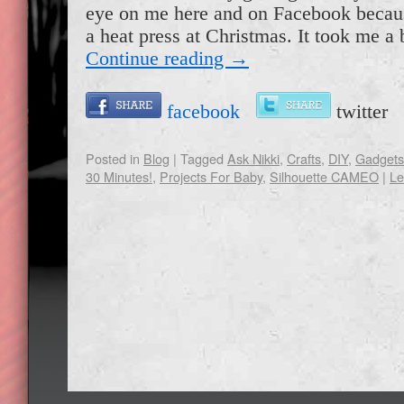
eye on me here and on Facebook becaus
a heat press at Christmas. It took me a b
Continue reading
→
facebook
twitte
Posted in
Blog
|
Tagged
Ask Nikki
,
Crafts
,
DIY
,
Gadgets
30 Minutes!
,
Projects For Baby
,
Silhouette CAMEO
|
Le