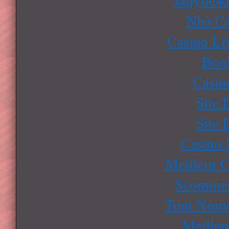
зарубеж
Nhà Cá
Casino Li
Boo
Casin
Site 
Site 
Casino
Meilleur 
Scommes
Tout Nouv
Meilleu