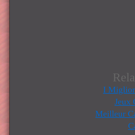
Rela
I Miglio
Jeux 
Meilleur C
C