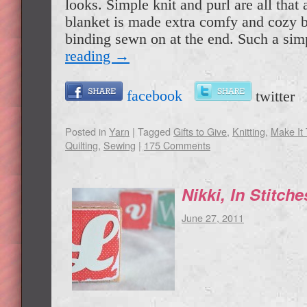
looks. Simple knit and purl are all that 
blanket is made extra comfy and cozy 
binding sewn on at the end. Such a s
reading
→
facebook
twitte
Posted in
Yarn
|
Tagged
Gifts to Give
,
Knitting
,
Make It
Quilting
,
Sewing
|
175 Comments
Nikki, In Stitch
June 27, 2011