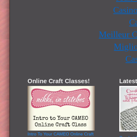
Casino
Ca
Meilleur 
Miglio
Ca
Online Craft Classes!
Latest
Intro To Your CAMEO Online Craft