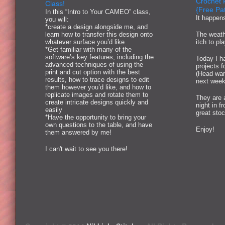
Crochet 
Class!
{Free Pat
In this “Intro to Your CAMEO” class,
It happen
you will:
*create a design alongside me, and
learn how to transfer this design onto
The weath
whatever surface you’d like
itch to pl
*Get familiar with many of the
software’s key features, including the
Today I ha
advanced techniques of using the
projects 
print and cut option with the best
(Head war
results, how to trace designs to edit
next week
them however you’d like, and how to
replicate images and rotate them to
They are 
create intricate designs quickly and
night in f
easily
great stoc
*Have the opportunity to bring your
own questions to the table, and have
Enjoy!
them answered by me!
I can't wait to see you there!