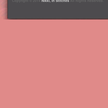
Copyright © 2014
Nikki, In Stitches
All Rights Reserved.