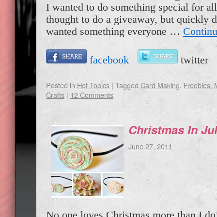
I wanted to do something special for all 
thought to do a giveaway, but quickly de
wanted something everyone …
Continu
facebook
twitte
Posted in
Hot Topics
|
Tagged
Card Making
,
Freebies
,
Crafts
|
12 Comments
Christmas In Jul
June 27, 2011
No one loves Christmas more than I do!