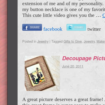
extension of me and of my personality.
my button necklace is one of my favorit
This cute little video gives you the …
C
facebook
twitte
Posted in
Jewelry
|
Tagged
Gifts to Give
,
Jewelry
,
Make 
Decoupage Pict
June 20, 2011
A great picture deserves a great frame!