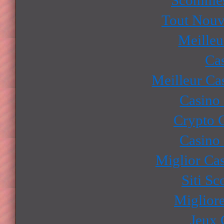
Tout Nouv
Meilleu
Ca
Meilleur Ca
Casino
Crypto 
Casino
Miglior Ca
Siti S
Miglior
Jeux 