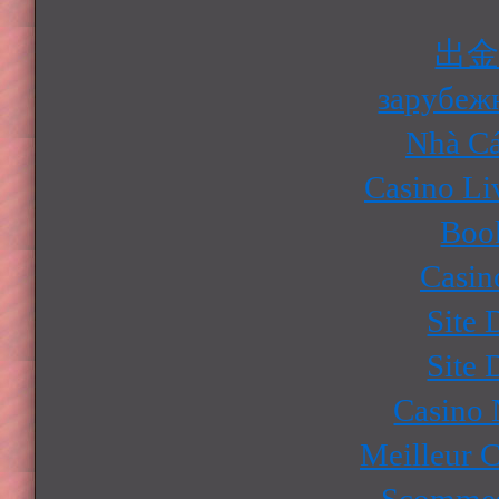
出
зарубеж
Nhà Cá
Casino Li
Boo
Casin
Site 
Site 
Casino
Meilleur 
Scommes