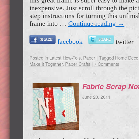
this great frame is super easy to make 
inexpensive. Just scroll through the pict
step instructions for turning this unfini
frame into …
Continue reading
→
facebook
twitte
Posted in
Latest How-To's
,
Paper
|
Tagged
Home Deco
Make It Together
,
Paper Crafts
|
7 Comments
Fabric Scrap No
June 20, 2011