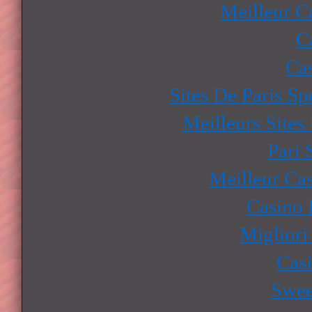
Meilleur C
C
Ca
Sites De Paris Sp
Meilleurs Sites
Pari 
Meilleur Ca
Casino 
Migliori
Cas
Swee