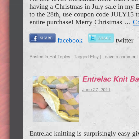
having a Christmas in July sale in my E
to the 28th, use coupon code JULY15 t
entire purchase! Merry Christmas …
Co
facebook
twitte
Posted in
Hot Topics
|
Tagged
Etsy
|
Leave a comment
Entrelac Knit B
June 27, 2011
Entrelac knitting is surprisingly easy gi