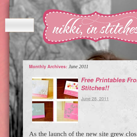
Monthly Archives:
June 2011
Free Printables Fro
Stitches!!
June 28, 2011
As the launch of the new site grew clos