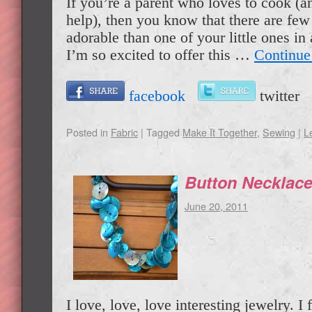
If you’re a parent who loves to cook (a
help), then you know that there are few
adorable than one of your little ones i
I’m so excited to offer this …
Continue
facebook
twitte
Posted in
Fabric
|
Tagged
Make It Together
,
Sewing
|
L
Button Necklac
June 20, 2011
I love, love, love interesting jewelry. I f