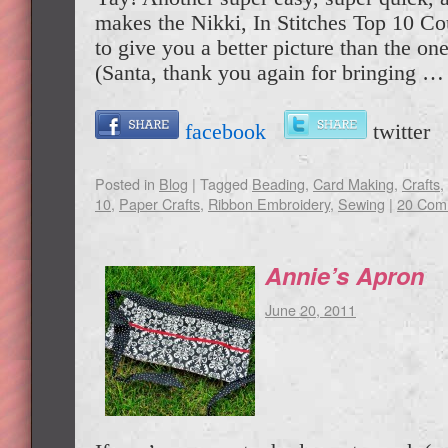
makes the Nikki, In Stitches Top 10 C
to give you a better picture than the one
(Santa, thank you again for bringing 
facebook
twitte
Posted in
Blog
|
Tagged
Beading
,
Card Making
,
Crafts
,
10
,
Paper Crafts
,
Ribbon Embroidery
,
Sewing
|
20 Com
Annie’s Apron
June 20, 2011