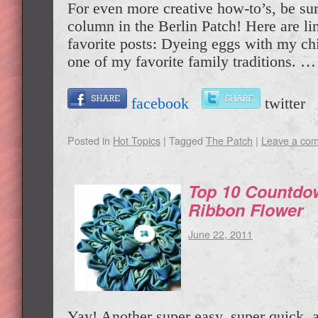
For even more creative how-to’s, be su
column in the Berlin Patch! Here are li
favorite posts: Dyeing eggs with my chi
one of my favorite family traditions. 
facebook
twitte
Posted in
Hot Topics
|
Tagged
The Patch
|
Leave a co
Top 10 Countdo
Ribbon Flower
June 22, 2011
Yay! Another super easy, super quick, a