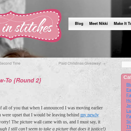
Blog
Meet Nikki
Make It T
Second Time
Plaid Christmas Giveaway!
→
Ca
ow-To {Round 2}
Bl
Ea
Fa
Ho
Je
of all of you that when I announced I was moving earlier
La
u were upset that I would be leaving behind
my newly
Pa
Sc
orry! The picture wall came with us, and I must say, it
Th
ugh I still can’t seem to take a picture that does it justice!)