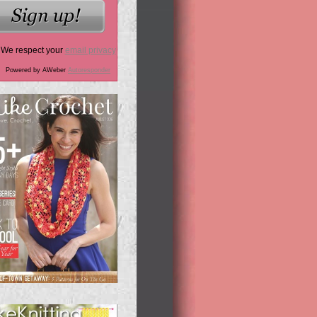
We respect your
email privacy
Powered by AWeber
Autoresponder