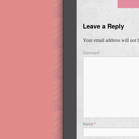
Leave a Reply
Your email address will not 
Comment
Name
*