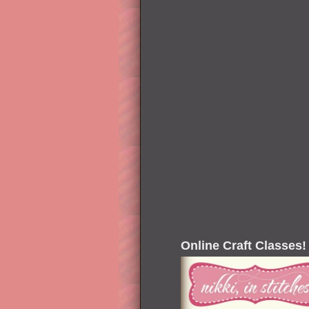
Online Craft Classes!