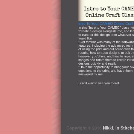
Intro To Your CAMEO Online Craft
In this “Intro to Your CAMEO” class, yo
*create a design alongside me, and le
to transfer this design onto whatever 
you’d like
*Get familiar with many of the softwar
features, including the advanced tech
of using the print and cut option with t
results, how to trace designs to edit t
however you’d like, and how to replica
images and rotate them to create intri
designs quickly and easily
*Have the opportunity to bring your o
questions to the table, and have them
answered by me!
I can't wait to see you there!
Copyright © 2016
Nikki, In Stitch