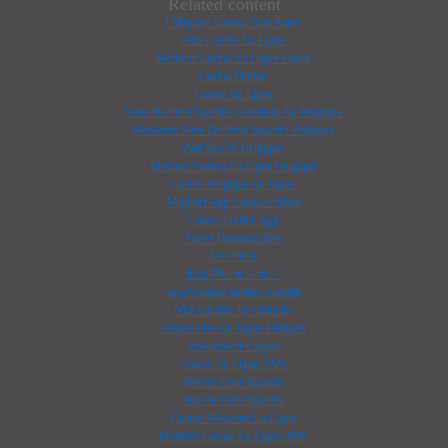
Related content
I Migliori Casino Non Aams
Jeux Casino En Ligne
Meilleur Casino En Ligne Fiable
Casino Online
Casino En Ligne
Sites De Paris Sportifs Autorisés En Belgique
Meilleurs Sites De Paris Sportifs Belgique
Pari Sportif Belgique
Meilleur Casino En Ligne Belgique
Casino Belgique En Ligne
Migliori App Casino Online
Casino Online App
Sweet Bonanza Avis
Ufc Paris
出金早いオンカジ
зарубежные казино онлайн
Nhà Cái đến Từ Châu âu
Casino Live En Ligne Français
Bookmaker Crypto
Casino En Ligne 2026
Site De Paris Sportifs
Site De Paris Sportifs
Casino Nouveau En Ligne
Meilleur Casino En Ligne 2026