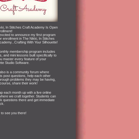
kki, In Stitches Craft Academy Is Open
rollment!
 excited to announce my first program
r enrollment in The Nikki, In Stitches
cademy...Crafting With Your Silhouette!
onthly membership program includes
s, and mini lessons built specifically to
ou master every feature of your
tte Studio Software.
also is a community forum where
ts post questions, help each other
hrough problems they may be having,
course, share their work!
p each month up with a live online
where we craft together. Students can
sk questions there and get immediate
ck.
e to see you there!