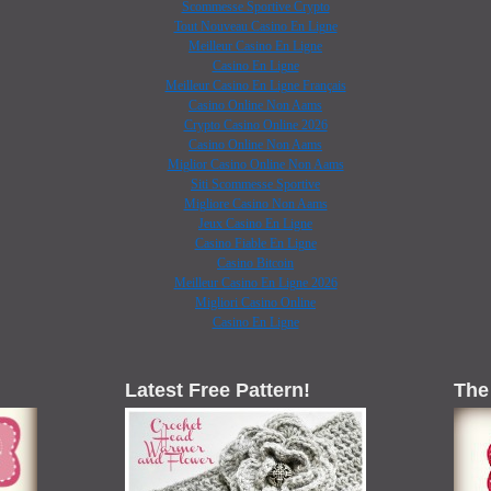
Scommesse Sportive Crypto
Tout Nouveau Casino En Ligne
Meilleur Casino En Ligne
Casino En Ligne
Meilleur Casino En Ligne Français
Casino Online Non Aams
Crypto Casino Online 2026
Casino Online Non Aams
Miglior Casino Online Non Aams
Siti Scommesse Sportive
Migliore Casino Non Aams
Jeux Casino En Ligne
Casino Fiable En Ligne
Casino Bitcoin
Meilleur Casino En Ligne 2026
Migliori Casino Online
Casino En Ligne
Latest Free Pattern!
The