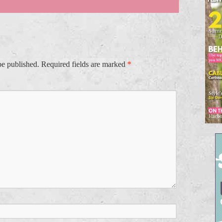
be published.
Required fields are marked
*