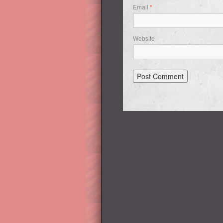
Email
*
Website