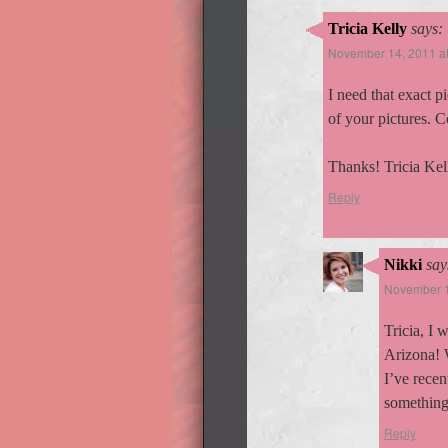
Tricia Kelly
says:
November 14, 2011 a
I need that exact p
of your pictures. C
Thanks! Tricia Kel
Reply
Nikki
say
November 1
Tricia, I 
Arizona! 
I’ve recen
something 
Reply