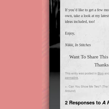
If you’d like to get a few mo
own, take a look at my late
ideas included, too!
Enjoy,
Nikki, In Stitches
Want To Share This
Thanks
This entry was posted in
Blog
and
permalink
.
←
Can You Show Me Two? (The 
Around)
2 Responses to
A 