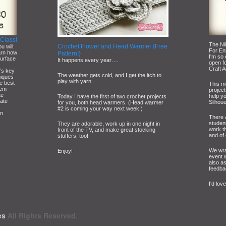
 Class!
The Ni
Crochet Flower and Head Warmer {Free
u will:
For En
arn how
Pattern!}
I'm so
surface
It happens every year….
open fo
Craft A
e’s key
The weather gets cold, and I get the itch to
niques
play with yarn.
he best
This m
hem
project
te
help y
Today I have the first of two crochet projects
cate
Silhoue
for you, both head warmers. (Head warmer
#2 is coming your way next week!)
wn
There 
studen
They are adorable, work up in one night in
work t
front of the TV, and make great stocking
and of 
stuffers, too!
We wra
Enjoy!
event 
also a
feedba
I'd lov
es
All Rights Reserved.