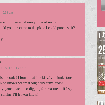
t 10:38 am
iece of ornamental iron you used on top
ould you direct me to the place I could purchase it?
ly
s:
4, 2011 at 11:28 am
wish I could! I found that “picking” at a junk store in
Who knows where it originally came from!
tly gotten back into digging for treasures…if I spot
similar, I’ll let you know!