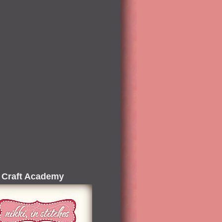
 Craft Academy