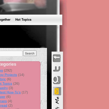
ogether
Hot Topics
tegories
og
(292)
sy Projects
(14)
bric
(6)
t Topics
(26)
welry
(3)
test How-To's
(17)
per
(6)
raps
(4)
read
(2)