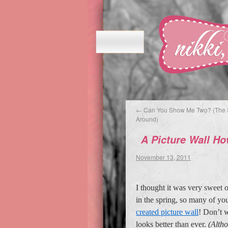
←
Can You Show Me Two? (The 
Around)
A Picture Wall H
November 13, 2011
I thought it was very sweet 
in the spring, so many of yo
created picture wall
! Don’t w
looks better than ever.
(Altho