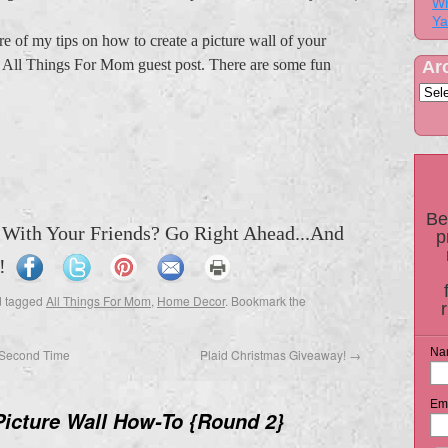
Wh
Ya
re of my tips on how to create a picture wall of your
st All Things For Mom guest post. There are some fun
Ar
Be
 With Your Friends? Go Right Ahead...And
p
!
 tagged
All Things For Mom
,
Home Decor
. Bookmark the
Na
Second Time
Plaid Christmas Giveaway!
→
Ema
Picture Wall How-To {Round 2}