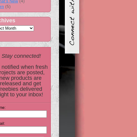
at's New
(4)
rn
(5)
chives
Stay connected!
 notified when fresh
rojects are posted,
new products are
released and get
freebies delivered
right to your inbox!
me:
il: