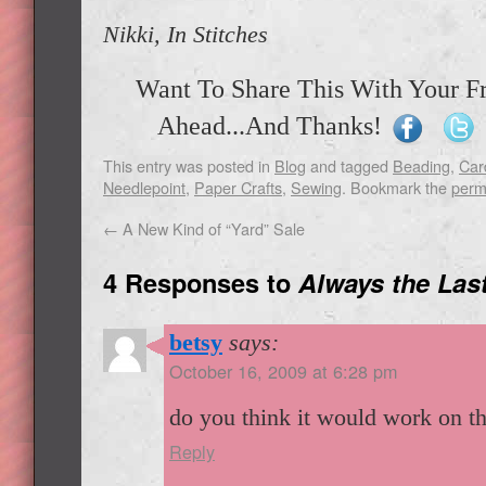
Nikki, In Stitches
Want To Share This With Your F
Ahead...And Thanks!
This entry was posted in
Blog
and tagged
Beading
,
Car
Needlepoint
,
Paper Crafts
,
Sewing
. Bookmark the
perm
←
A New Kind of “Yard” Sale
4 Responses to
Always the Las
betsy
says:
October 16, 2009 at 6:28 pm
do you think it would work on t
Reply