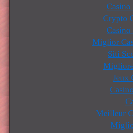
Casino
Crypto 
Casino
Miglior Ca
Siti S
Miglior
Jeux 
Casino
Ca
Meilleur 
Miglio