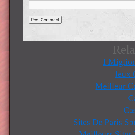
Rela
I Miglio
Jeux 
Meilleur C
C
Ca
Sites De Paris Sp
Meilleurs Sites