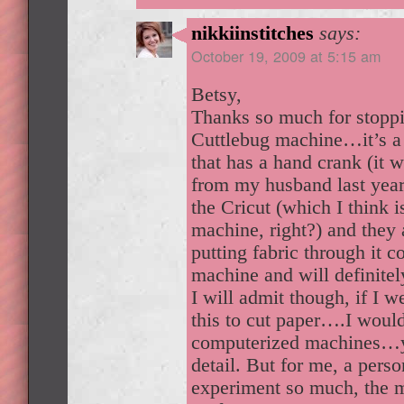
nikkiinstitches
says:
October 19, 2009 at 5:15 am
Betsy,
Thanks so much for stoppi
Cuttlebug machine…it’s a t
that has a hand crank (it 
from my husband last year)
the Cricut (which I think 
machine, right?) and they 
putting fabric through it c
machine and will definitel
I will admit though, if I w
this to cut paper….I woul
computerized machines…
detail. But for me, a pers
experiment so much, the 