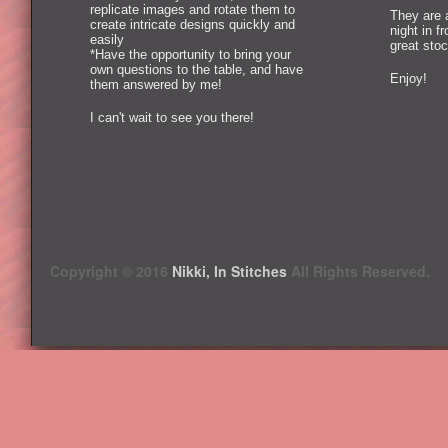
replicate images and rotate them to
They are 
create intricate designs quickly and
night in f
easily
great stoc
*Have the opportunity to bring your
own questions to the table, and have
Enjoy!
them answered by me!
I can't wait to see you there!
Copyright © 2016
Nikki, In Stitches
All Rights Reserved.