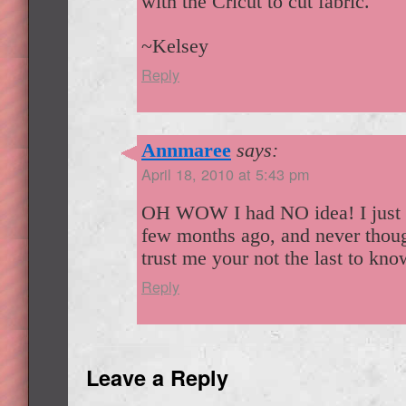
with the Cricut to cut fabric.
~Kelsey
Reply
Annmaree
says:
April 18, 2010 at 5:43 pm
OH WOW I had NO idea! I just 
few months ago, and never thoug
trust me your not the last to kno
Reply
Leave a Reply