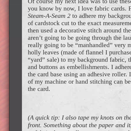
Of course my next idea was to use these
you know by now, I love fabric cards. F
Steam-A-Seam 2
to adhere my backgroun
of cardstock cut to the exact measureme
then used a decorative stitch around th
aren’t going to be going through the la
really going to be “manhandled” very mu
holly leaves (made of flannel I purchas
“yard” sale) to my background fabric,
and buttons as embellishments. I adhere
the card base using an adhesive roller. I
of my machine or hand stitching can be 
the card.
(A quick tip: I also tape my knots on th
front. Something about the paper and i