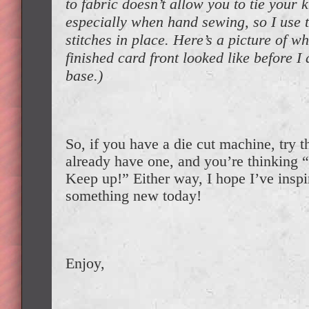
to fabric doesn’t allow you to tie your k
especially when hand sewing, so I use 
stitches in place. Here’s a picture of w
finished card front looked like before I 
base.)
So, if you have a die cut machine, try 
already have one, and you’re thinkin
Keep up!” Either way, I hope I’ve inspi
something new today!
Enjoy,