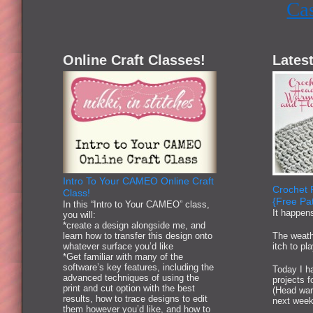
Ca
Online Craft Classes!
Latest
Intro To Your CAMEO Online Craft
Crochet 
Class!
{Free Pat
In this “Intro to Your CAMEO” class,
It happen
you will:
*create a design alongside me, and
learn how to transfer this design onto
The weath
whatever surface you’d like
itch to pl
*Get familiar with many of the
software’s key features, including the
Today I ha
advanced techniques of using the
projects 
print and cut option with the best
(Head war
results, how to trace designs to edit
next week
them however you’d like, and how to