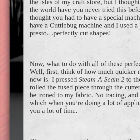
the isles of my craft store, but I thoug
the world have you never tried this befo
thought you had to have a special machi
have a Cuttlebug machine and I used a 
presto…perfectly cut shapes!
Now, what to do with all of these perfe
Well, first, think of how much quicker
now is. I pressed
Steam-A-Seam 2
to th
rolled the fused piece through the cutte
be ironed to my fabric. No tracing, and
which when you’re doing a lot of appliq
you a lot of time.