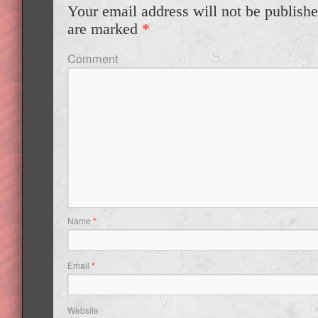
Your email address will not be publishe
are marked
*
Comment
Name
*
Email
*
Website