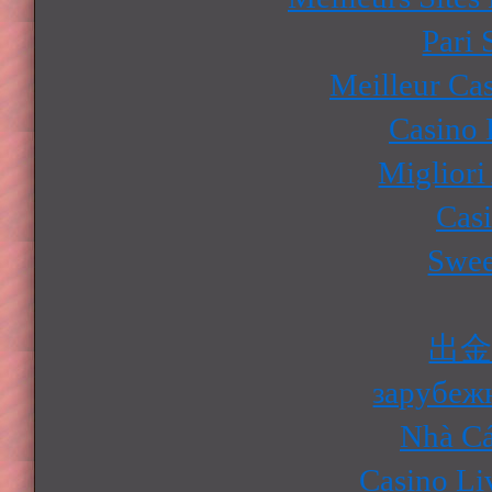
Pari 
Meilleur Ca
Casino 
Migliori
Cas
Swee
出
зарубеж
Nhà Cá
Casino Li