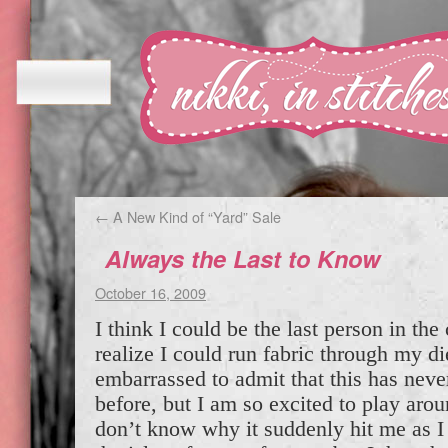
←
A New Kind of “Yard” Sale
Always the Last to Know
October 16, 2009
I think I could be the last person in the
realize I could run fabric through my d
embarrassed to admit that this has ne
before, but I am so excited to play arou
don’t know why it suddenly hit me as 