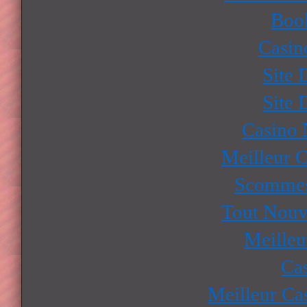
Boo
Casin
Site 
Site 
Casino
Meilleur 
Scommes
Tout Nouv
Meilleu
Ca
Meilleur Ca