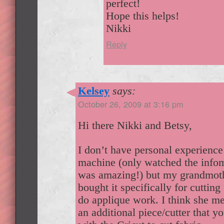
perfect!
Hope this helps!
Nikki
Reply
Kelsey
says:
October 26, 2009 at 3:16 pm
Hi there Nikki and Betsy,
I don’t have personal experience
machine (only watched the infom
was amazing!) but my grandmoth
bought it specifically for cutting 
do applique work. I think she me
an additional piece/cutter that y