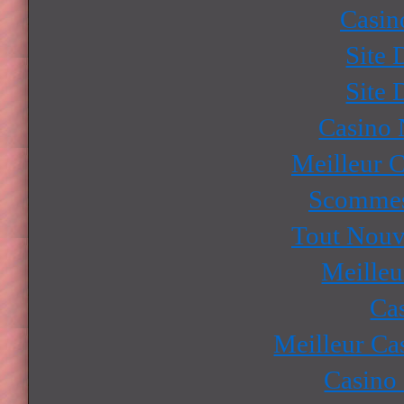
Casin
Site 
Site 
Casino
Meilleur 
Scommes
Tout Nouv
Meilleu
Ca
Meilleur Ca
Casino