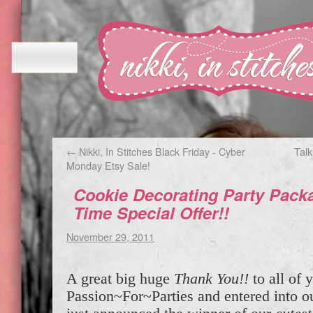
←
Nikki, In Stitches Black Friday - Cyber
Talk
Monday Etsy Sale!
Cookie Decorating Party Pac
Time Special Offer!!
November 29, 2011
A great big huge
Thank You!!
to all of
Passion~For~Parties and entered into o