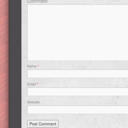
Comment
Name
*
Email
*
Website