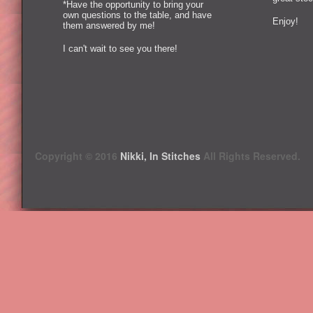
*Have the opportunity to bring your
own questions to the table, and have
Enjoy!
them answered by me!
I can't wait to see you there!
Copyright © 2016
Nikki, In Stitches
All Rights Reserved.