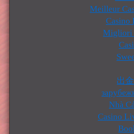
Meilleur Ca
Casino 
Migliori
Cas
Swee
出
зарубеж
Nhà Cá
Casino Li
Boo