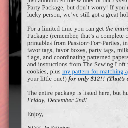
just announced the winner of our
cutest
Party Package, but don’t worry! If you’r
lucky person, we’ve still got a great hol
For a limited time you can get
the entir
Package (remember, that’s a complete c
printables from Passion~For~Parties, in
favor tags, favor boxes, party tags, milk
flags, and coordinating patterned papers
and instructions from The Sewing Loft f
cookies, plus
my pattern for matching 
your little one!)
for only $12!! (That’s
The entire package is listed here, but h
Friday, December 2nd!
Enjoy,