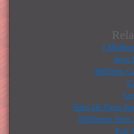
Rela
I Miglio
Jeux 
Meilleur C
C
Ca
Sites De Paris Sp
Meilleurs Sites
Pari 