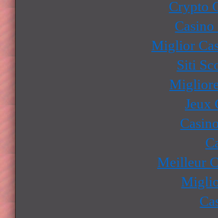
Crypto 
Casino
Miglior Ca
Siti S
Miglior
Jeux 
Casino
Ca
Meilleur 
Miglio
Ca