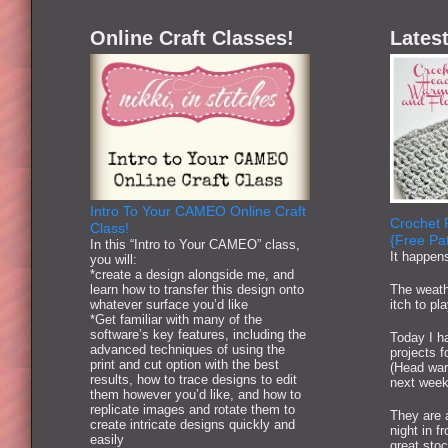
Online Craft Classes!
Latest
Intro To Your CAMEO Online Craft
Crochet 
Class!
{Free Pat
In this “Intro to Your CAMEO” class,
It happen
you will:
*create a design alongside me, and
learn how to transfer this design onto
The weath
whatever surface you’d like
itch to pl
*Get familiar with many of the
software’s key features, including the
Today I ha
advanced techniques of using the
projects 
print and cut option with the best
(Head war
results, how to trace designs to edit
next week
them however you’d like, and how to
replicate images and rotate them to
They are 
create intricate designs quickly and
night in f
easily
great stoc