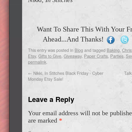
Nikki, In Stitches
Want To Share This With Your F
Ahead...And Thanks!
This entry was posted in
Blog
and tagged
Baking
,
Chris
Etsy
,
Gifts to Give
,
Giveaway
,
Paper Crafts
,
Parties
,
Se
permalink
.
←
Nikki, In Stitches Black Friday - Cyber
Talk
Monday Etsy Sale!
Leave a Reply
Your email address will not be publishe
are marked
*