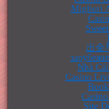
Migliori 
Casi
Sweet
出金
зарубежн
Nhà Cái
Casino Liv
Book
Casino
Site D