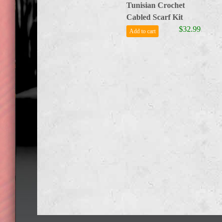
Tunisian Crochet
Cabled Scarf Kit
$32.99
Add to cart