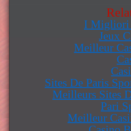
Rela
I Miglior
Jeux C
Meilleur Ca
Ca
Cas
Sites De Paris Spo
Meilleurs Sites 
Pari S
Meilleur Cas
Casino B