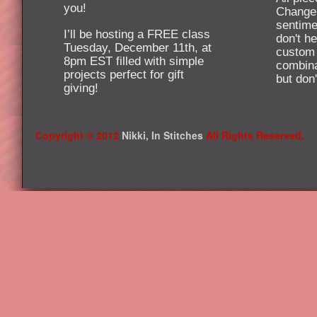
you!
Change 
sentime
I’ll be hosting a FREE class
don't he
Tuesday, December 11th, at
custom l
8pm EST filled with simple
combinat
projects perfect for gift
but don'
giving!
Copyright © 2012
Nikki, In Stitches
All Rights Reserved.