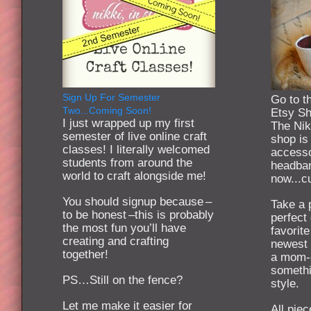
Sign Up For Semester
Go to th
Two...Coming Soon!
Etsy Sh
I just wrapped up my first
The Nik
semester of live online craft
shop is
classes! I literally welcomed
accesso
students from around the
headban
world to craft alongside me!
now...cu
You should signup because –
Take a 
to be honest –this is probably
perfect 
the most fun you’ll have
favorite
creating and crafting
newest l
together!
a mom-o
somethi
PS…Still on the fence?
style.
Let me make it easier for
All pie