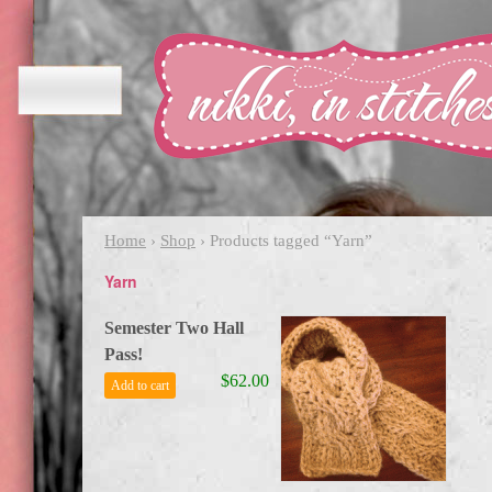
Home
›
Shop
› Products tagged “Yarn”
Yarn
Semester Two Hall
Pass!
$62.00
Add to cart