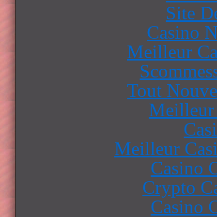
Site D
Casino 
Meilleur C
Scommess
Tout Nouve
Meilleur
Cas
Meilleur Cas
Casino 
Crypto C
Casino 