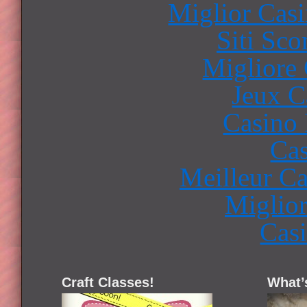
Miglior Cas
Siti Sc
Migliore
Jeux C
Casino 
Cas
Meilleur C
Miglior
Cas
Craft Classes!
What’