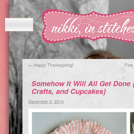
←
Happy Thanksgiving!
Five
Somehow It Will All Get Done 
Crafts, and Cupcakes}
December 9, 2014