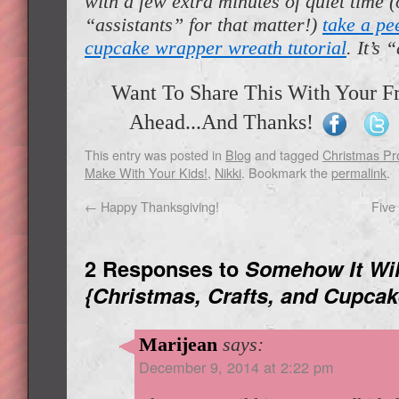
with a few extra minutes of quiet time 
“assistants” for that matter!)
take a pe
cupcake wrapper wreath tutorial
. It’s 
Want To Share This With Your F
Ahead...And Thanks!
This entry was posted in
Blog
and tagged
Christmas Pr
Make With Your Kids!
,
Nikki
. Bookmark the
permalink
.
←
Happy Thanksgiving!
Five
2 Responses to
Somehow It Wil
{Christmas, Crafts, and Cupcak
Marijean
says:
December 9, 2014 at 2:22 pm