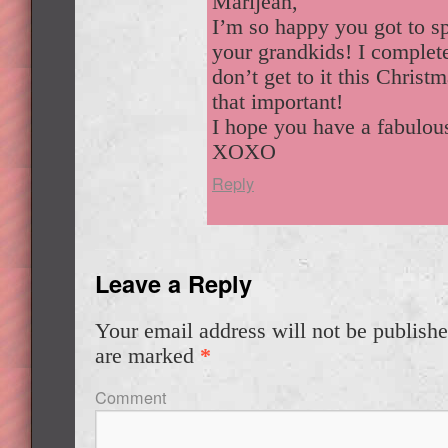
Marijean,
I’m so happy you got to s
your grandkids! I comple
don’t get to it this Christm
that important!
I hope you have a fabulou
XOXO
Reply
Leave a Reply
Your email address will not be publishe
are marked
*
Comment