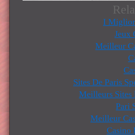
Rela
I Miglio
Jeux 
Meilleur C
C
Ca
Sites De Paris Sp
Meilleurs Sites
Pari 
Meilleur Ca
Casino 