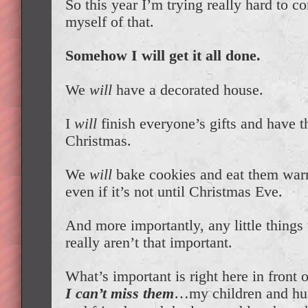
So this year I’m trying really hard to c
myself of that.
Somehow I will get it all done.
We
will
have a decorated house.
I
will
finish everyone’s gifts and have
Christmas.
We
will
bake cookies and eat them wa
even if it’s not until Christmas Eve.
And more importantly, any little things 
really aren’t that important.
What’s important is right here in front o
I can’t miss them
…my children and hu