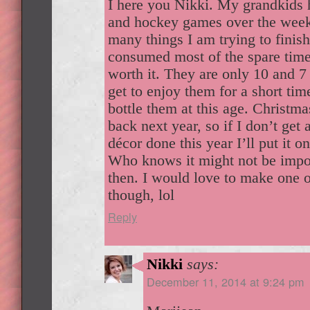
I here you Nikki. My grandkids 
and hockey games over the week
many things I am trying to finish
consumed most of the spare time
worth it. They are only 10 and 7
get to enjoy them for a short tim
bottle them at this age. Christm
back next year, so if I don’t get 
décor done this year I’ll put it o
Who knows it might not be import
then. I would love to make one o
though, lol
Reply
Nikki
says:
December 11, 2014 at 9:24 pm