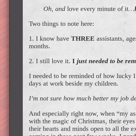
Oh, and
love every minute of it
…
Two things to note here:
1. I know have
THREE
assistants, age
months.
2. I still love it.
I
just needed to be rem
I needed to be reminded of how lucky I 
days at work beside my children.
I’m not sure how much better my job de
And especially right now, when “my assi
with the magic of Christmas, their eyes
their hearts and minds open to all the e