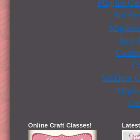
Miglior Ca
Siti S
Miglior
Jeux 
Casino
Ca
Meilleur 
Miglio
Ca
Online Craft Classes!
Latest