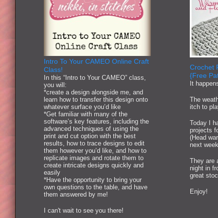
Intro To Your CAMEO Online Craft
Crochet 
Class!
{Free Pat
In this “Intro to Your CAMEO” class,
It happen
you will:
*create a design alongside me, and
learn how to transfer this design onto
The weath
whatever surface you’d like
itch to pl
*Get familiar with many of the
software’s key features, including the
Today I ha
advanced techniques of using the
projects 
print and cut option with the best
(Head war
results, how to trace designs to edit
next week
them however you’d like, and how to
replicate images and rotate them to
They are 
create intricate designs quickly and
night in f
easily
great stoc
*Have the opportunity to bring your
own questions to the table, and have
Enjoy!
them answered by me!
I can't wait to see you there!