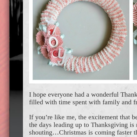
I hope everyone had a wonderful Thank
filled with time spent with family and f
If you’re like me, the excitement that be
the days leading up to Thanksgiving i
shouting…Christmas is coming faster t