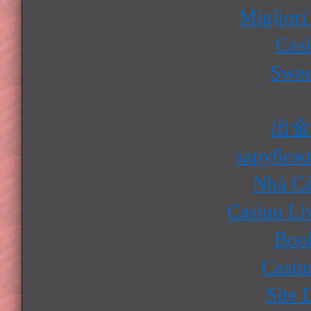
Migliori
Cas
Swee
出
зарубеж
Nhà Cá
Casino Li
Boo
Casin
Site 