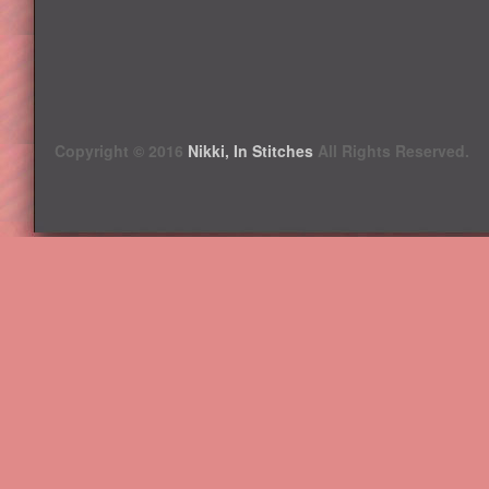
Copyright © 2016
Nikki, In Stitches
All Rights Reserved.