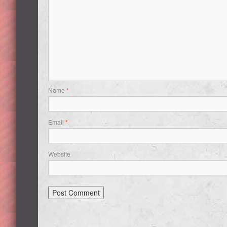
Name
*
Email
*
Website