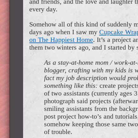
and friends, and the love and laughter 
every day.
Somehow all of this kind of suddenly 
days ago when I saw my
Cupcake Wrap
on The Happiest Home
. It’s a project 
them two winters ago, and I started by s
As a stay-at-home mom / work-at-
blogger, crafting with my kids is w
fact my job description would pro
something like this:
create project
of two assistants (currently ages 3
photograph said projects (afterwar
smiling assistants from the backg
post project how-to’s and tutorials
somehow keeping those same two 
of trouble.