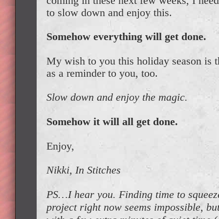
coming in these next few weeks, I neede
to slow down and enjoy this.
Somehow everything will get done.
My wish to you this holiday season is th
as a reminder to you, too.
Slow down and enjoy the magic.
Somehow it will all get done.
Enjoy,
Nikki, In Stitches
PS…I hear you. Finding time to squeeze
project right now seems impossible, but 