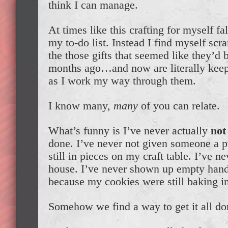
think I can manage.
At times like this crafting for myself fa
my to-do list. Instead I find myself scr
the those gifts that seemed like they’d 
months ago…and now are literally keep
as I work my way through them.
I know many,
many
of you can relate.
What’s funny is I’ve never actually
not
done. I’ve never not given someone a p
still in pieces on my craft table. I’ve 
house. I’ve never shown up empty hand
because my cookies were still baking i
Somehow we find a way to get it all do