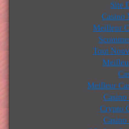
Site 
Casino
Meilleur 
Scommes
Tout Nouv
Meilleu
Ca
Meilleur Ca
Casino
Crypto 
Casino