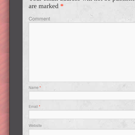
are marked
*
Comment
Name
*
Email
*
Website