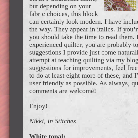
but depending on your
fabric choices, this block
can certainly look modern. I have incl
the way. They appear in italics. If you’
you should take the time to read them. 
experienced quilter, you are probably t
suggestions I provide just come naturall
attempt at teaching quilting via my blog,
suggestions for improvements, feel free
to do at least eight more of these, and I
user friendly as possible. As always, q
comments are welcome!
Enjoy!
Nikki, In Stitches
White tonal: