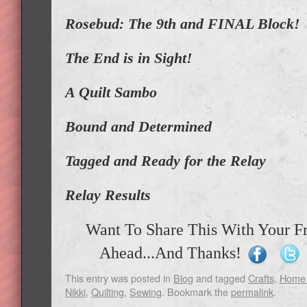
Rosebud: The 9th and FINAL Block!
The End is in Sight!
A Quilt Sambo
Bound and Determined
Tagged and Ready for the Relay
Relay Results
Want To Share This With Your F
Ahead...And Thanks!
This entry was posted in
Blog
and tagged
Crafts
,
Home 
Nikki
,
Quilting
,
Sewing
. Bookmark the
permalink
.