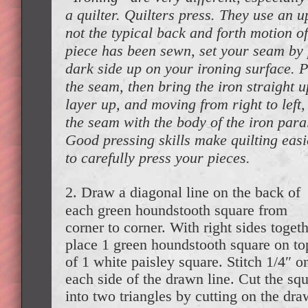
a quilter. Quilters press. They use an
not the typical back and forth motion of
piece has been sewn, set your seam by 
dark side up on your ironing surface. 
the seam, then bring the iron straight up
layer up, and moving from right to left,
the seam with the body of the iron para
Good pressing skills make quilting easie
to carefully press your pieces.
2. Draw a diagonal line on the back of
each green houndstooth square from
corner to corner. With right sides togeth
place 1 green houndstooth square on to
of 1 white paisley square. Stitch 1/4″ o
each side of the drawn line. Cut the sq
into two triangles by cutting on the dr