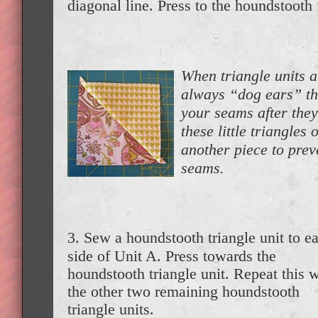
diagonal line. Press to the houndstooth 
When triangle units a
always “dog ears” tha
your seams after they
these little triangles 
another piece to prev
seams.
3. Sew a houndstooth triangle unit to e
side of Unit A. Press towards the
houndstooth triangle unit. Repeat this w
the other two remaining houndstooth
triangle units.