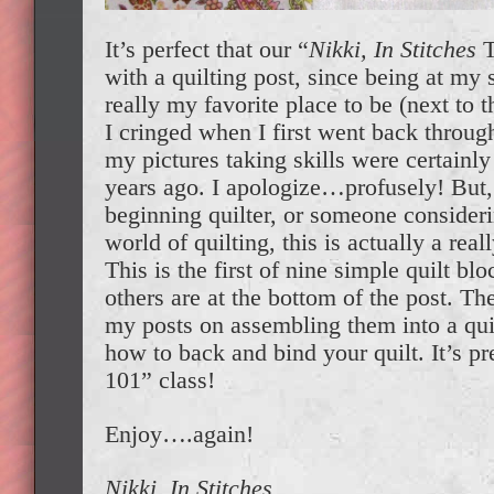
It’s perfect that our “
Nikki, In Stitches
T
with a quilting post, since being at my
really my favorite place to be (next to t
I cringed when I first went back throug
my pictures taking skills were certain
years ago. I apologize…profusely! But, 
beginning quilter, or someone consider
world of quilting, this is actually a real
This is the first of nine simple quilt blo
others are at the bottom of the post. The
my posts on assembling them into a quil
how to back and bind your quilt. It’s p
101” class!
Enjoy….again!
Nikki, In Stitches