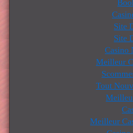
Boo
Casin
Site 
Site 
Casino
Meilleur 
Scommes
Tout Nouv
Meilleu
Ca
Meilleur Ca
Casino