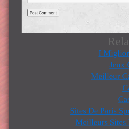
Rela
I Miglio
Jeux 
Meilleur C
C
Ca
Sites De Paris Sp
Meilleurs Sites