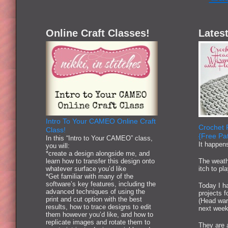
Online Craft Classes!
Latest
Intro To Your CAMEO Online Craft
Crochet 
Class!
{Free Pat
In this “Intro to Your CAMEO” class,
It happen
you will:
*create a design alongside me, and
learn how to transfer this design onto
The weath
whatever surface you’d like
itch to pl
*Get familiar with many of the
software’s key features, including the
Today I ha
advanced techniques of using the
projects 
print and cut option with the best
(Head war
results, how to trace designs to edit
next week
them however you’d like, and how to
replicate images and rotate them to
They are 