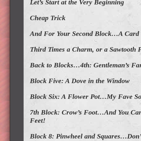
Let’s Start at the Very Beginning
Cheap Trick
And For Your Second Block…A Card 
Third Times a Charm, or a Sawtooth 
Back to Blocks…4th: Gentleman’s Fa
Block Five: A Dove in the Window
Block Six: A Flower Pot…My Fave S
7th Block: Crow’s Foot…And You Can 
Feet!
Block 8: Pinwheel and Squares…Don’