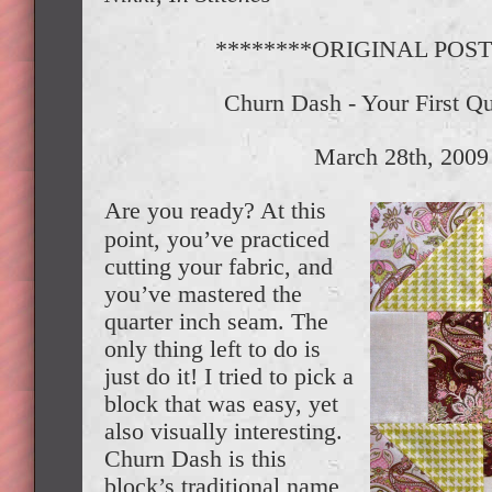
********ORIGINAL POST
Churn Dash - Your First Qu
March 28th, 2009
Are you ready? At this
point, you’ve practiced
cutting your fabric, and
you’ve mastered the
quarter inch seam. The
only thing left to do is
just do it! I tried to pick a
block that was easy, yet
also visually interesting.
Churn Dash is this
block’s traditional name,