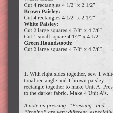
Cut 4 rectangles 4 1/2″ x 2 1/2″
Brown Paisley:
Cut 4 rectangles 4 1/2″ x 2 1/2″
White Paisley:
Cut 2 large squares 4 7/8″ x 4 7/8″
Cut 1 small square 4 1/2″ x 4 1/2″
Green Houndstooth:
Cut 2 large squares 4 7/8″ x 4 7/8″
1. With right sides together, sew 1 whit
tonal rectangle and 1 brown paisley
rectangle together to make Unit A. Pres
to the darker fabric. Make 4 Unit A’s.
A note on pressing: “Pressing” and
“Ironing” are very different, especially