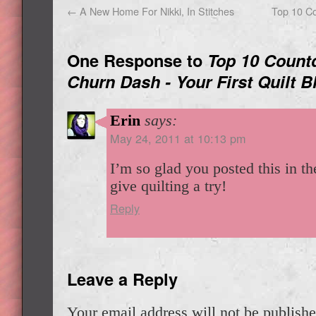
←
A New Home For Nikki, In Stitches
Top 10 C
One Response to
Top 10 Count
Churn Dash - Your First Quilt B
Erin
says:
May 24, 2011 at 10:13 pm
I’m so glad you posted this in th
give quilting a try!
Reply
Leave a Reply
Your email address will not be publishe