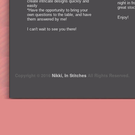
create intricate designs quickly and
night in f
easily
great stoc
*Have the opportunity to bring your
own questions to the table, and have
Enjoy!
them answered by me!
I can't wait to see you there!
Copyright © 2016
Nikki, In Stitches
All Rights Reserved.