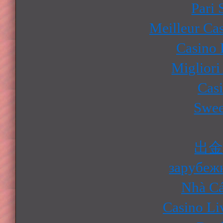
Pari 
Meilleur Ca
Casino 
Migliori
Cas
Swee
出
зарубеж
Nhà Cá
Casino Li