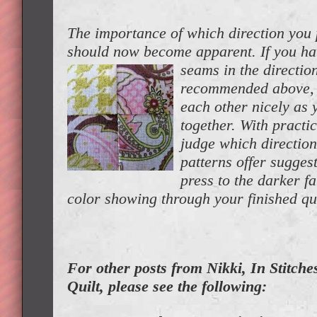
The importance of which direction you
should now become apparent. If you ha
seams in the directio
recommended above, t
each other nicely as
together. With practic
judge which direction
patterns offer sugges
press to the darker f
color showing through your finished qui
For other posts from Nikki, In Stitches
Quilt, please see the following: