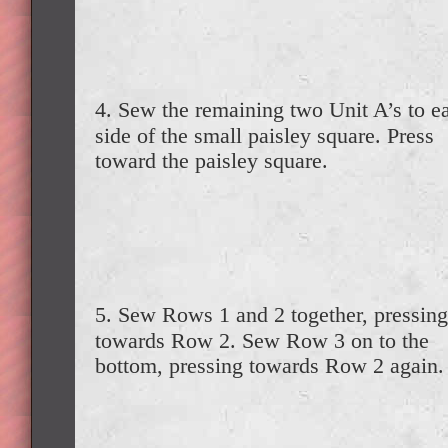
4. Sew the remaining two Unit A’s to e
side of the small paisley square. Press
toward the paisley square.
5. Sew Rows 1 and 2 together, pressing
towards Row 2. Sew Row 3 on to the
bottom, pressing towards Row 2 again.