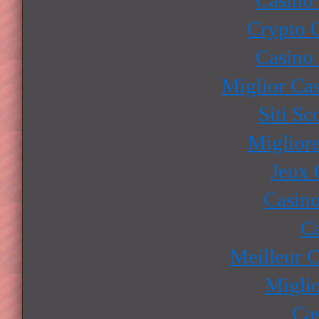
Crypto 
Casino
Miglior Ca
Siti S
Miglior
Jeux 
Casino
Ca
Meilleur 
Miglio
Ca