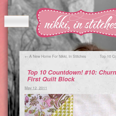
←
A New Home For Nikki, In Stitches
Top 10 C
Top 10 Countdown! #10: Churn
First Quilt Block
May 12, 2011