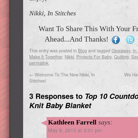
Nikki, In Stitches
Want To Share This With Your F
Ahead...And Thanks!
This entry was posted in
Blog
and tagged
Giveaway
,
In
Make It Together
,
Nikki
,
Projects For Baby
,
Quilting
,
Se
permalink
.
←
Welcome To The New Nikki, In
We Hav
Stitches!
3 Responses to
Top 10 Countdo
Knit Baby Blanket
Kathleen Farrell
says:
May 8, 2013 at 3:01 pm