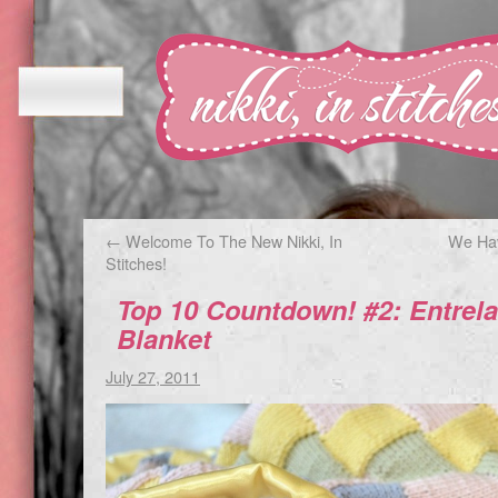
←
Welcome To The New Nikki, In
We Hav
Stitches!
Top 10 Countdown! #2: Entrela
Blanket
July 27, 2011