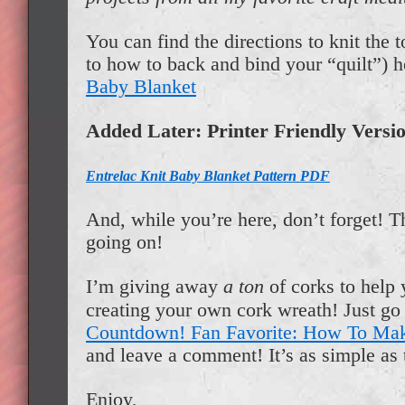
You can find the directions to knit the t
to how to back and bind your “quilt”) 
Baby Blanket
Added Later: Printer Friendly Versi
Entrelac Knit Baby Blanket Pattern PDF
And, while you’re here, don’t forget! 
going on!
I’m giving away
a ton
of corks to help 
creating your own cork wreath! Just go 
Countdown! Fan Favorite: How To Ma
and leave a comment! It’s as simple as 
Enjoy,