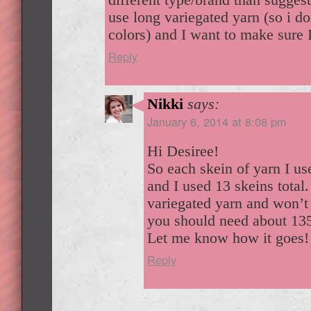
use long variegated yarn (so i do
colors) and I want to make sure 
Reply
Nikki
says:
January 6, 2014 at 8:08 pm
Hi Desiree!
So each skein of yarn I u
and I used 13 skeins total.
variegated yarn and won’t 
you should need about 13
Let me know how it goes!
Reply