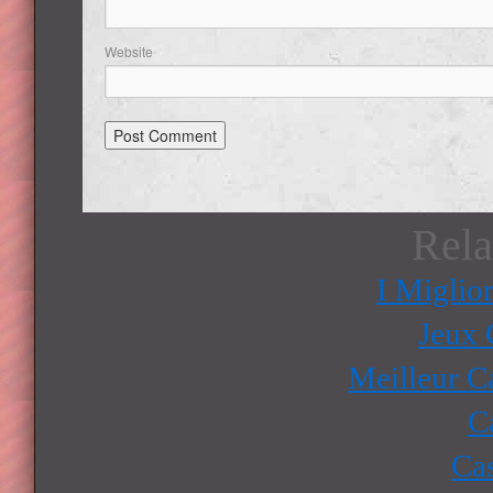
Website
Rela
I Miglio
Jeux 
Meilleur C
C
Ca