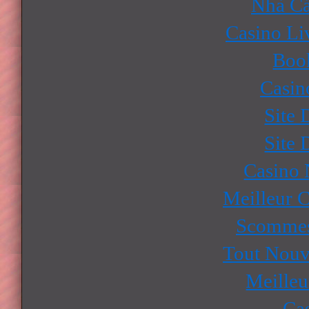
Nhà Cá
Casino Li
Boo
Casin
Site 
Site 
Casino
Meilleur 
Scommes
Tout Nouv
Meilleu
Ca