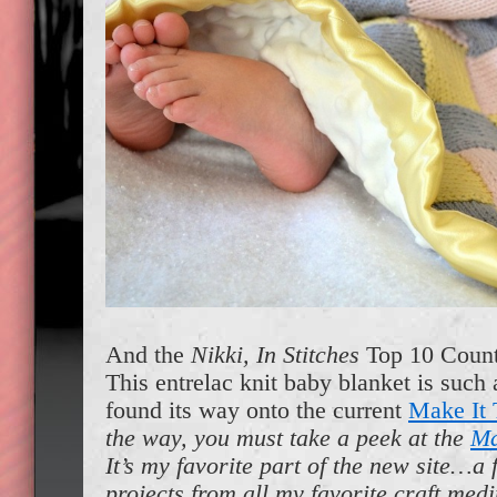
And the
Nikki, In Stitches
Top 10 Count
This entrelac knit baby blanket is such a
found its way onto the current
Make It 
the way, you must take a peek at the
Ma
It’s my favorite part of the new site…a 
projects from all my favorite craft med