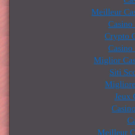
Meilleur Ca
Casino
Crypto 
Casino
Miglior Ca
Siti S
Miglior
Jeux 
Casino
Ca
Meilleur 