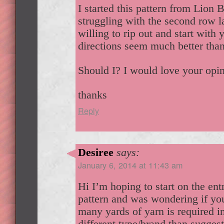
I started this pattern from Lion
struggling with the second row la
willing to rip out and start with 
directions seem much better than
Should I? I would love your opi
thanks
Reply
Desiree
says:
January 6, 2014 at 11:43 am
Hi I’m hoping to start on the ent
pattern and was wondering if yo
many yards of yarn is required in
different type/brand than sugges