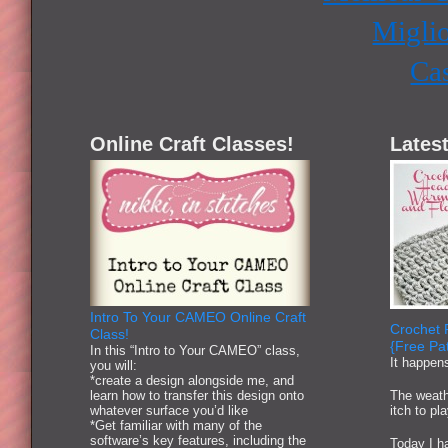
Miglio
Ca
Online Craft Classes!
Latest
Intro To Your CAMEO Online Craft
Crochet 
Class!
{Free Pat
In this “Intro to Your CAMEO” class,
It happen
you will:
*create a design alongside me, and
learn how to transfer this design onto
The weath
whatever surface you’d like
itch to pl
*Get familiar with many of the
software’s key features, including the
Today I ha