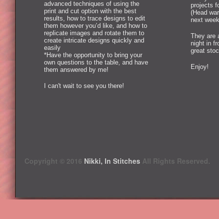
advanced techniques of using the
projects 
print and cut option with the best
(Head war
results, how to trace designs to edit
next week
them however you’d like, and how to
replicate images and rotate them to
They are 
create intricate designs quickly and
night in f
easily
great stoc
*Have the opportunity to bring your
own questions to the table, and have
Enjoy!
them answered by me!
I can't wait to see you there!
Copyright © 2016
Nikki, In Stitches
All Rights Reserved.