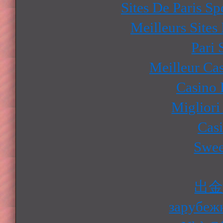
Sites De Paris Sp
Meilleurs Sites
Pari 
Meilleur Ca
Casino 
Migliori
Cas
Swee
出
зарубеж