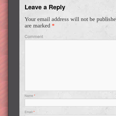
Leave a Reply
Your email address will not be publishe
are marked
*
Comment
Name
*
Email
*