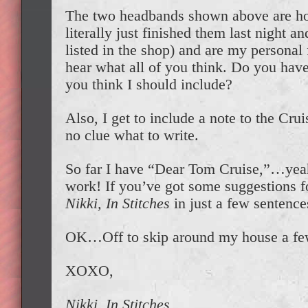
The two headbands shown above are hot 
literally just finished them last night a
listed in the shop) and are my personal 
hear what all of you think. Do you have 
you think I should include?
Also, I get to include a note to the Cru
no clue what to write.
So far I have “Dear Tom Cruise,”…yeah,
work! If you’ve got some suggestions 
Nikki, In Stitches
in just a few sentences
OK…Off to skip around my house a fe
XOXO,
Nikki, In Stitches