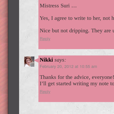
Mistress Suri …
Yes, I agree to write to her, not 
Nice but not dripping. They are 
Reply
Nikki
says:
February 20, 2012 at 10:55 am
Thanks for the advice, everyone
I’ll get started writing my note t
Reply