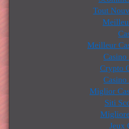
Tout Nouv
Meilleu
Ca
Meilleur Ca
Casino
Crypto 
Casino
Miglior Ca
Siti S
Miglior
Jeux 