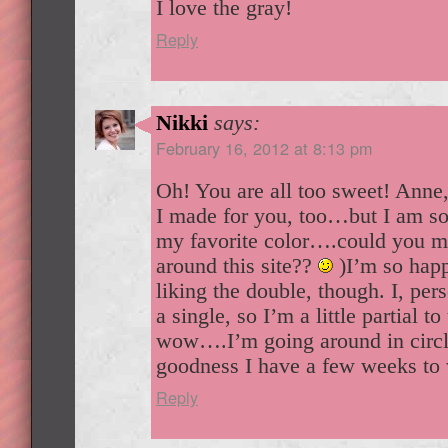
I love the gray!
Reply
Nikki
says:
February 16, 2012 at 8:13 pm
Oh! You are all too sweet! Anne
I made for you, too…but I am so 
my favorite color….could you ma
around this site??
)I’m so hap
liking the double, though. I, per
a single, so I’m a little partial t
wow….I’m going around in circl
goodness I have a few weeks to 
Reply