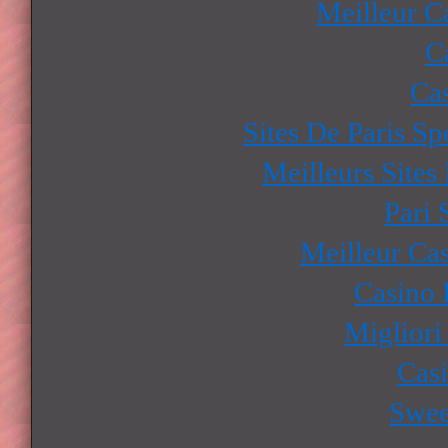
Meilleur C
C
Ca
Sites De Paris Sp
Meilleurs Sites
Pari 
Meilleur Ca
Casino 
Migliori
Cas
Swee