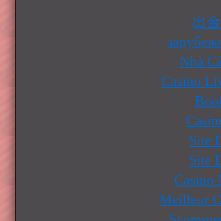
出
зарубеж
Nhà Cá
Casino Li
Boo
Casin
Site 
Site 
Casino
Meilleur 
Scommes