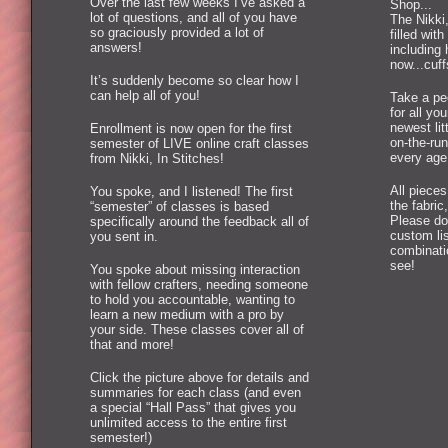
Over the last few weeks I’ve asked a
Shop...
lot of questions, and all of you have
The Nikki,
so graciously provided a lot of
filled wi
answers!
including 
now...cuff
It’s suddenly become so clear how I
can help all of you!
Take a pee
for all you
newest lit
Enrollment is now open for the first
on-the-run
semester of LIVE online craft classes
every age
from Nikki, In Stitches!
All piece
You spoke, and I listened! The first
the fabric
“semester” of classes is based
Please don
specifically around the feedback all of
custom lis
you sent in.
combinatio
see!
You spoke about missing interaction
with fellow crafters, needing someone
to hold you accountable, wanting to
learn a new medium with a pro by
your side. These classes cover all of
that and more!
Click the picture above for details and
summaries for each class (and even
a special “Hall Pass” that gives you
unlimited access to the entire first
semester!)