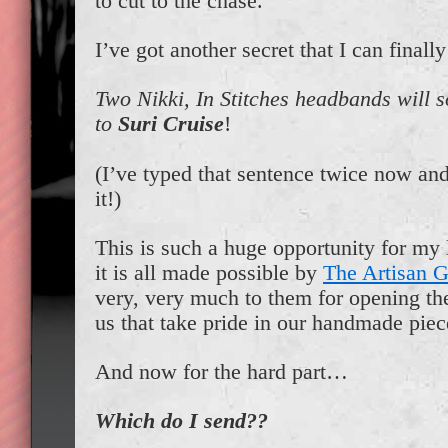
to cut to the chase.
I’ve got another secret that I can finally
Two Nikki, In Stitches headbands will 
to
Suri Cruise
!
(I’ve typed that sentence twice now and 
it!)
This is such a huge opportunity for my 
it is all made possible by
The Artisan 
very, very much to them for opening the
us that take pride in our handmade piec
And now for the hard part…
Which do I send??