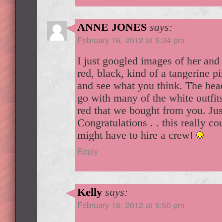
ANNE JONES
says:
February 16, 2012 at 5:34 pm
I just googled images of her and
red, black, kind of a tangerine pi
and see what you think. The he
go with many of the white outfit
red that we bought from you. Jus
Congratulations . . this really c
might have to hire a crew!
Reply
Kelly
says:
February 16, 2012 at 5:50 pm