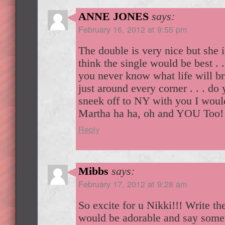
ANNE JONES
says:
February 16, 2012 at 9:55 pm
The double is very nice but she i
think the single would be best . . 
you never know what life will bri
just around every corner . . . do 
sneek off to NY with you I woul
Martha ha ha, oh and YOU Too
Reply
Mibbs
says:
February 17, 2012 at 9:28 am
So excite for u Nikki!!! Write th
would be adorable and say someth