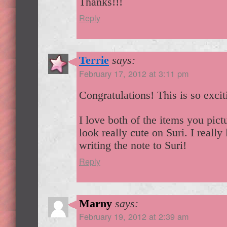
Thanks!!!
Reply
Terrie
says:
February 17, 2012 at 3:11 pm
Congratulations! This is so exci
I love both of the items you pic
look really cute on Suri. I really
writing the note to Suri!
Reply
Marny
says:
February 19, 2012 at 2:39 am