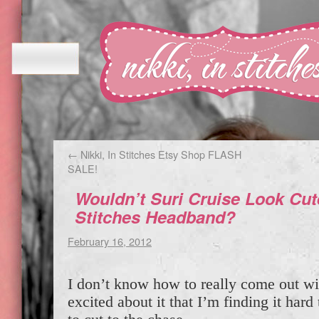
←
Nikki, In Stitches Etsy Shop FLASH
SALE!
Wouldn’t Suri Cruise Look Cute
Stitches Headband?
February 16, 2012
I don’t know how to really come out wit
excited about it that I’m finding it hard