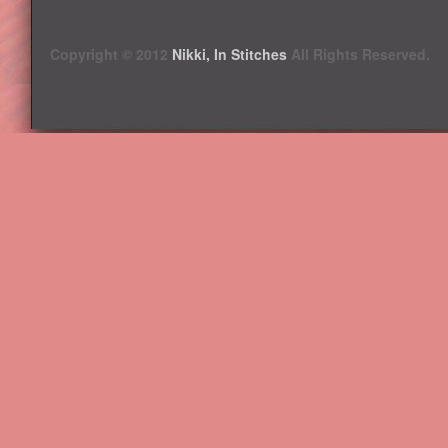
Copyright © 2012
Nikki, In Stitches
All Rights Reserved.