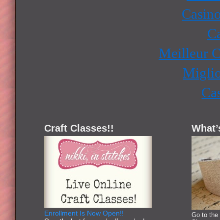
Casino
Ca
Meilleur 
Miglio
Ca
Craft Classes!!
What’
Enrollment Is Now Open!!
Go to the 