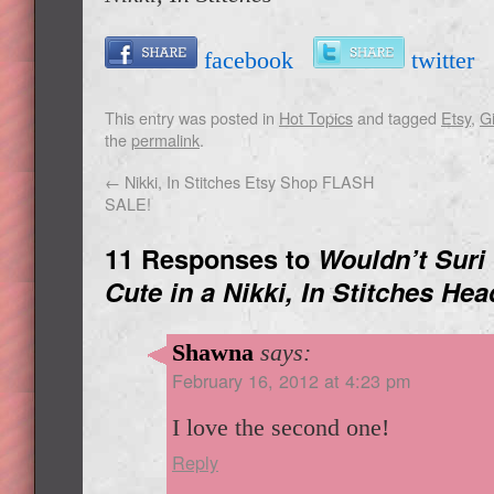
facebook
twitte
This entry was posted in
Hot Topics
and tagged
Etsy
,
Gi
the
permalink
.
←
Nikki, In Stitches Etsy Shop FLASH
SALE!
11 Responses to
Wouldn’t Suri
Cute in a Nikki, In Stitches He
Shawna
says:
February 16, 2012 at 4:23 pm
I love the second one!
Reply