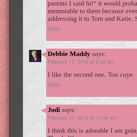
parents I said hi!” it would pro
memorable to them because ever
addressing it to Tom and Katie. 
Reply
Debbie Maddy
says:
February 17, 2012 at 9:32 am
I like the second one. Too cuye
Reply
Jodi
says:
February 17, 2012 at 11:49 am
I think this is adorable I am going