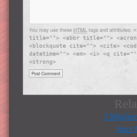
You may use these
HTML
tags and attributes:
<
title=""> <abbr title=""> <acron
<blockquote cite=""> <cite> <cod
datetime=""> <em> <i> <q cite=""
<strong>
Rela
I Miglio
Jeux 