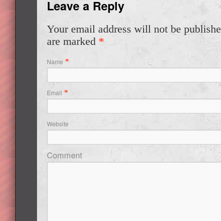
Leave a Reply
Your email address will not be publishe
are marked
*
Name
*
Email
*
Website
Comment