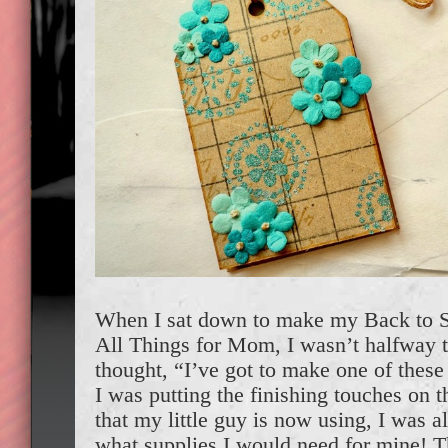
When I sat down to make my Back to 
All Things for Mom, I wasn’t halfway t
thought, “I’ve got to make one of these
I was putting the finishing touches on 
that my little guy is now using, I was 
what supplies I would need for mine! T