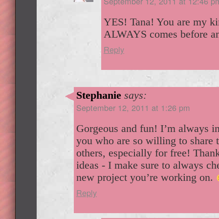
September 12, 2011 at 12:46 p
YES! Tana! You are my kin
ALWAYS comes before any
Reply
Stephanie
says:
September 12, 2011 at 1:26 pm
Gorgeous and fun! I’m always in
you who are so willing to share t
others, especially for free! Thank
ideas - I make sure to always ch
new project you’re working on.
Reply