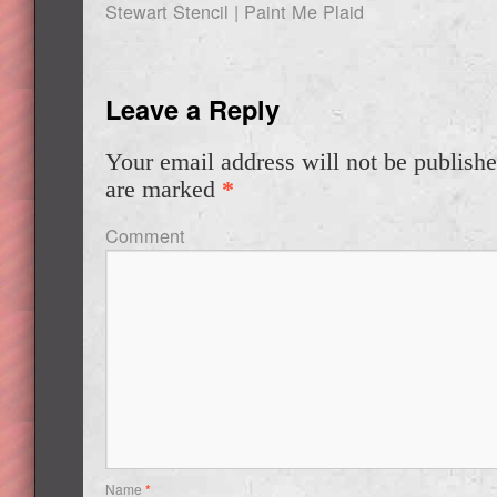
Stewart Stencil | Paint Me Plaid
Leave a Reply
Your email address will not be publishe
are marked
*
Comment
Name
*