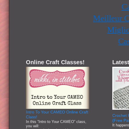
Ca
Meilleur 
Miglio
Ca
Online Craft Classes!
Latest
Intro To Your CAMEO Online Craft
Crochet 
Class!
{Free Pat
In this “Intro to Your CAMEO” class,
It happen
you will: