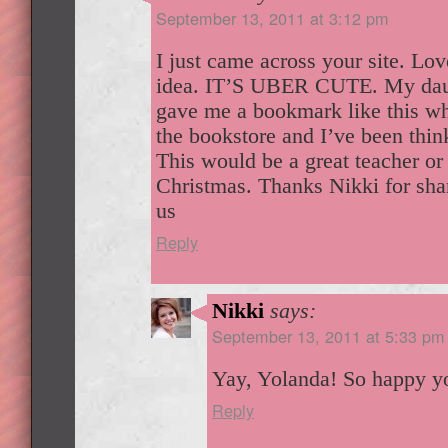
September 13, 2011 at 3:12 pm
I just came across your site. Lo
idea. IT’S UBER CUTE. My daug
gave me a bookmark like this wh
the bookstore and I’ve been thin
This would be a great teacher or 
Christmas. Thanks Nikki for sha
us
Reply
Nikki
says:
September 13, 2011 at 5:33 pm
Yay, Yolanda! So happy yo
Reply