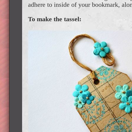
adhere to inside of your bookmark, alo
To make the tassel: