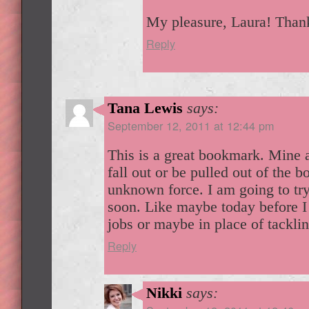
My pleasure, Laura! Thank
Reply
Tana Lewis
says:
September 12, 2011 at 12:44 pm
This is a great bookmark. Mine
fall out or be pulled out of the 
unknown force. I am going to try
soon. Like maybe today before I 
jobs or maybe in place of tackli
Reply
Nikki
says: