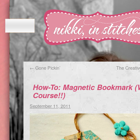
←
Gone Pickin’
The Creati
How-To: Magnetic Bookmark (Wi
Course!!)
September 11, 2011