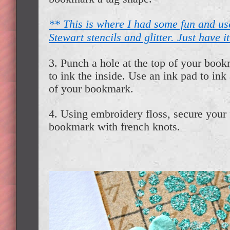
** This is where I had some fun and u
Stewart stencils and glitter. Just have it
3. Punch a hole at the top of your book
to ink the inside. Use an ink pad to ink 
of your bookmark.
4. Using embroidery floss, secure your 
bookmark with french knots.