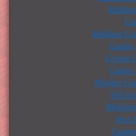
Meilleu
Ca
Meilleur Ca
Casino
Crypto 
Casino
Miglior Ca
Siti S
Miglior
Jeux 
Casino