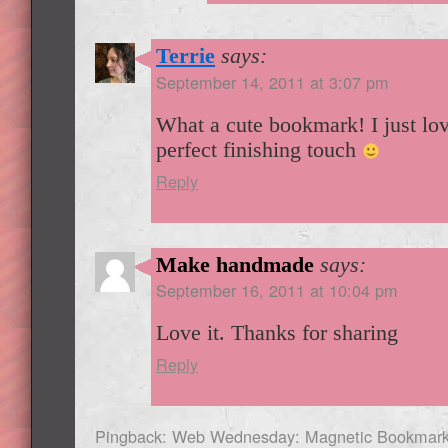
Terrie
says:
September 14, 2011 at 3:07 pm
What a cute bookmark! I just love
perfect finishing touch
Reply
Make handmade
says:
September 16, 2011 at 10:04 pm
Love it. Thanks for sharing
Reply
Pingback: Web Wednesday: Magnetic Bookmar