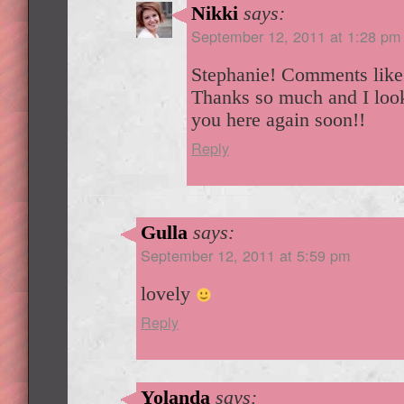
Nikki
says:
September 12, 2011 at 1:28 pm
Stephanie! Comments like
Thanks so much and I look
you here again soon!!
Reply
Gulla
says:
September 12, 2011 at 5:59 pm
lovely
Reply
Yolanda
says: