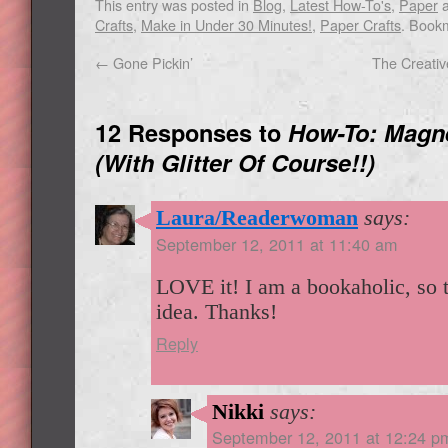
This entry was posted in
Blog
,
Latest How-To's
,
Paper
a
Crafts
,
Make in Under 30 Minutes!
,
Paper Crafts
. Book
←
Gone Pickin’
The Creati
12 Responses to
How-To: Magn
(With Glitter Of Course!!)
Laura/Readerwoman
says:
September 12, 2011 at 11:40 am
LOVE it! I am a bookaholic, so t
idea. Thanks!
Reply
Nikki
says:
September 12, 2011 at 12:24 p