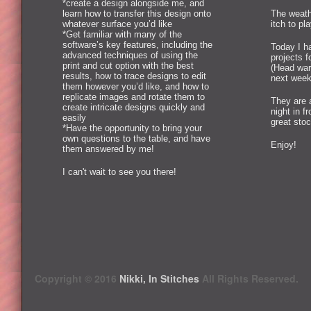
*create a design alongside me, and
learn how to transfer this design onto
The weath
whatever surface you’d like
itch to pl
*Get familiar with many of the
software’s key features, including the
Today I ha
advanced techniques of using the
projects 
print and cut option with the best
(Head war
results, how to trace designs to edit
next week
them however you’d like, and how to
replicate images and rotate them to
They are 
create intricate designs quickly and
night in f
easily
great stoc
*Have the opportunity to bring your
own questions to the table, and have
Enjoy!
them answered by me!
I can't wait to see you there!
Copyright © 2016
Nikki, In Stitches
All Rights Reserved.