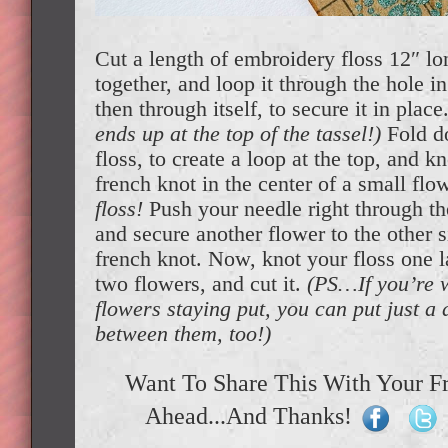
Cut a length of embroidery floss 12″ lo
together, and loop it through the hole 
then through itself, to secure it in place
ends up at the top of the tassel!)
Fold d
floss, to create a loop at the top, and k
french knot in the center of a small flo
floss!
Push your needle right through the
and secure another flower to the other s
french knot. Now, knot your floss one l
two flowers, and cut it.
(PS…If you’re 
flowers staying put, you can put just a 
between them, too!)
Want To Share This With Your F
Ahead...And Thanks!