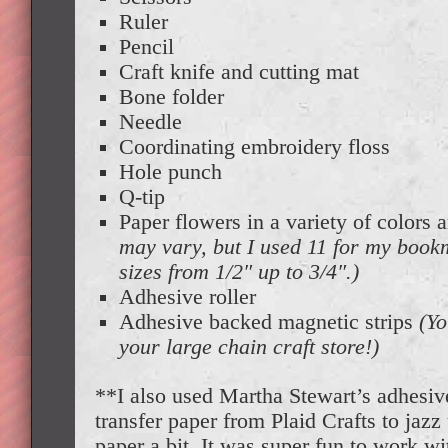
Ruler
Pencil
Craft knife and cutting mat
Bone folder
Needle
Coordinating embroidery floss
Hole punch
Q-tip
Paper flowers in a variety of colors 
may vary, but I used 11 for my book
sizes from 1/2″ up to 3/4″.)
Adhesive roller
Adhesive backed magnetic strips
(Yo
your large chain craft store!)
**I also used Martha Stewart’s adhesive 
transfer paper from Plaid Crafts to jaz
paper a bit. It was super fun to work wit