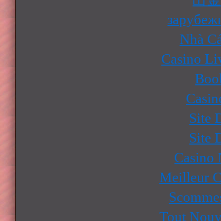
зарубеж
Nhà Cá
Casino Li
Boo
Casin
Site 
Site 
Casino
Meilleur 
Scommes
Tout Nouv