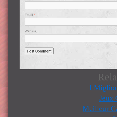
Email
*
Website
Rela
I Miglio
Jeux 
Meilleur C