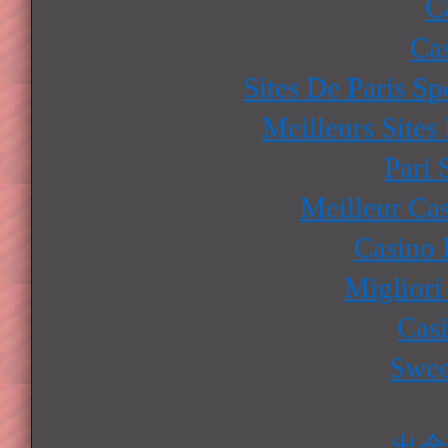
C
Ca
Sites De Paris Sp
Meilleurs Sites
Pari 
Meilleur Ca
Casino 
Migliori
Cas
Swee
出