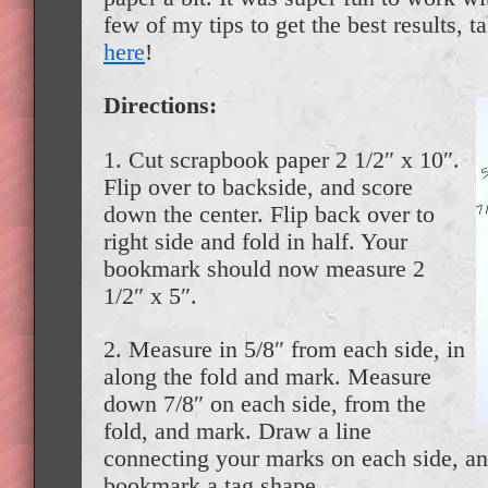
few of my tips to get the best results, t
here
!
Directions:
1. Cut scrapbook paper 2 1/2″ x 10″.
Flip over to backside, and score
down the center. Flip back over to
right side and fold in half. Your
bookmark should now measure 2
1/2″ x 5″.
2. Measure in 5/8″ from each side, in
along the fold and mark. Measure
down 7/8″ on each side, from the
fold, and mark. Draw a line
connecting your marks on each side, an
bookmark a tag shape.