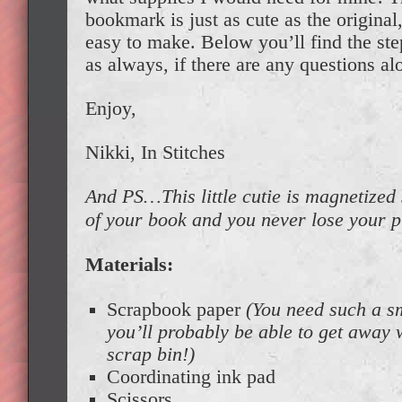
bookmark is just as cute as the original,
easy to make. Below you’ll find the ste
as always, if there are any questions al
Enjoy,
Nikki, In Stitches
And PS…This little cutie is magnetized s
of your book and you never lose your
Materials:
Scrapbook paper
(You need such a s
you’ll probably be able to get away
scrap bin!)
Coordinating ink pad
Scissors