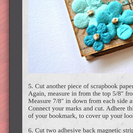
5. Cut another piece of scrapbook paper
Again, measure in from the top 5/8″ fr
Measure 7/8″ in down from each side at
Connect your marks and cut. Adhere this
of your bookmark, to cover up your loo
6. Cut two adhesive back magnetic stri