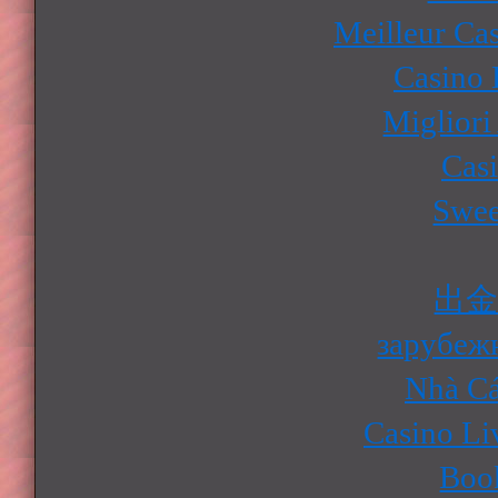
Meilleur Ca
Casino 
Migliori
Cas
Swee
出
зарубеж
Nhà Cá
Casino Li
Boo