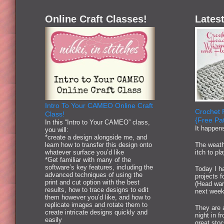
Online Craft Classes!
Latest
Intro To Your CAMEO Online Craft
Crochet 
Class!
{Free Pat
In this “Intro to Your CAMEO” class,
It happen
you will:
*create a design alongside me, and
learn how to transfer this design onto
The weath
whatever surface you’d like
itch to pl
*Get familiar with many of the
software’s key features, including the
Today I ha
advanced techniques of using the
projects 
print and cut option with the best
(Head war
results, how to trace designs to edit
next week
them however you’d like, and how to
replicate images and rotate them to
They are 
create intricate designs quickly and
night in f
easily
great stoc