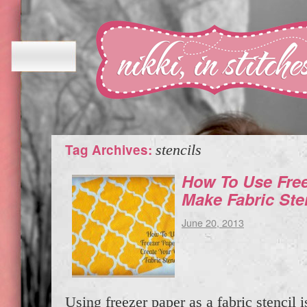
Tag Archives:
stencils
How To Use Free
Make Fabric Ste
June 20, 2013
Using freezer paper as a fabric stencil 