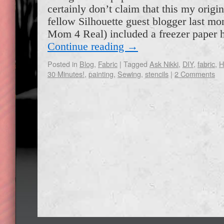
certainly don’t claim that this my origin
fellow Silhouette guest blogger last mo
Mom 4 Real) included a freezer paper
Continue reading
→
Posted in
Blog
,
Fabric
|
Tagged
Ask Nikki
,
DIY
,
fabric
,
H
30 Minutes!
,
painting
,
Sewing
,
stencils
|
2 Comments