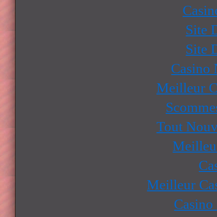
Casin
Site 
Site 
Casino
Meilleur 
Scommes
Tout Nouv
Meilleu
Ca
Meilleur Ca
Casino