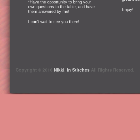
*Have the opportunity to bring your
own questions to the table, and have
Enjoy!
them answered by me!
I can't wait to see you there!
Copyright © 2016
Nikki, In Stitches
All Rights Reserved.