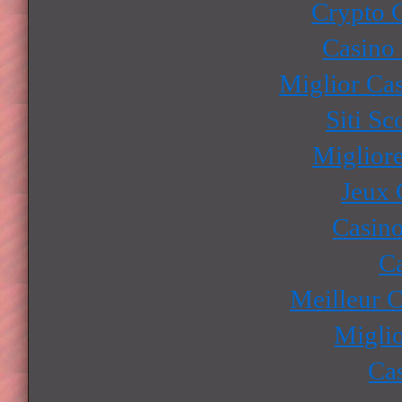
Crypto 
Casino
Miglior Ca
Siti S
Miglior
Jeux 
Casino
Ca
Meilleur 
Miglio
Ca