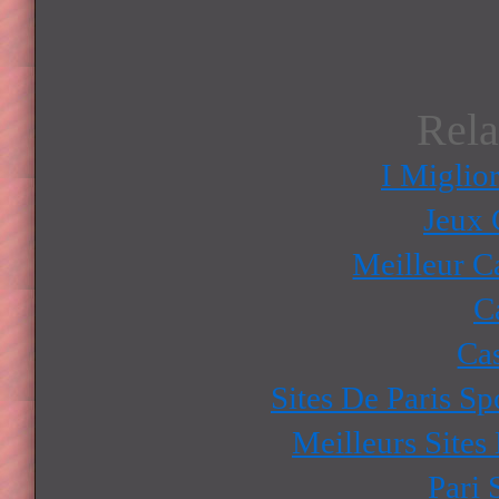
Rela
I Miglio
Jeux 
Meilleur C
C
Ca
Sites De Paris Sp
Meilleurs Sites
Pari 