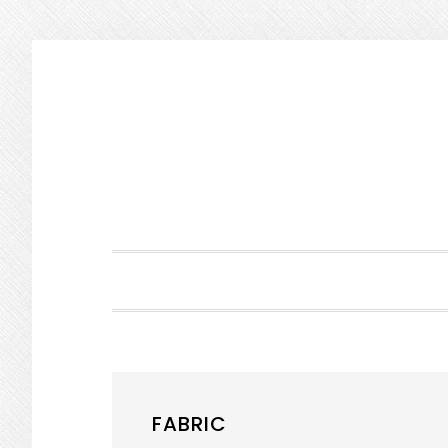
Skip
Skip
Skip
to
to
to
primary
main
primary
navigation
content
sidebar
FABRIC