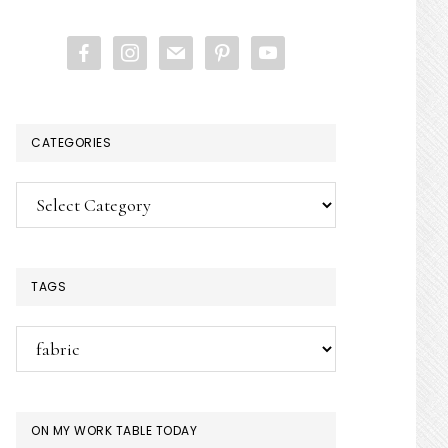
website
facebook
instagram
mail
pinterest
youtube
CATEGORIES
Categories
TAGS
ON MY WORK TABLE TODAY