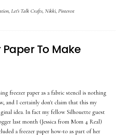
ation
,
Let's Talk Crafts
,
Nikki
,
Pinterest
r Paper To Make
ing freezer paper as a fabric stencil is nothing
w, and I certainly don't claim that this my
iginal idea. In fact my fellow Silhouette guest
ogger last month (Jessica from Mom 4 Real)
cluded a freezer paper how-to as part of her