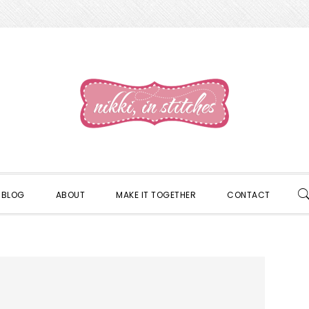
S
BLOG
ABOUT
MAKE IT TOGETHER
CONTACT
S