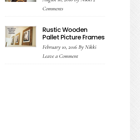
Comments
Rustic Wooden
Pallet Picture Frames
February 10, 2016
By
Nikki
Leave a Comment