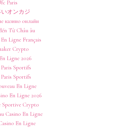
fc Paris
早いオンカジ
е казино онлайн
đến Từ Châu âu
 En Ligne Français
aker Crypto
En Ligne 2026
 Paris Sportifs
 Paris Sportifs
ouveau En Ligne
sino En Ligne 2026
 Sportive Crypto
u Casino En Ligne
Casino En Ligne