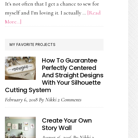
It's not often that I get a chance to sew for
myself and I'm loving it. I actually …
[Read
about
More...]
On
My
MY FAVORITE PROJECTS
Work
Table
How To Guarantee
Today
Perfectly Centered
And Straight Designs
With Your Silhouette
Cutting System
February 6, 2018
By
Nikki
2 Comments
Create Your Own
Story Wall
August 16, 2016
By
Nikki
2