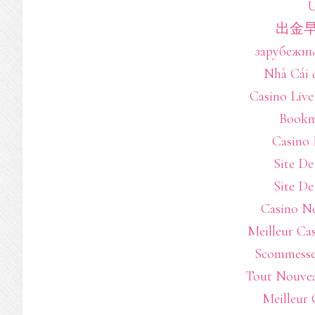
U
出金
зарубежны
Nhà Cái 
Casino Live
Bookm
Casino 
Site De
Site De
Casino N
Meilleur Ca
Scommesse
Tout Nouvea
Meilleur 