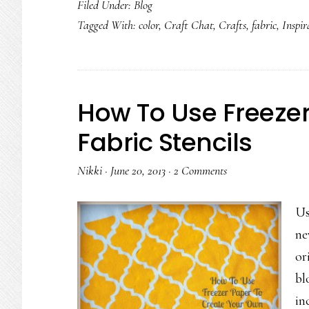
Filed Under:
Blog
Tagged With:
color
,
Craft Chat
,
Crafts
,
fabric
,
Inspir
How To Use Freeze
Fabric Stencils
Nikki
·
June 20, 2013
·
2 Comments
Us
ne
or
bl
in