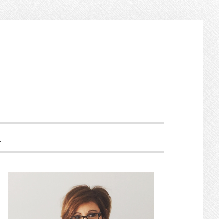
HOW
EARCH
PRIMARY
SIDEBAR