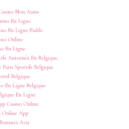
A
 Casino Non Aams
Chair…
sino En Ligne
Let’s
ino En Ligne Fiable
Talk
ino Online
Crafts!
no En Ligne
tifs Autorisés En Belgique
e Paris Sportifs Belgique
ortif Belgique
no En Ligne Belgique
lgique En Ligne
pp Casino Online
o Online App
Bonanza Avis