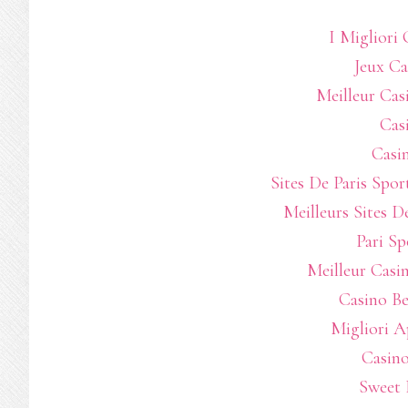
I Migliori
Jeux Ca
Meilleur Cas
Cas
Casi
Sites De Paris Spor
Meilleurs Sites D
Pari Sp
Meilleur Casi
Casino Be
Migliori A
Casin
Sweet 