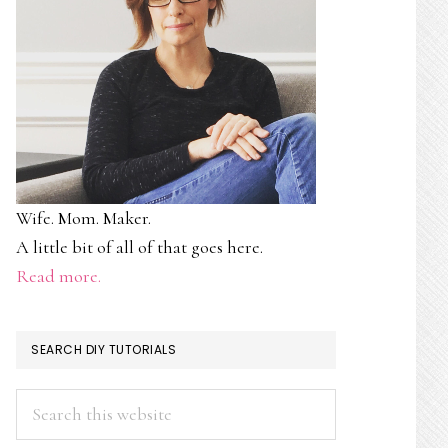
Wife. Mom. Maker.
A little bit of all of that goes here.
Read more.
SEARCH DIY TUTORIALS
Search
this