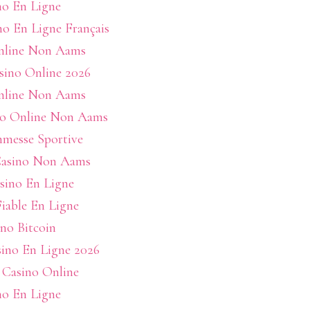
no En Ligne
no En Ligne Français
nline Non Aams
sino Online 2026
nline Non Aams
no Online Non Aams
mmesse Sportive
Casino Non Aams
sino En Ligne
iable En Ligne
no Bitcoin
sino En Ligne 2026
 Casino Online
no En Ligne