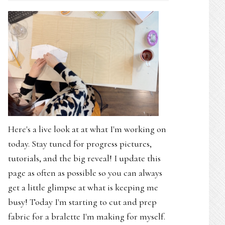
Here's a live look at at what I'm working on
today. Stay tuned for progress pictures,
tutorials, and the big reveal! I update this
page as often as possible so you can always
get a little glimpse at what is keeping me
busy! Today I'm starting to cut and prep
fabric for a bralette I'm making for myself.