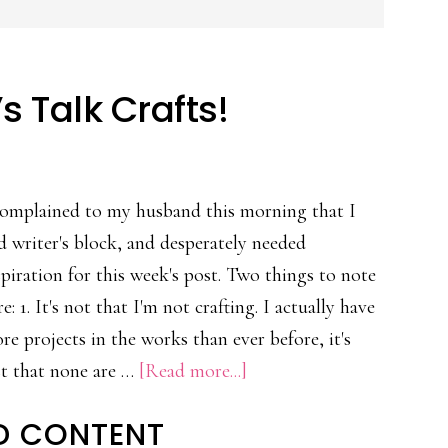
s Talk Crafts!
complained to my husband this morning that I
d writer's block, and desperately needed
spiration for this week's post. Two things to note
re: 1. It's not that I'm not crafting. I actually have
re projects in the works than ever before, it's
about
st that none are …
[Read more...]
Pull
D CONTENT
Up