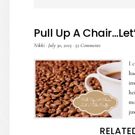
Pull Up A Chair…Let’
Nikki
·
July 30, 2013
·
52 Comments
I 
ha
in
he
mo
ju
RELATE