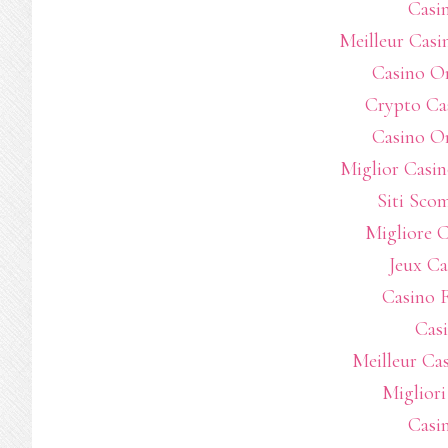
Casi
Meilleur Casi
Casino O
Crypto Ca
Casino O
Miglior Casi
Siti Sco
Migliore 
Jeux Ca
Casino F
Casi
Meilleur Ca
Migliori
Casi