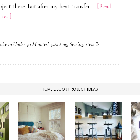
oject there. But after my heat transfer …
[Read
about
re...]
How
To
ake in Under 30 Minutes!
,
painting
,
Sewing
,
stencils
Use
Freezer
Paper
To
Make
HOME DECOR PROJECT IDEAS
Fabric
Stencils