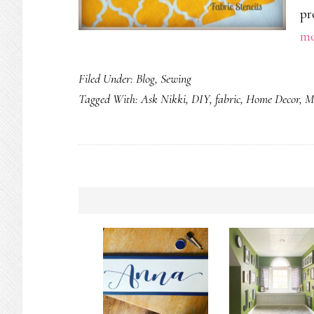
pr
mo
Filed Under:
Blog
,
Sewing
Tagged With:
Ask Nikki
,
DIY
,
fabric
,
Home Decor
,
M