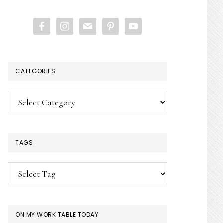
website
facebook
instagram
mail
pinterest
youtube
CATEGORIES
Categories
TAGS
ON MY WORK TABLE TODAY