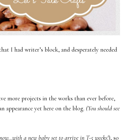
at I had writer’s block, and desperately needed
have more projects in the works than ever before,
e an appearance yet here on the blog.
(You should see
now…with a new baby set to arrive in T-5 weeks!
), so