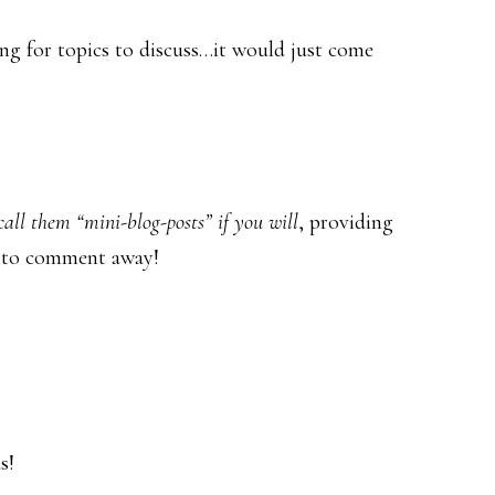
ng for topics to discuss…it would just come
call them “mini-blog-posts” if you will
, providing
ee to comment away!
s!