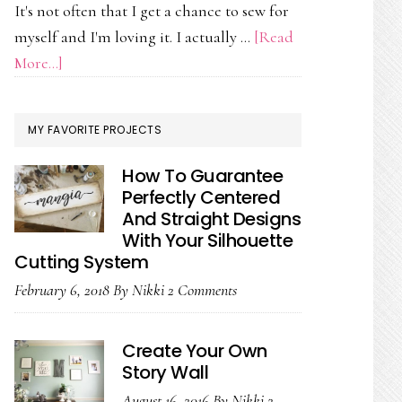
It's not often that I get a chance to sew for
myself and I'm loving it. I actually …
[Read
about
More...]
On
My
MY FAVORITE PROJECTS
Work
Table
How To Guarantee
Today
Perfectly Centered
And Straight Designs
With Your Silhouette
Cutting System
February 6, 2018
By
Nikki
2 Comments
Create Your Own
Story Wall
August 16, 2016
By
Nikki
2