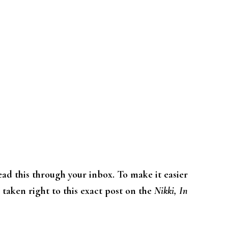
read this through your inbox. To make it easier
e taken right to this exact post on the
Nikki, In