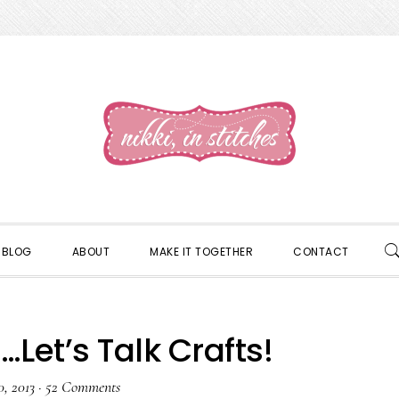
S
BLOG
ABOUT
MAKE IT TOGETHER
CONTACT
S
…Let’s Talk Crafts!
0, 2013
·
52 Comments