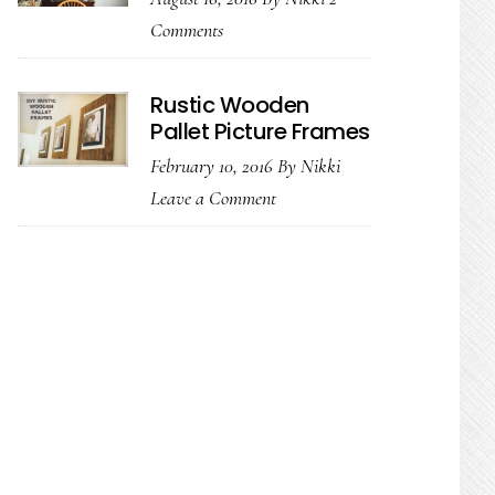
Comments
Rustic Wooden
Pallet Picture Frames
February 10, 2016
By
Nikki
Leave a Comment