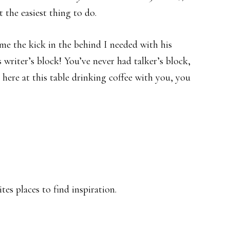
 the easiest thing to do.
me the kick in the behind I needed with his
 writer’s block! You’ve never had talker’s block,
 here at this table drinking coffee with you, you
es places to find inspiration.