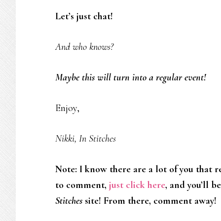
Let’s just chat!
And who knows?
Maybe this will turn into a regular event!
Enjoy,
Nikki, In Stitches
Note: I know there are a lot of you that 
to comment,
just click here
, and you’ll b
Stitches
site! From there, comment away!