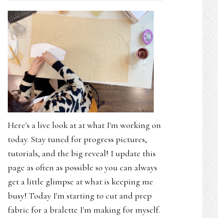
Here's a live look at at what I'm working on
today. Stay tuned for progress pictures,
tutorials, and the big reveal! I update this
page as often as possible so you can always
get a little glimpse at what is keeping me
busy! Today I'm starting to cut and prep
fabric for a bralette I'm making for myself.