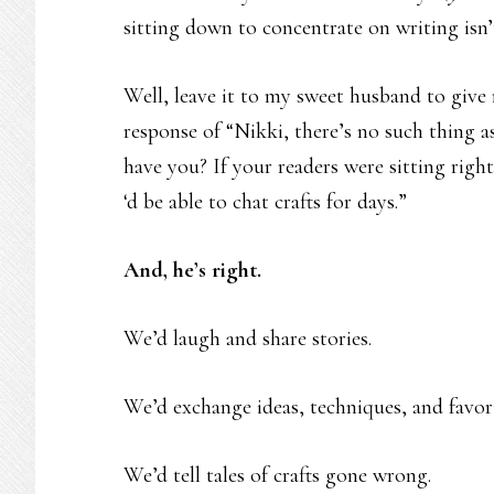
sitting down to concentrate on writing isn’t
Well, leave it to my sweet husband to give 
response of “Nikki, there’s no such thing as
have you? If your readers were sitting right
‘d be able to chat crafts for days.”
And, he’s right.
We’d laugh and share stories.
We’d exchange ideas, techniques, and favorit
We’d tell tales of crafts gone wrong.