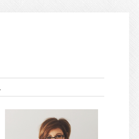
HOW
EARCH
PRIMARY
SIDEBAR