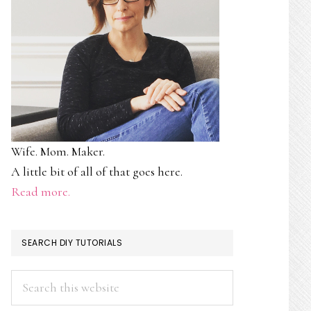
Wife. Mom. Maker.
A little bit of all of that goes here.
Read more.
SEARCH DIY TUTORIALS
Search
this