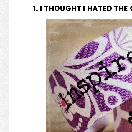
1. I THOUGHT I HATED THE