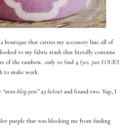
 boutique that carries my accessory line..all of
looked to my fabric stash that literally contains
ors of the rainbow…only to find 4
(yes, just FOUR!)
gh to make work.
e “mini-blog-post” #3 below)
and found two. Yup, I
olor purple that was blocking me from finding