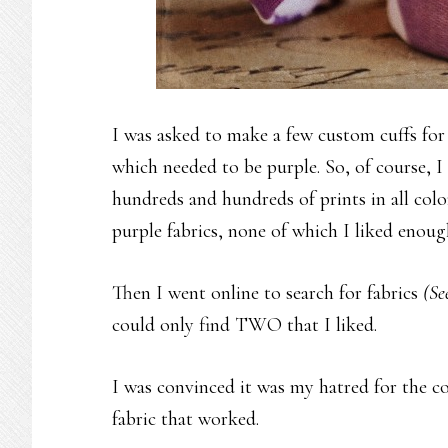
I was asked to make a few custom cuffs for a
which needed to be purple. So, of course, I 
hundreds and hundreds of prints in all col
purple fabrics, none of which I liked enou
Then I went online to search for fabrics
(Se
could only find TWO that I liked.
I was convinced it was my hatred for the c
fabric that worked.