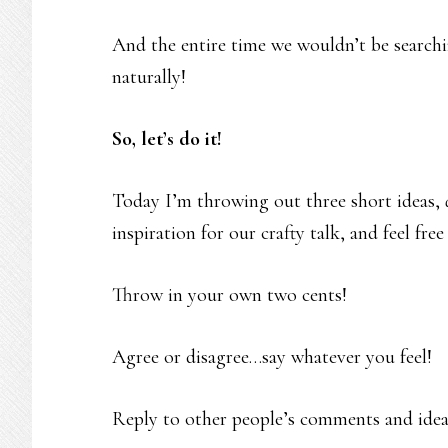
And the entire time we wouldn’t be searchi
naturally!
So, let’s do it!
Today I’m throwing out three short ideas,
inspiration for our crafty talk, and feel fr
Throw in your own two cents!
Agree or disagree…say whatever you feel!
Reply to other people’s comments and idea