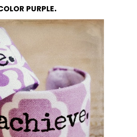
 COLOR PURPLE.