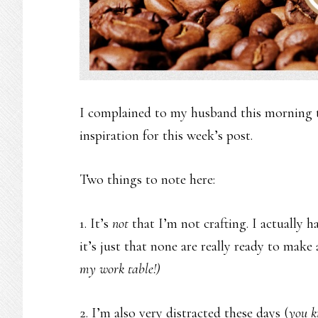
I complained to my husband this morning th
inspiration for this week’s post.
Two things to note here:
1. It’s
not
that I’m not crafting. I actually 
it’s just that none are really ready to mak
my work table!)
2. I’m also very distracted these days (
you k