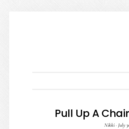
Skip
Skip
Skip
to
to
to
primary
main
primary
navigation
content
sidebar
Pull Up A Chair
Nikki
·
July 3