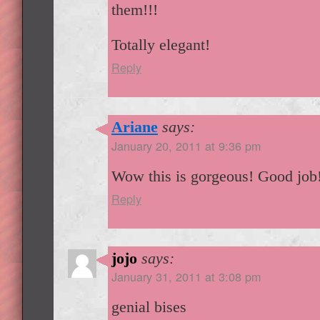
them!!!
Totally elegant!
Reply
Ariane
says:
January 20, 2011 at 9:36 pm
Wow this is gorgeous! Good job
Reply
jojo
says:
January 31, 2011 at 3:08 pm
genial bises