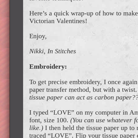
Here’s a quick wrap-up of how to mak
Victorian Valentines!
Enjoy,
Nikki, In Stitches
Embroidery:
To get precise embroidery, I once agai
paper transfer method, but with a twist
tissue paper can act as carbon paper?
I typed “LOVE” on my computer in Am
font, size 100.
(You can use whatever fo
like.)
I then held the tissue paper up t
traced “LOVE”. Flip your tissue paper 