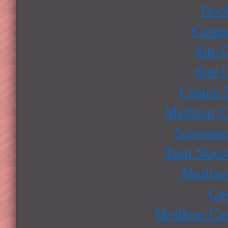
Boo
Casin
Site 
Site 
Casino
Meilleur 
Scommes
Tout Nouv
Meilleu
Ca
Meilleur Ca