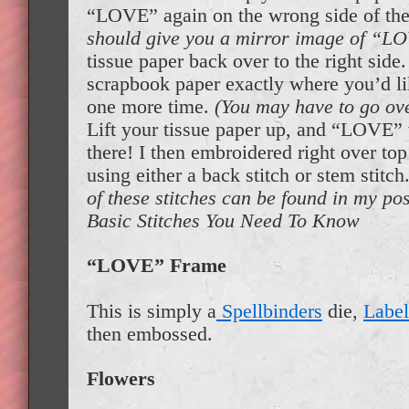
“LOVE” again on the wrong side of the
should give you a mirror image of “L
tissue paper back over to the right side.
scrapbook paper exactly where you’d lik
one more time.
(You may have to go ove
Lift your tissue paper up, and “LOVE” w
there! I then embroidered right over top 
using either a back stitch or stem stitch
of these stitches can be found in my p
Basic Stitches You Need To Know
“LOVE” Frame
This is simply a
Spellbinders
die,
Label
then embossed.
Flowers