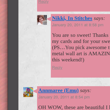
Reply
Nikki, In Stitches
says:
January 20, 2011 at 8:58 pm
You are so sweet! Thanks 
my cards and for your swe
(PS…You pick awesome tut
metal wall art is AMAZIN
this weekend!)
Reply
Annmaree (Emu)
says:
January 20, 2011 at 8:54 pm
OH WOW, these are beautiful I l