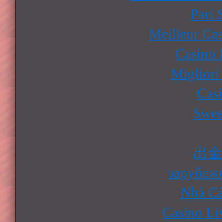
Pari 
Meilleur Ca
Casino 
Migliori
Cas
Swee
出
зарубеж
Nhà Cá
Casino Li