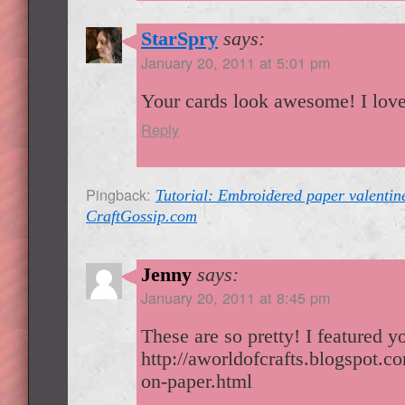
StarSpry
says:
January 20, 2011 at 5:01 pm
Your cards look awesome! I love
Reply
Pingback:
Tutorial: Embroidered paper valentin
CraftGossip.com
Jenny
says:
January 20, 2011 at 8:45 pm
These are so pretty! I featured 
http://aworldofcrafts.blogspot.
on-paper.html