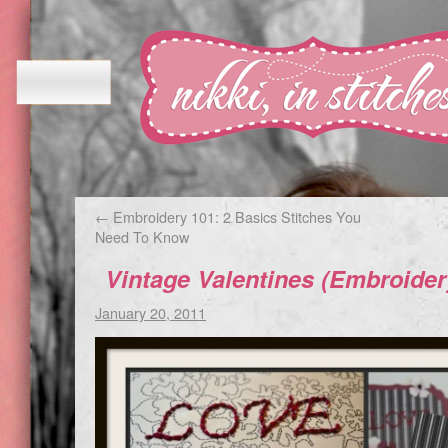
←
Embroidery 101: 2 Basics Stitches You
Need To Know
Vintage Valentines (Embroider
January 20, 2011