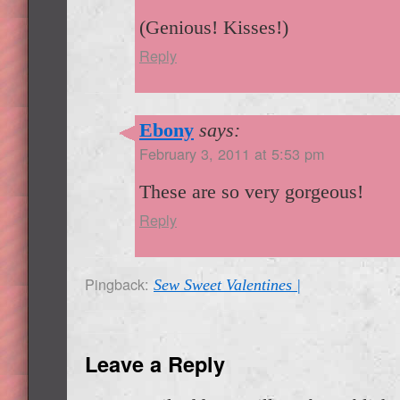
(Genious! Kisses!)
Reply
Ebony
says:
February 3, 2011 at 5:53 pm
These are so very gorgeous!
Reply
Pingback:
Sew Sweet Valentines |
Leave a Reply