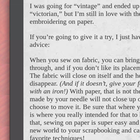
I was going for “vintage” and ended up a
“victorian,” but I’m still in love with th
embroidering on paper.
If you’re going to give it a try, I just 
advice:
When you sew on fabric, you can bring
through, and if you don’t like its placem
The fabric will close on itself and the 
disappear.
(And if it doesn’t, give your f
with an iron!)
With paper, that is not th
made by your needle will not close up on
choose to move it. Be sure that where 
is where you really intended for that t
that, sewing on paper is super easy an
new world to your scrapbooking and ca
favorite techniques!