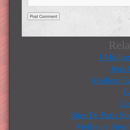
Rela
I Miglio
Jeux 
Meilleur C
C
Ca
Sites De Paris Sp
Meilleurs Sites