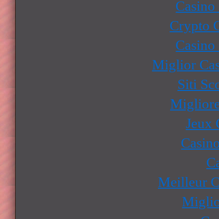
Casino
Crypto 
Casino
Miglior Ca
Siti S
Miglior
Jeux 
Casino
Ca
Meilleur 
Miglio