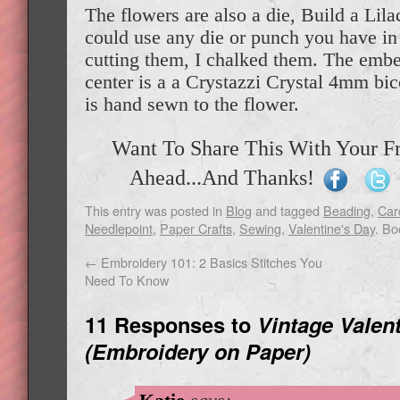
The flowers are also a die, Build a Lila
could use any die or punch you have in 
cutting them, I chalked them. The embe
center is a a Crystazzi Crystal 4mm bic
is hand sewn to the flower.
Want To Share This With Your F
Ahead...And Thanks!
This entry was posted in
Blog
and tagged
Beading
,
Car
Needlepoint
,
Paper Crafts
,
Sewing
,
Valentine's Day
. B
←
Embroidery 101: 2 Basics Stitches You
Need To Know
11 Responses to
Vintage Valen
(Embroidery on Paper)