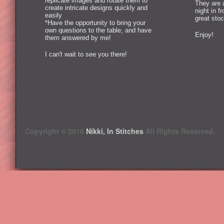
replicate images and rotate them to
They are 
create intricate designs quickly and
night in f
easily
great stoc
*Have the opportunity to bring your
own questions to the table, and have
Enjoy!
them answered by me!
I can't wait to see you there!
Copyright © 2016
Nikki, In Stitches
All Rights Reserved.