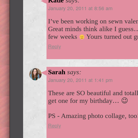
Katie
says:
January 20, 2011 at 8:56 am
I’ve been working on sewn valent
Great minds think alike I guess
few weeks
Yours turned out g
Reply
Sarah
says:
January 20, 2011 at 1:41 pm
These are SO beautiful and total
get one for my birthday… 😉
PS - Amazing photo collage, too
Reply