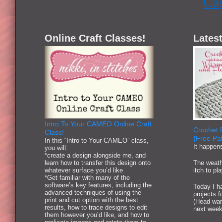
Ca
Online Craft Classes!
Latest
Intro To Your CAMEO Online Craft
Crochet 
Class!
{Free Pat
In this “Intro to Your CAMEO” class,
It happen
you will:
*create a design alongside me, and
learn how to transfer this design onto
The weath
whatever surface you’d like
itch to pl
*Get familiar with many of the
software’s key features, including the
Today I ha
advanced techniques of using the
projects 
print and cut option with the best
(Head war
results, how to trace designs to edit
next week
them however you’d like, and how to