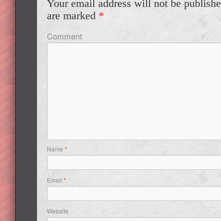
Your email address will not be publishe
are marked
*
Comment
Name
*
Email
*
Website