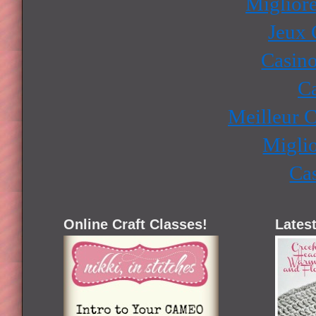
Miglior
Jeux 
Casino
Ca
Meilleur 
Miglio
Ca
Online Craft Classes!
Latest