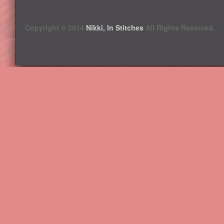
Copyright © 2014
Nikki, In Stitches
All Rights Reserved.