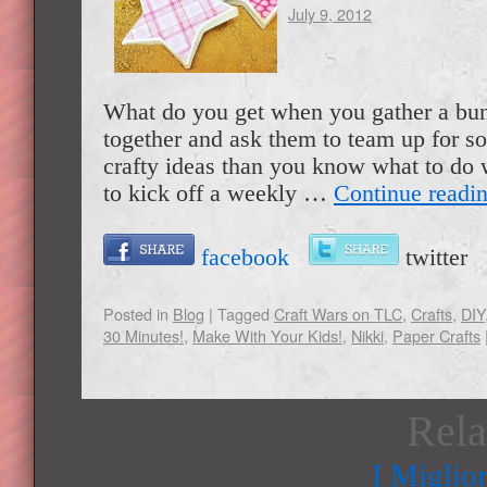
July 9, 2012
What do you get when you gather a bun
together and ask them to team up for 
crafty ideas than you know what to do 
to kick off a weekly …
Continue readi
facebook
twitte
Posted in
Blog
|
Tagged
Craft Wars on TLC
,
Crafts
,
DIY
30 Minutes!
,
Make With Your Kids!
,
Nikki
,
Paper Crafts
Rela
I Miglio