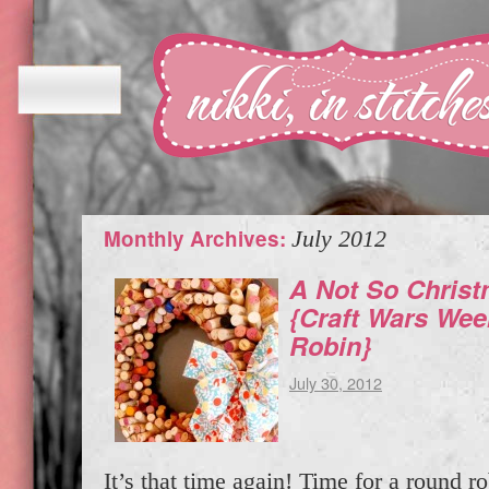
Monthly Archives:
July 2012
A Not So Chris
{Craft Wars We
Robin}
July 30, 2012
It’s that time again! Time for a round ro