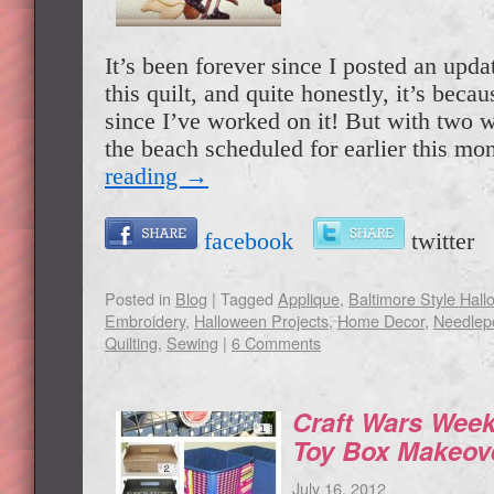
It’s been forever since I posted an upda
this quilt, and quite honestly, it’s becau
since I’ve worked on it! But with two w
the beach scheduled for earlier this m
reading
→
facebook
twitte
Posted in
Blog
|
Tagged
Applique
,
Baltimore Style Hall
Embroidery
,
Halloween Projects
,
Home Decor
,
Needlep
Quilting
,
Sewing
|
6 Comments
Craft Wars Week
Toy Box Makeov
July 16, 2012