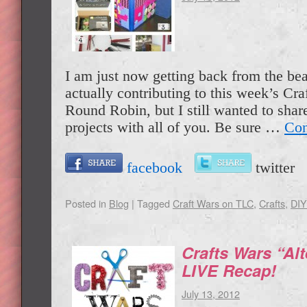
I am just now getting back from the bea
actually contributing to this week’s Cr
Round Robin, but I still wanted to share
projects with all of you. Be sure …
Con
facebook
twitte
Posted in
Blog
|
Tagged
Craft Wars on TLC
,
Crafts
,
DIY
Crafts Wars “Alt
LIVE Recap!
July 13, 2012