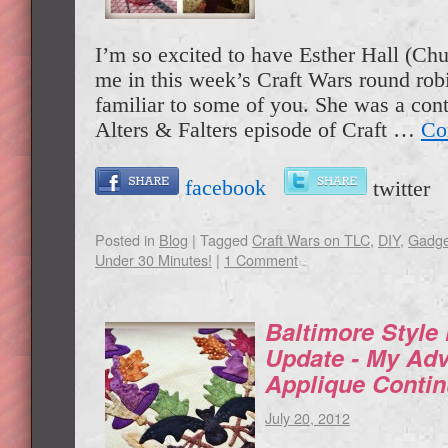
I’m so excited to have Esther Hall (Chu
me in this week’s Craft Wars round rob
familiar to some of you. She was a cont
Alters & Falters episode of Craft …
Co
facebook
twitte
Posted in
Blog
|
Tagged
Craft Wars on TLC
,
DIY
,
Gadge
Under 30 Minutes!
|
1 Comment
Baltimore Style
Update - My Adv
Applique Conti
July 20, 2012