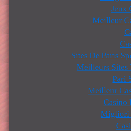
Jeux 
Meilleur C
C
Ca
Sites De Paris Sp
Meilleurs Sites
Pari 
Meilleur Ca
Casino 
Migliori
Cas