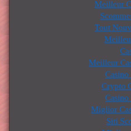
Meilleur 
Scommes
Tout Nouv
Meilleu
Ca
Meilleur Ca
Casino
Crypto 
Casino
Miglior Ca
Siti S