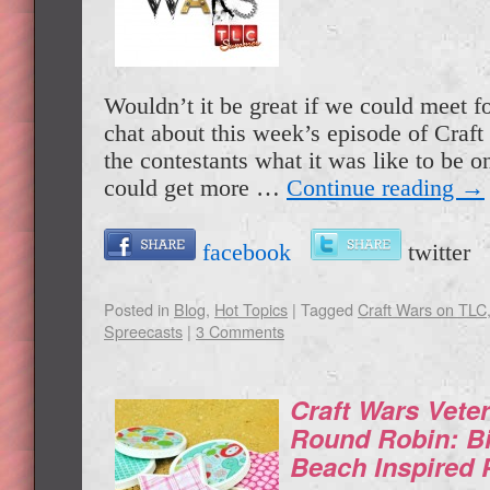
Wouldn’t it be great if we could meet f
chat about this week’s episode of Craf
the contestants what it was like to be 
could get more …
Continue reading
→
facebook
twitte
Posted in
Blog
,
Hot Topics
|
Tagged
Craft Wars on TLC
Spreecasts
|
3 Comments
Craft Wars Vete
Round Robin: B
Beach Inspired 