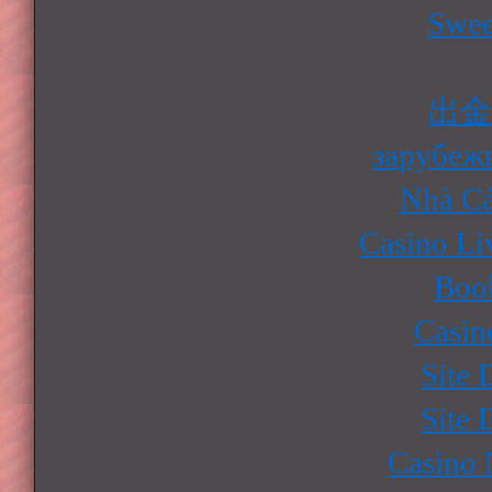
Swee
出
зарубеж
Nhà Cá
Casino Li
Boo
Casin
Site 
Site 
Casino