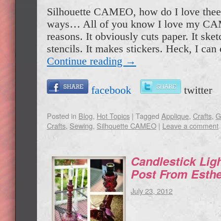
Silhouette CAMEO, how do I love thee
ways… All of you know I love my C
reasons. It obviously cuts paper. It ske
stencils. It makes stickers. Heck, I c
Continue reading
→
facebook
twitte
Posted in
Blog
,
Hot Topics
|
Tagged
Applique
,
Crafts
,
G
Crafts
,
Sewing
,
Silhouette CAMEO
|
Leave a comment
Candlestick Lig
Post From Esthe
July 23, 2012