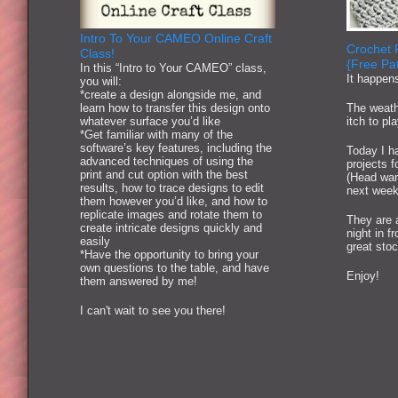
Intro To Your CAMEO Online Craft
Crochet 
Class!
{Free Pat
In this “Intro to Your CAMEO” class,
It happen
you will:
*create a design alongside me, and
learn how to transfer this design onto
The weath
whatever surface you’d like
itch to pl
*Get familiar with many of the
software’s key features, including the
Today I ha
advanced techniques of using the
projects 
print and cut option with the best
(Head war
results, how to trace designs to edit
next week
them however you’d like, and how to
replicate images and rotate them to
They are 
create intricate designs quickly and
night in f
easily
great stoc
*Have the opportunity to bring your
own questions to the table, and have
Enjoy!
them answered by me!
I can't wait to see you there!