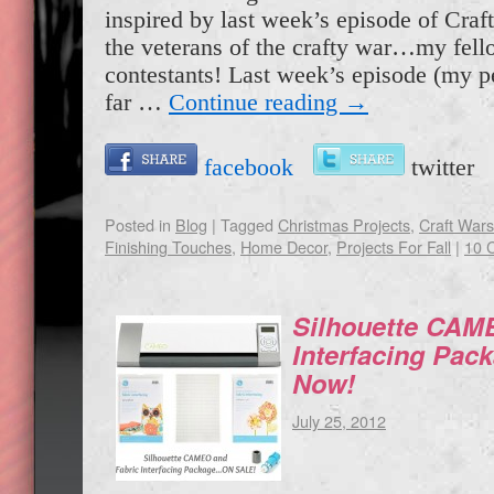
inspired by last week’s episode of Craf
the veterans of the crafty war…my fel
contestants! Last week’s episode (my pe
far …
Continue reading
→
facebook
twitte
Posted in
Blog
|
Tagged
Christmas Projects
,
Craft War
Finishing Touches
,
Home Decor
,
Projects For Fall
|
10 
Silhouette CAM
Interfacing Pa
Now!
July 25, 2012