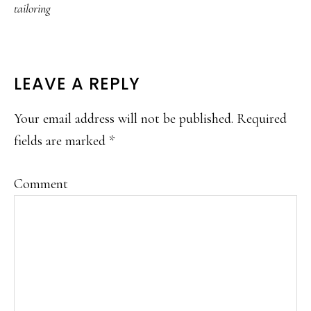
tailoring
READER
LEAVE A REPLY
INTERACTIONS
Your email address will not be published.
Required
fields are marked
*
Comment