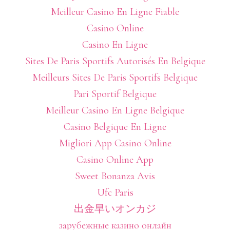
Meilleur Casino En Ligne Fiable
Casino Online
Casino En Ligne
Sites De Paris Sportifs Autorisés En Belgique
Meilleurs Sites De Paris Sportifs Belgique
Pari Sportif Belgique
Meilleur Casino En Ligne Belgique
Casino Belgique En Ligne
Migliori App Casino Online
Casino Online App
Sweet Bonanza Avis
Ufc Paris
出金早いオンカジ
зарубежные казино онлайн