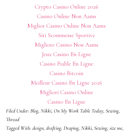
Crypto Casino Online 2026
Casino Online Non Aams
Miglior Casino Online Non Aams
Siti Scommesse Sportive
Migliore Casino Non Aams
Jeux Casino En Ligne
Casino Fiable En Ligne
Casino Bitcoin
Meilleur Casino En Ligne 2026
Migliori Casino Online
Casino En Ligne
Filed Under:
Blog
,
Nikki
,
On My Work Table Today
,
Sewing
,
Thread
Tagged With:
design
,
drafting
,
Draping
,
Nikki
,
Sewing
,
size me
,