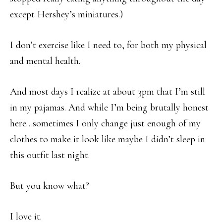
except Hershey’s miniatures.)
I don’t exercise like I need to, for both my physical
and mental health.
And most days I realize at about 3pm that I’m still
in my pajamas. And while I’m being brutally honest
here…sometimes I only change just enough of my
clothes to make it look like maybe I didn’t sleep in
this outfit last night.
But you know what?
I love it.