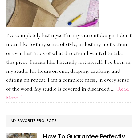
I’ve completely lost myself in my current design. I don’t
mean like lost my sense of style, or lost my motivation,
or even lost track of what direction I wanted to take
this piece. I mean like I literally lost myself. I’ve been in
my studio for hours on end, draping, drafting, and
editing on repeat. I am a complete mess, in every sense
of the word. My studio is covered in discarded …
[Read
about
More...]
Lost
In
MY FAVORITE PROJECTS
Design…
And
How To Guarantee Perfectly