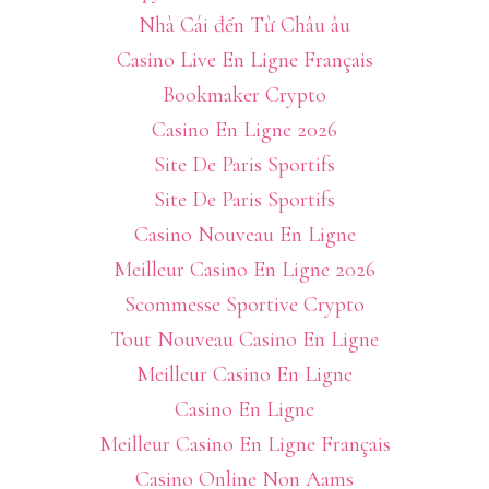
Nhà Cái đến Từ Châu âu
Casino Live En Ligne Français
Bookmaker Crypto
Casino En Ligne 2026
Site De Paris Sportifs
Site De Paris Sportifs
Casino Nouveau En Ligne
Meilleur Casino En Ligne 2026
Scommesse Sportive Crypto
Tout Nouveau Casino En Ligne
Meilleur Casino En Ligne
Casino En Ligne
Meilleur Casino En Ligne Français
Casino Online Non Aams