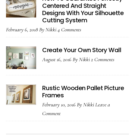
Loving
Centered And Straight
Designs With Your Silhouette
It
Cutting System
February 6, 2018
By
Nikki
4 Comments
Create Your Own Story Wall
August 16, 2016
By
Nikki
2 Comments
Rustic Wooden Pallet Picture
Frames
February 10, 2016
By
Nikki
Leave a
Comment