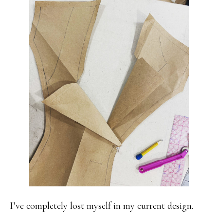
I’ve completely lost myself in my current design.