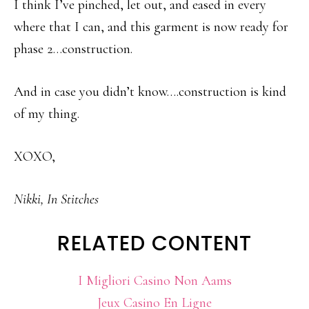
I think I’ve pinched, let out, and eased in every
where that I can, and this garment is now ready for
phase 2…construction.
And in case you didn’t know….construction is kind
of my thing.
XOXO,
Nikki, In Stitches
RELATED CONTENT
I Migliori Casino Non Aams
Jeux Casino En Ligne