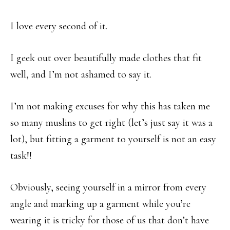
I love every second of it.
I geek out over beautifully made clothes that fit
well, and I’m not ashamed to say it.
I’m not making excuses for why this has taken me
so many muslins to get right (let’s just say it was a
lot), but fitting a garment to yourself is not an easy
task!!
Obviously, seeing yourself in a mirror from every
angle and marking up a garment while you’re
wearing it is tricky for those of us that don’t have