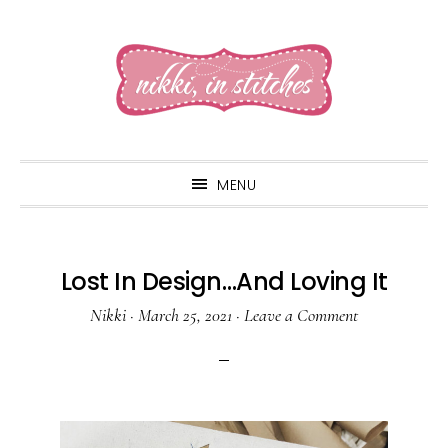
Skip
Skip
Skip
to
to
to
primary
main
primary
navigation
content
sidebar
MENU
Lost In Design…And Loving It
Nikki
·
March 25, 2021
·
Leave a Comment