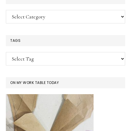
Categories
TAGS
ON MY WORK TABLE TODAY