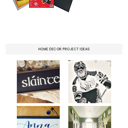
HOME DECOR PROJECT IDEAS