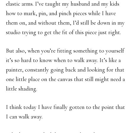
elastic arms. I’ve taught my husband and my kids
how to mark, pin, and pinch pieces while I have
them on, and without them, I’d still be down in my
studio trying to get the fit of this piece just right.
But also, when you’re fitting something to yourself
it’s so hard to know when to walk away. It’s like a
painter, constantly going back and looking for that
one little place on the canvas that still might need a
little shading.
I think today I have finally gotten to the point that
I can walk away.