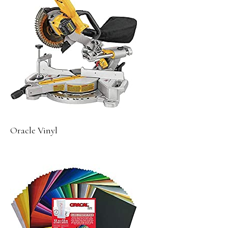
Oracle Vinyl