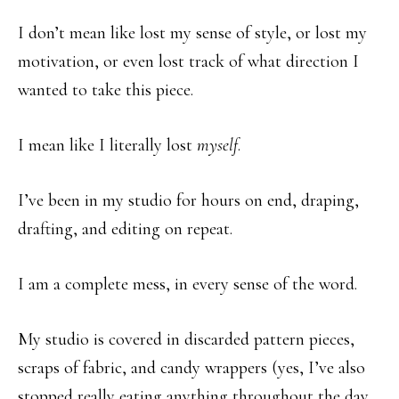
I don’t mean like lost my sense of style, or lost my
motivation, or even lost track of what direction I
wanted to take this piece.
I mean like I literally lost
myself
.
I’ve been in my studio for hours on end, draping,
drafting, and editing on repeat.
I am a complete mess, in every sense of the word.
My studio is covered in discarded pattern pieces,
scraps of fabric, and candy wrappers (yes, I’ve also
stopped really eating anything throughout the day