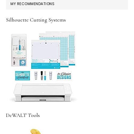
MY RECOMMENDATIONS
Silhouette Cutting Systems
DeWALT Tools