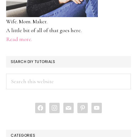
Wife. Mom. Maker.
A little bit of all of that goes here.
Read more.
SEARCH DIY TUTORIALS
Search
this
website
facebook
instagram
mail
pinterest
youtube
CATEGORIES