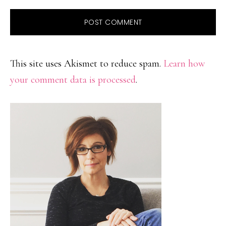
This site uses Akismet to reduce spam.
Learn how
your comment data is processed
.
PRIMARY
SIDEBAR