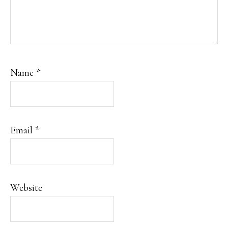
Name
*
Email
*
Website