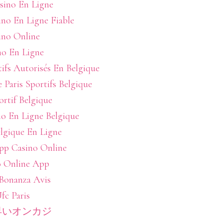
sino En Ligne
ino En Ligne Fiable
ino Online
no En Ligne
tifs Autorisés En Belgique
e Paris Sportifs Belgique
ortif Belgique
no En Ligne Belgique
lgique En Ligne
pp Casino Online
o Online App
Bonanza Avis
fc Paris
早いオンカジ