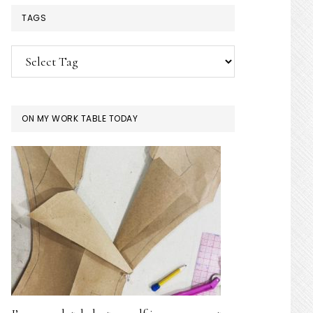
TAGS
ON MY WORK TABLE TODAY