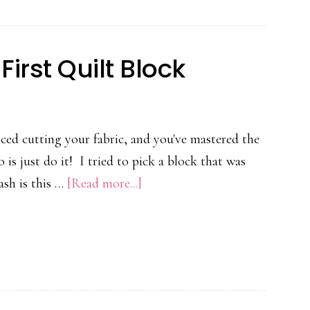
irst Quilt Block
ced cutting your fabric, and you've mastered the
 is just do it! I tried to pick a block that was
ash is this …
[Read more...]
about
Churn
Dash
-
Your
First