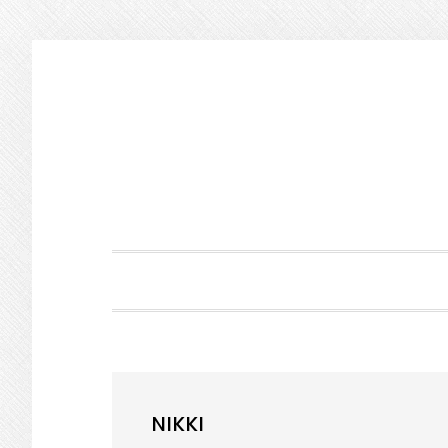
Skip
Skip
Skip
to
to
to
primary
main
primary
navigation
content
sidebar
NIKKI