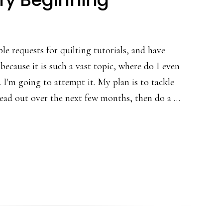
le requests for quilting tutorials, and have
 because it is such a vast topic, where do I even
. I'm going to attempt it. My plan is to tackle
read out over the next few months, then do a …
ing