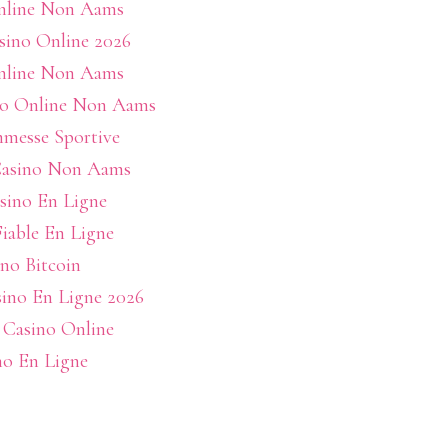
nline Non Aams
sino Online 2026
nline Non Aams
no Online Non Aams
mmesse Sportive
Casino Non Aams
sino En Ligne
iable En Ligne
no Bitcoin
sino En Ligne 2026
 Casino Online
no En Ligne