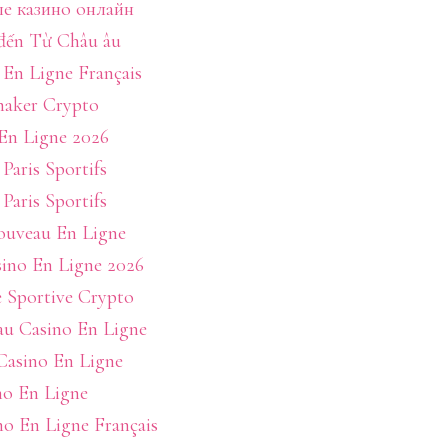
е казино онлайн
đến Từ Châu âu
 En Ligne Français
aker Crypto
En Ligne 2026
 Paris Sportifs
 Paris Sportifs
ouveau En Ligne
sino En Ligne 2026
 Sportive Crypto
u Casino En Ligne
Casino En Ligne
no En Ligne
no En Ligne Français