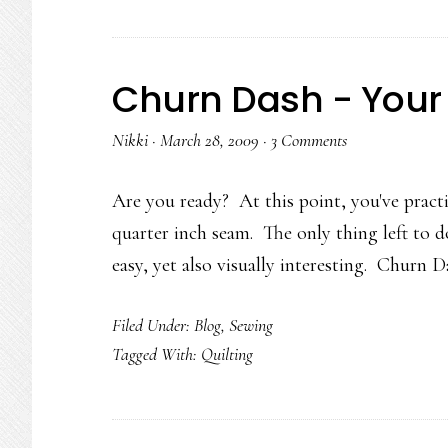
Churn Dash - Your F
Nikki
·
March 28, 2009
·
3 Comments
Are you ready? At this point, you've practi
quarter inch seam. The only thing left to do
easy, yet also visually interesting. Churn D
Filed Under:
Blog
,
Sewing
Tagged With:
Quilting