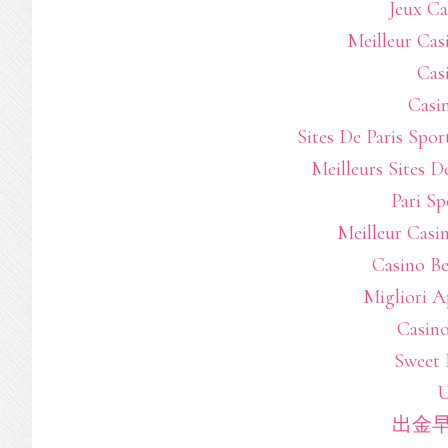
Jeux Ca
Block…
Meilleur Cas
A
Cas
Card
Casi
Trick
Sites De Paris Spor
Meilleurs Sites D
Pari Sp
Meilleur Casi
Casino Be
Migliori A
Casin
Sweet 
U
出金