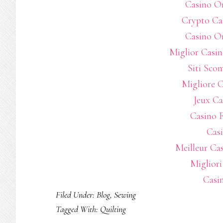
Casino O
Crypto Ca
Casino O
Miglior Casi
Siti Sco
Migliore 
Jeux Ca
Casino F
Casi
Meilleur Ca
Migliori
Casi
Filed Under:
Blog
,
Sewing
Tagged With:
Quilting