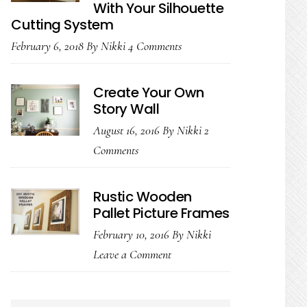
With Your Silhouette
Cutting System
February 6, 2018
By
Nikki
4 Comments
Create Your Own
Story Wall
August 16, 2016
By
Nikki
2
Comments
Rustic Wooden
Pallet Picture Frames
February 10, 2016
By
Nikki
Leave a Comment