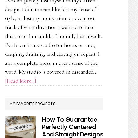
I’ve completely lost myself in my current
design. I don’t mean like lost my sense of
style, or lost my motivation, or even lost
track of what direction I wanted to take
this piece. I mean like I literally lost myself.
I’ve been in my studio for hours on end,
draping, drafting, and editing on repeat. I
am a complete mess, in every sense of the
word. My studio is covered in discarded …
[Read More...]
about
Lost
In
MY FAVORITE PROJECTS
Design…
And
How To Guarantee
Loving
Perfectly Centered
And Straight Designs
It