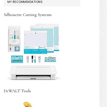
MY RECOMMENDATIONS
Silhouette Cutting Systems
DeWALT Tools