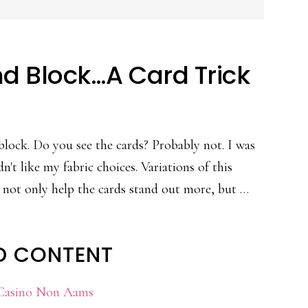
d Block…A Card Trick
 block. Do you see the cards? Probably not. I was
n't like my fabric choices. Variations of this
 not only help the cards stand out more, but …
D CONTENT
 Casino Non Aams