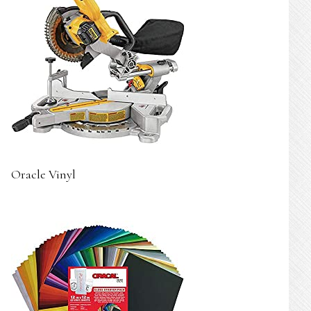
Oracle Vinyl