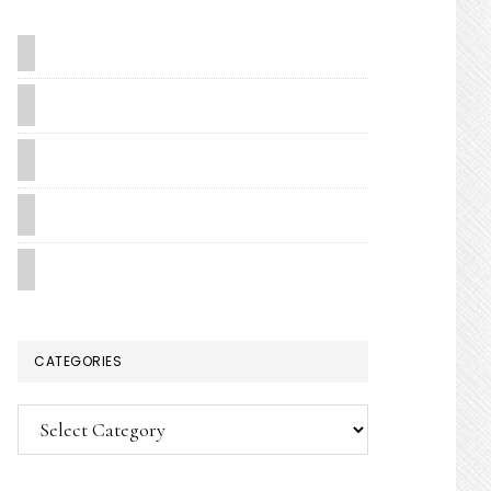
website
facebook
instagram
mail
pinterest
youtube
CATEGORIES
Categories