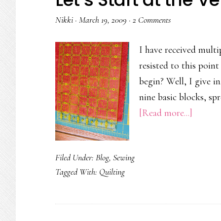
Nikki
·
March 19, 2009
·
2 Comments
I have received multip
resisted to this point
begin? Well, I give in
nine basic blocks, sp
[Read more...]
about
Let’s
Start
Filed Under:
Blog
,
Sewing
at
Tagged With:
Quilting
the
Very
Beginn