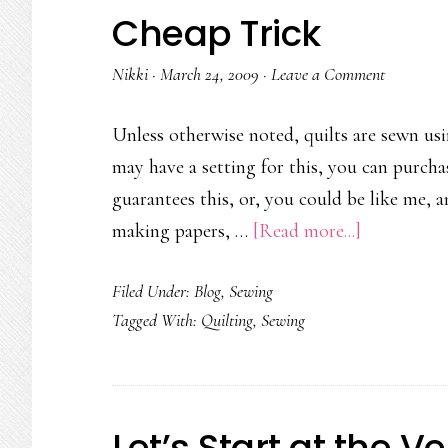
Cheap Trick
Nikki
·
March 24, 2009
·
Leave a Comment
Unless otherwise noted, quilts are sewn us
may have a setting for this, you can purcha
guarantees this, or, you could be like me,
making papers, …
[Read more...]
about
Cheap
Filed Under:
Blog
,
Sewing
Trick
Tagged With:
Quilting
,
Sewing
Let’s Start at the 