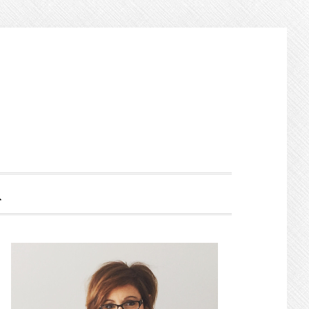
HOW
EARCH
PRIMARY
SIDEBAR