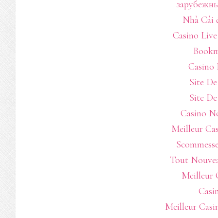
зарубежны
Nhà Cái 
Casino Live
Bookm
Casino 
Site De
Site De
Casino N
Meilleur Ca
Scommesse
Tout Nouvea
Meilleur 
Casi
Meilleur Casi