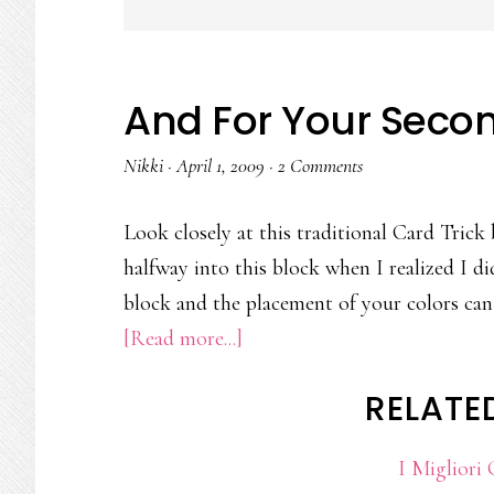
And For Your Secon
Nikki
·
April 1, 2009
·
2 Comments
Look closely at this traditional Card Trick
halfway into this block when I realized I did
block and the placement of your colors can
[Read more...]
about
And
RELATE
For
Your
I Migliori
Second