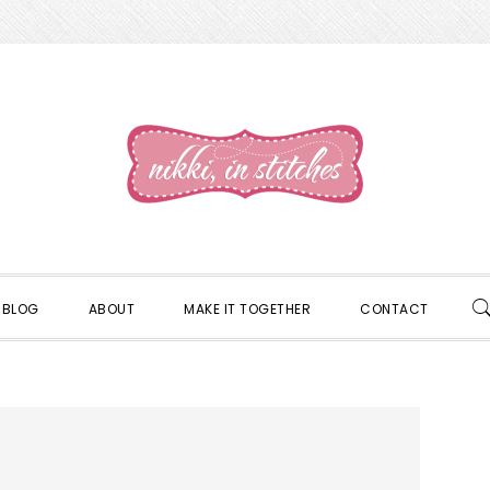
BLOG
ABOUT
MAKE IT TOGETHER
CONTACT
S
S