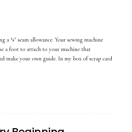
Quilt
Block
ing a ¼" seam allowance. Your sewing machine
se a foot to attach to your machine that
 and make your own guide. In my box of scrap card
Very Beginning