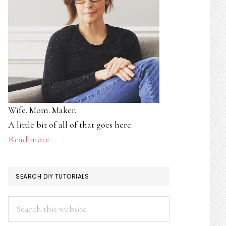
Wife. Mom. Maker.
A little bit of all of that goes here.
Read more.
SEARCH DIY TUTORIALS
Search
this