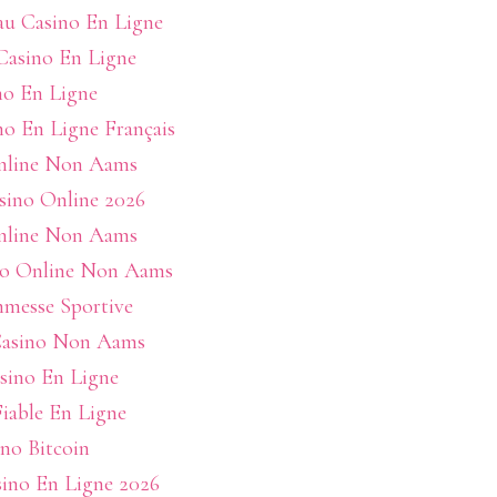
u Casino En Ligne
Casino En Ligne
no En Ligne
no En Ligne Français
nline Non Aams
sino Online 2026
nline Non Aams
no Online Non Aams
mmesse Sportive
Casino Non Aams
sino En Ligne
iable En Ligne
no Bitcoin
sino En Ligne 2026