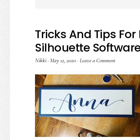
Tricks And Tips For 
Silhouette Softwar
Nikki
·
May 12, 2020
·
Leave a Comment