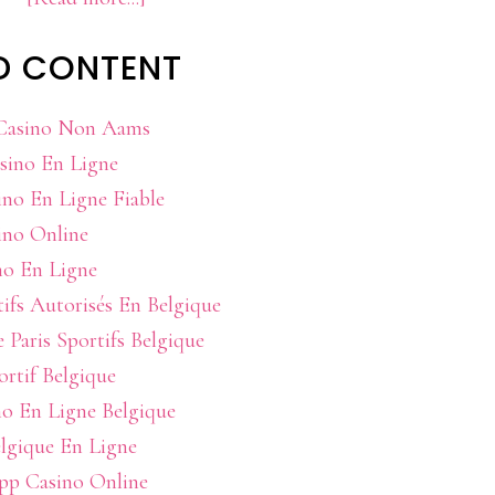
Tricks
D CONTENT
And
Tips
 Casino Non Aams
For
sino En Ligne
Editing
ino En Ligne Fiable
Fonts
ino Online
In
no En Ligne
Your
tifs Autorisés En Belgique
Silhouette
e Paris Sportifs Belgique
Software
ortif Belgique
no En Ligne Belgique
lgique En Ligne
pp Casino Online