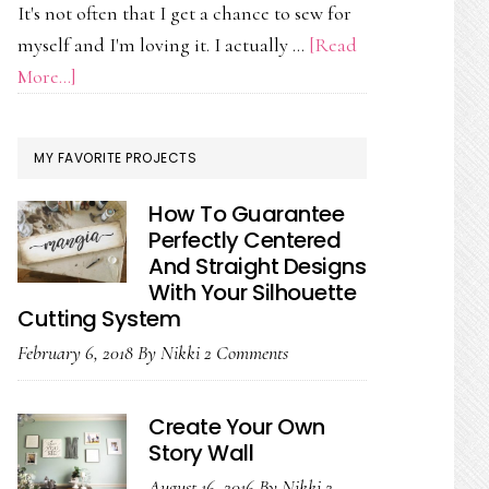
It's not often that I get a chance to sew for
myself and I'm loving it. I actually …
[Read
about
More...]
On
My
MY FAVORITE PROJECTS
Work
Table
How To Guarantee
Today
Perfectly Centered
And Straight Designs
With Your Silhouette
Cutting System
February 6, 2018
By
Nikki
2 Comments
Create Your Own
Story Wall
August 16, 2016
By
Nikki
2