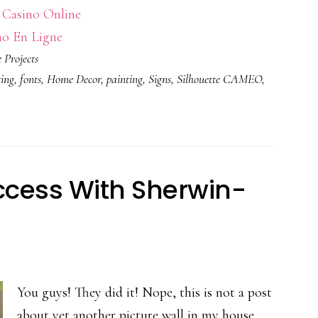
 Casino Online
no En Ligne
e Projects
ting
,
fonts
,
Home Decor
,
painting
,
Signs
,
Silhouette CAMEO
,
ccess With Sherwin-
You guys! They did it! Nope, this is not a post
about yet another picture wall in my house