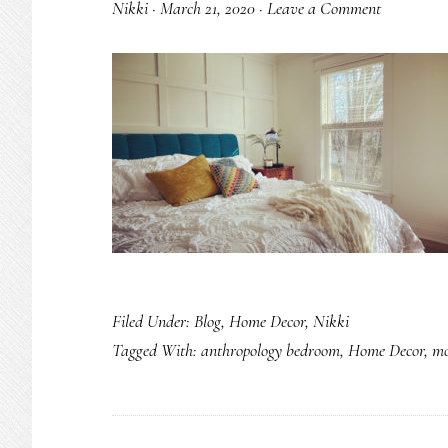
Nikki
·
March 21, 2020
·
Leave a Comment
Filed Under:
Blog
,
Home Decor
,
Nikki
Tagged With:
anthropology bedroom
,
Home Decor
,
mo