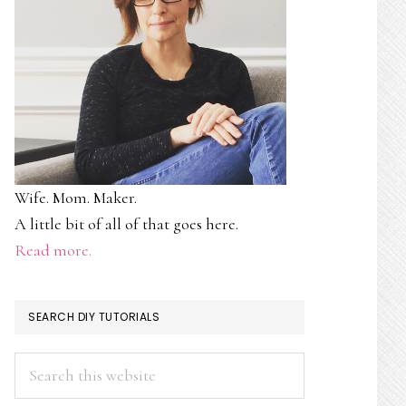
Wife. Mom. Maker.
A little bit of all of that goes here.
Read more.
SEARCH DIY TUTORIALS
Search
this