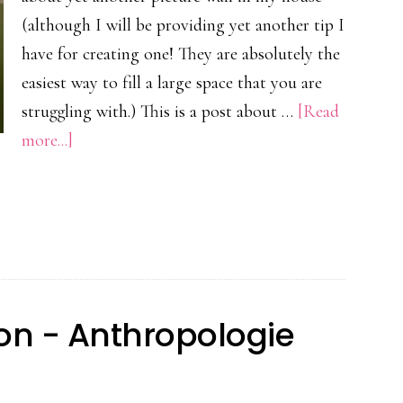
(although I will be providing yet another tip I
have for creating one! They are absolutely the
easiest way to fill a large space that you are
struggling with.) This is a post about …
[Read
about
more...]
Color
Matching
Success
With
Sherwin-
Williams
n - Anthropologie