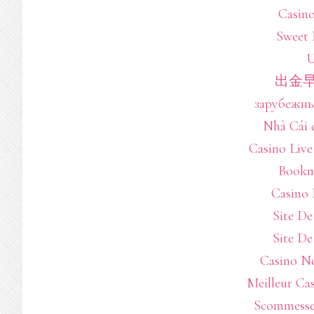
Casin
Sweet 
U
出金
зарубежны
Nhà Cái 
Casino Live
Bookm
Casino 
Site De
Site De
Casino N
Meilleur Ca
Scommesse