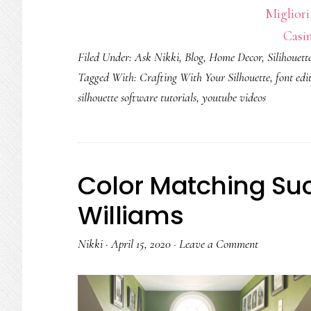
Migliori
Casi
Filed Under:
Ask Nikki
,
Blog
,
Home Decor
,
Silihouett
Tagged With:
Crafting With Your Silhouette
,
font edi
silhouette software tutorials
,
youtube videos
Color Matching Su
Williams
Nikki
·
April 15, 2020
·
Leave a Comment