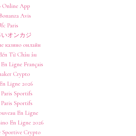
o Online App
Bonanza Avis
fc Paris
早いオンカジ
е казино онлайн
đến Từ Châu âu
 En Ligne Français
aker Crypto
En Ligne 2026
 Paris Sportifs
 Paris Sportifs
ouveau En Ligne
sino En Ligne 2026
 Sportive Crypto