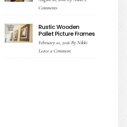
Comments
Rustic Wooden
Pallet Picture Frames
February 10, 2016
By
Nikki
Leave a Comment