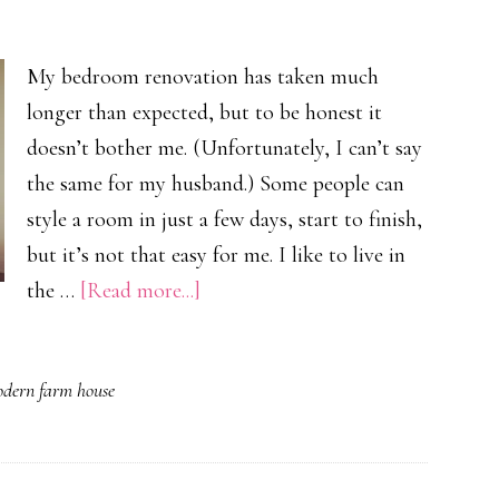
My bedroom renovation has taken much
longer than expected, but to be honest it
doesn’t bother me. (Unfortunately, I can’t say
the same for my husband.) Some people can
style a room in just a few days, start to finish,
but it’s not that easy for me. I like to live in
about
the …
[Read more...]
Bedroom
Renovation
dern farm house
-
Anthropologie
style