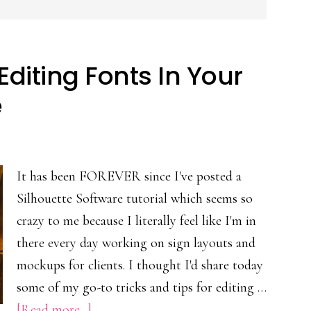
Editing Fonts In Your
e
It has been FOREVER since I've posted a
Silhouette Software tutorial which seems so
crazy to me because I literally feel like I'm in
there every day working on sign layouts and
mockups for clients. I thought I'd share today
some of my go-to tricks and tips for editing …
about
[Read more...]