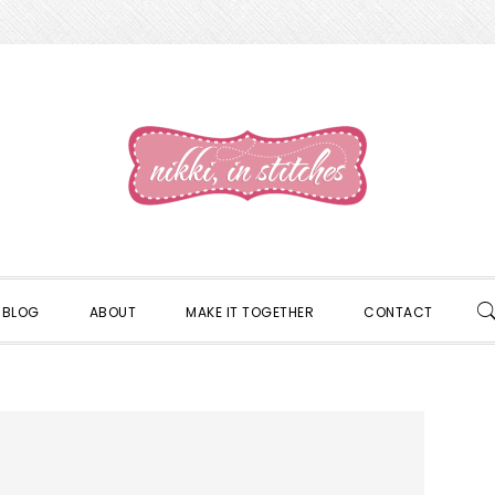
S
BLOG
ABOUT
MAKE IT TOGETHER
CONTACT
S