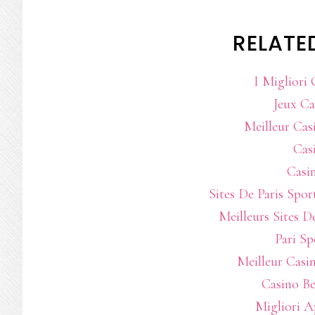
RELATE
I Migliori
Jeux Ca
Meilleur Cas
Cas
Casi
Sites De Paris Spor
Meilleurs Sites D
Pari Sp
Meilleur Casi
Casino Be
Migliori A