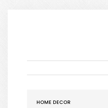
Skip
Skip
Skip
to
to
to
primary
main
primary
navigation
content
sidebar
HOME DECOR