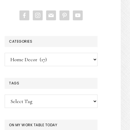
website
facebook
instagram
mail
pinterest
youtube
CATEGORIES
Categories
TAGS
ON MY WORK TABLE TODAY