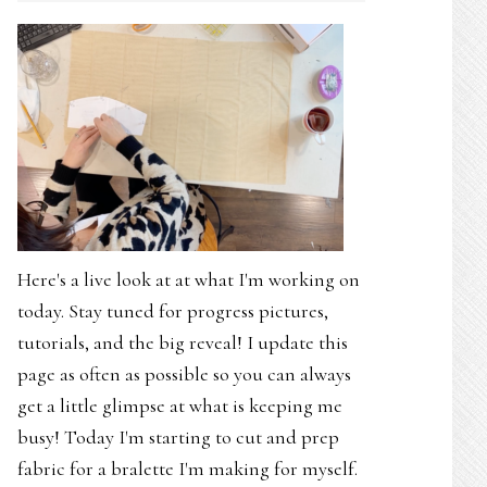
Here's a live look at at what I'm working on
today. Stay tuned for progress pictures,
tutorials, and the big reveal! I update this
page as often as possible so you can always
get a little glimpse at what is keeping me
busy! Today I'm starting to cut and prep
fabric for a bralette I'm making for myself.