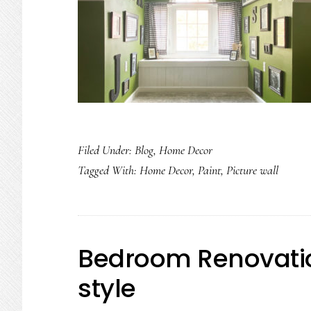
Filed Under:
Blog
,
Home Decor
Tagged With:
Home Decor
,
Paint
,
Picture wall
Bedroom Renovatio
style