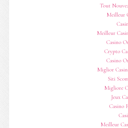
Tout Nouvea
Meilleur 
Casi
Meilleur Casi
Casino O
Crypto Ca
Casino O
Miglior Casi
Siti Sco
Migliore 
Jeux Ca
Casino F
Casi
Meilleur Ca