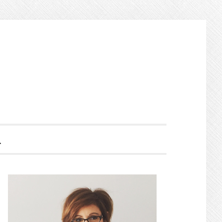
HOW
EARCH
PRIMARY
SIDEBAR