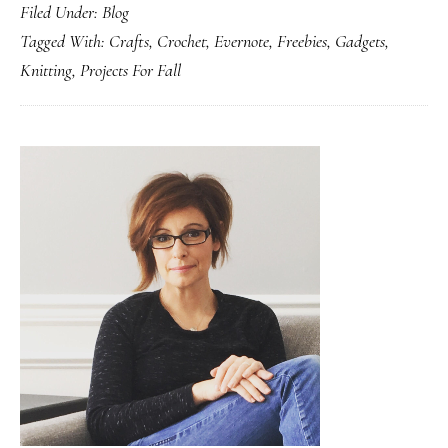
Filed Under:
Blog
Tagged With:
Crafts
,
Crochet
,
Evernote
,
Freebies
,
Gadgets
,
Knitting
,
Projects For Fall
PRIMARY
SIDEBAR