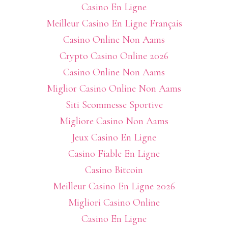
Casino En Ligne
Meilleur Casino En Ligne Français
Casino Online Non Aams
Crypto Casino Online 2026
Casino Online Non Aams
Miglior Casino Online Non Aams
Siti Scommesse Sportive
Migliore Casino Non Aams
Jeux Casino En Ligne
Casino Fiable En Ligne
Casino Bitcoin
Meilleur Casino En Ligne 2026
Migliori Casino Online
Casino En Ligne