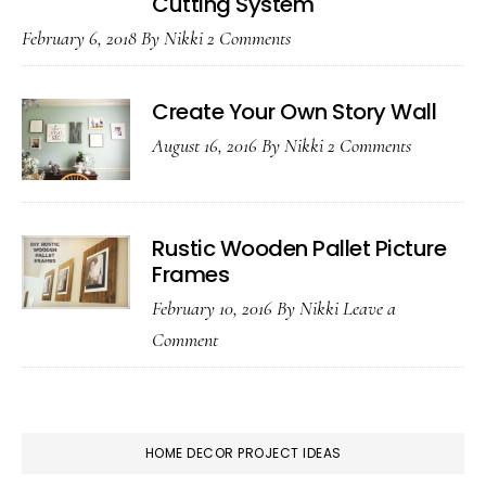
Cutting System
February 6, 2018
By
Nikki
2 Comments
Create Your Own Story Wall
August 16, 2016
By
Nikki
2 Comments
Rustic Wooden Pallet Picture
Frames
February 10, 2016
By
Nikki
Leave a
Comment
HOME DECOR PROJECT IDEAS