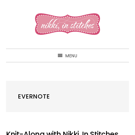
Skip
Skip
Skip
to
to
to
primary
main
primary
navigation
content
sidebar
MENU
EVERNOTE
Knit-Along with Nikki, In Stitches