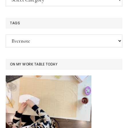
TAGS
ON MY WORK TABLE TODAY