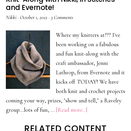
and Evernote!
Nikki
·
October 1, 2012
·
3 Comments
Where my knitters at??? I've
been working on a fabulous
and fun knit-along with the
craft ambassador, Jenni
Lathrop, from Evernote and it
kicks off TODAY! We have
both knit and crochet projects
coming your way, prizes, "show and tell," a Ravelry
about
group....lots of fun, …
[Read more...]
Knit-
RELATED CONTENT
Along