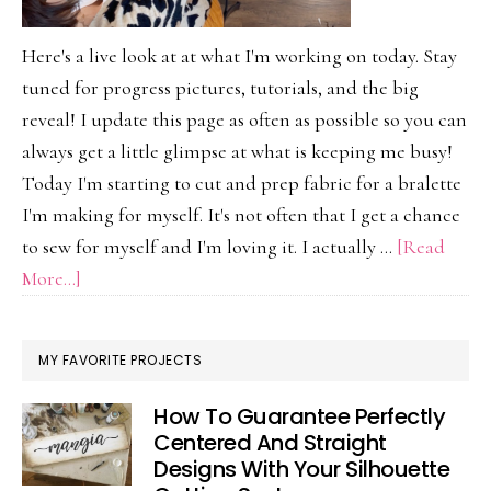
Here's a live look at at what I'm working on today. Stay
tuned for progress pictures, tutorials, and the big
reveal! I update this page as often as possible so you can
always get a little glimpse at what is keeping me busy!
Today I'm starting to cut and prep fabric for a bralette
I'm making for myself. It's not often that I get a chance
to sew for myself and I'm loving it. I actually …
[Read
about
More...]
On
My
MY FAVORITE PROJECTS
Work
Table
How To Guarantee Perfectly
Today
Centered And Straight
Designs With Your Silhouette