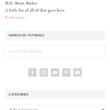
Wife. Mom. Maker.
A little bit of all of that goes here.
Read more.
SEARCH DIY TUTORIALS
Search
this
website
facebook
instagram
mail
pinterest
youtube
CATEGORIES
Categories