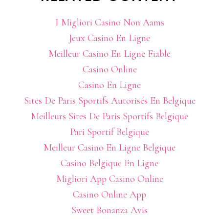
with
I Migliori Casino Non Aams
Nikki,
Jeux Casino En Ligne
In
Meilleur Casino En Ligne Fiable
Stitches
Casino Online
and
Casino En Ligne
Evernote!
Sites De Paris Sportifs Autorisés En Belgique
Meilleurs Sites De Paris Sportifs Belgique
Pari Sportif Belgique
Meilleur Casino En Ligne Belgique
Casino Belgique En Ligne
Migliori App Casino Online
Casino Online App
Sweet Bonanza Avis