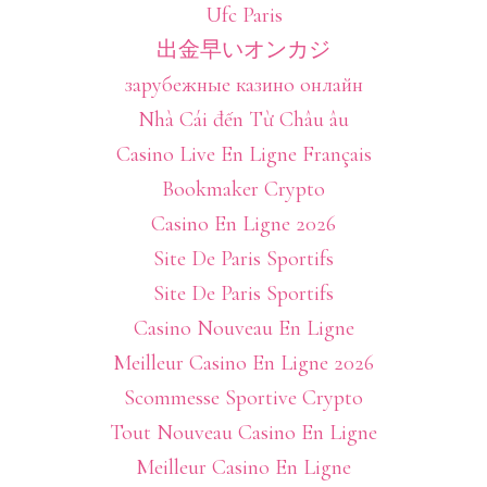
Ufc Paris
出金早いオンカジ
зарубежные казино онлайн
Nhà Cái đến Từ Châu âu
Casino Live En Ligne Français
Bookmaker Crypto
Casino En Ligne 2026
Site De Paris Sportifs
Site De Paris Sportifs
Casino Nouveau En Ligne
Meilleur Casino En Ligne 2026
Scommesse Sportive Crypto
Tout Nouveau Casino En Ligne
Meilleur Casino En Ligne