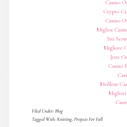
Casino O
Crypto Ca
Casino O
Miglior Casi
Siti Sco
Migliore 
Jeux Ca
Casino F
Casi
Meilleur Ca
Migliori
Casi
Filed Under:
Blog
Tagged With:
Knitting
,
Projects For Fall