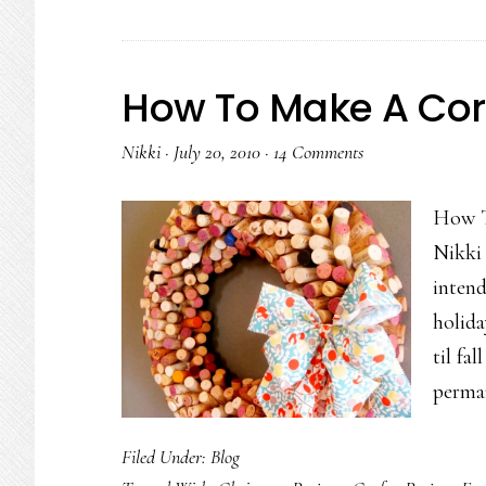
How To Make A Cor
Nikki
·
July 20, 2010
·
14 Comments
How T
Nikki 
intend
holida
til fa
perma
Filed Under:
Blog