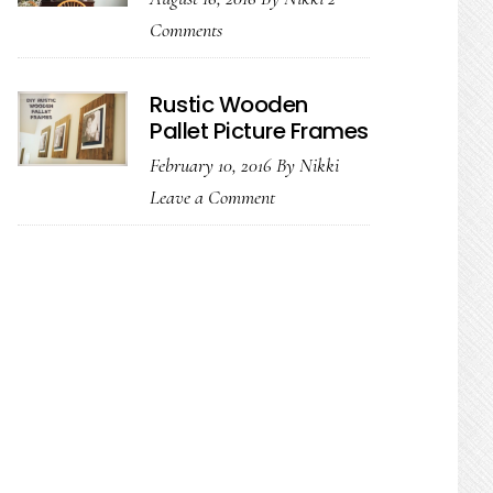
Comments
Rustic Wooden
Pallet Picture Frames
February 10, 2016
By
Nikki
Leave a Comment