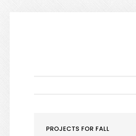
Skip
Skip
Skip
to
to
to
primary
main
primary
navigation
content
sidebar
PROJECTS FOR FALL