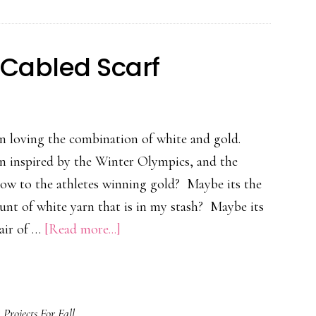
 Cabled Scarf
een loving the combination of white and gold.
n inspired by the Winter Olympics, and the
ow to the athletes winning gold? Maybe its the
unt of white yarn that is in my stash? Maybe its
about
pair of …
[Read more...]
Tunisian
Crochet
-
,
Projects For Fall