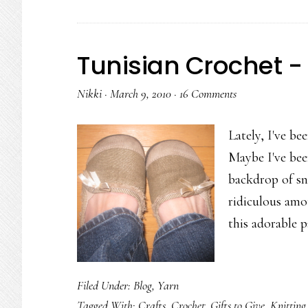
Tunisian Crochet -
Nikki
·
March 9, 2010
·
16 Comments
Lately, I've b
Maybe I've bee
backdrop of sn
ridiculous amo
this adorable 
Filed Under:
Blog
,
Yarn
Tagged With:
Crafts
,
Crochet
,
Gifts to Give
,
Knitting