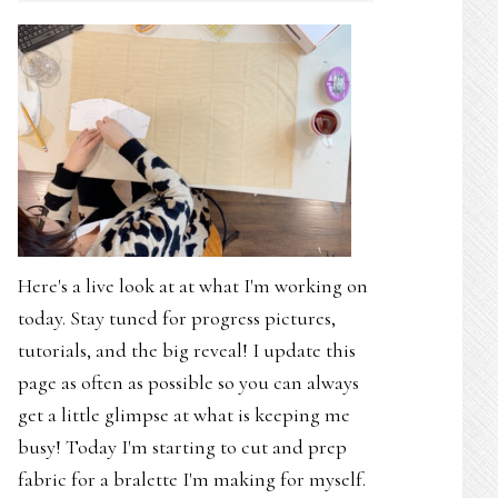
Here's a live look at at what I'm working on
today. Stay tuned for progress pictures,
tutorials, and the big reveal! I update this
page as often as possible so you can always
get a little glimpse at what is keeping me
busy! Today I'm starting to cut and prep
fabric for a bralette I'm making for myself.