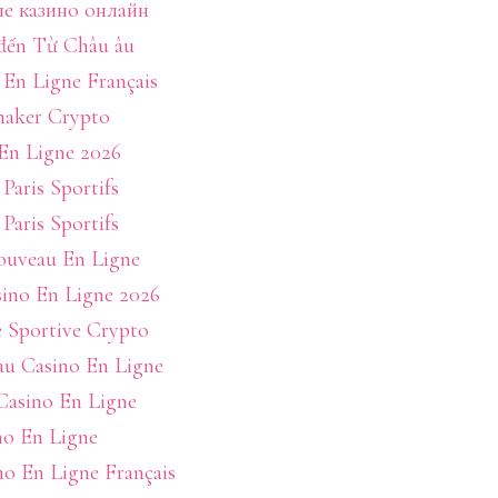
е казино онлайн
đến Từ Châu âu
 En Ligne Français
aker Crypto
En Ligne 2026
 Paris Sportifs
 Paris Sportifs
ouveau En Ligne
sino En Ligne 2026
 Sportive Crypto
u Casino En Ligne
Casino En Ligne
no En Ligne
no En Ligne Français