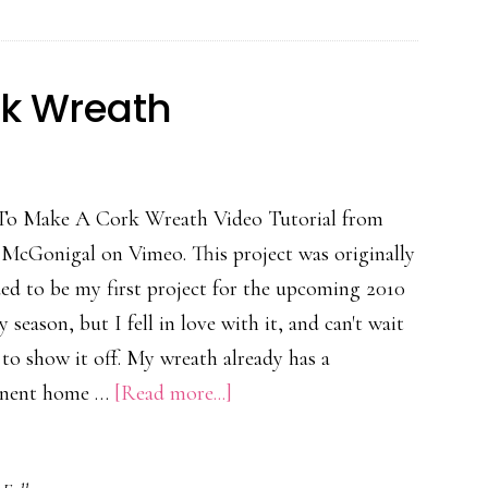
k Wreath
o Make A Cork Wreath Video Tutorial from
McGonigal on Vimeo. This project was originally
ed to be my first project for the upcoming 2010
y season, but I fell in love with it, and can't wait
ll to show it off. My wreath already has a
about
nent home …
[Read more...]
How
To