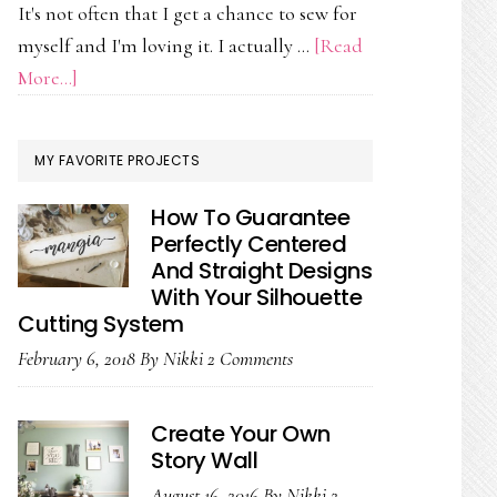
It's not often that I get a chance to sew for
myself and I'm loving it. I actually …
[Read
about
More...]
On
My
MY FAVORITE PROJECTS
Work
Table
How To Guarantee
Today
Perfectly Centered
And Straight Designs
With Your Silhouette
Cutting System
February 6, 2018
By
Nikki
2 Comments
Create Your Own
Story Wall
August 16, 2016
By
Nikki
2