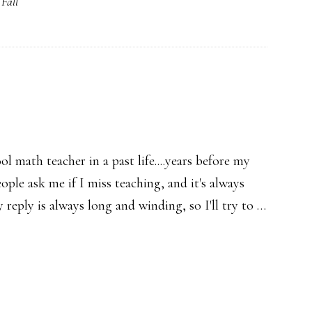
 Fall
Make
A
Cork
Wreath
l math teacher in a past life....years before my
ple ask me if I miss teaching, and it's always
 reply is always long and winding, so I'll try to …