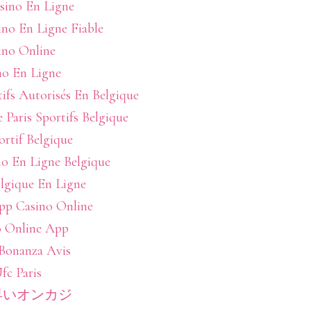
sino En Ligne
ino En Ligne Fiable
ino Online
no En Ligne
tifs Autorisés En Belgique
e Paris Sportifs Belgique
ortif Belgique
no En Ligne Belgique
lgique En Ligne
pp Casino Online
o Online App
Bonanza Avis
fc Paris
早いオンカジ