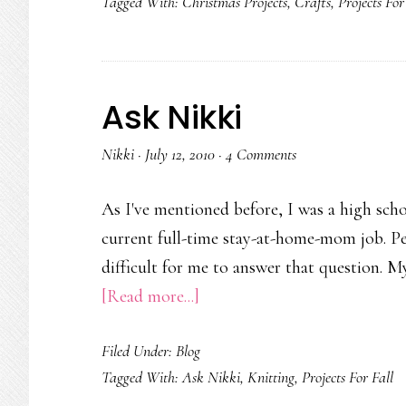
Tagged With:
Christmas Projects
,
Crafts
,
Projects For
Ask Nikki
Nikki
·
July 12, 2010
·
4 Comments
As I've mentioned before, I was a high schoo
current full-time stay-at-home-mom job. Peo
difficult for me to answer that question. My
about
[Read more...]
Ask
Filed Under:
Blog
Nikki
Tagged With:
Ask Nikki
,
Knitting
,
Projects For Fall