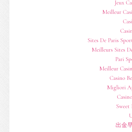
Jeux Ca
Meilleur Cas
Cas
Casi
Sites De Paris Spor
Meilleurs Sites D
Pari Sp
Meilleur Casi
Casino Be
Migliori A
Casin
Sweet 
U
出金