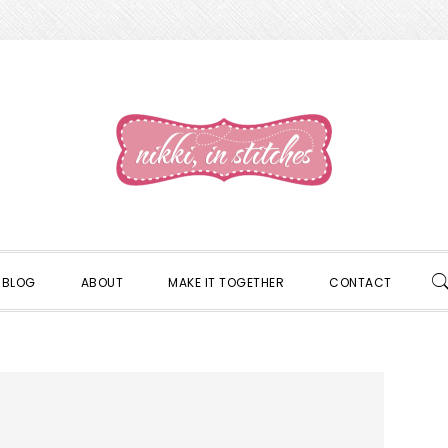
S
BLOG
ABOUT
MAKE IT TOGETHER
CONTACT
S