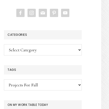
website
facebook
instagram
mail
pinterest
youtube
CATEGORIES
Categories
TAGS
ON MY WORK TABLE TODAY