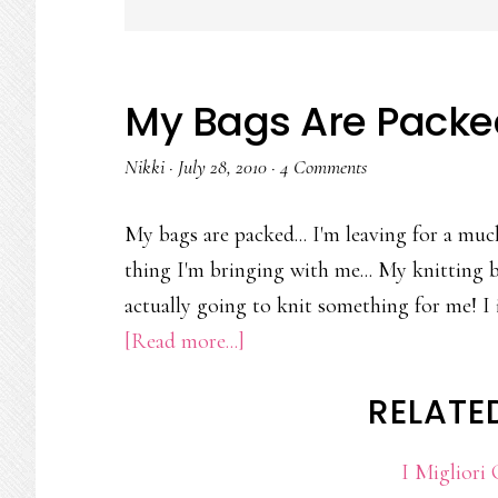
My Bags Are Pack
Nikki
·
July 28, 2010
·
4 Comments
My bags are packed... I'm leaving for a mu
thing I'm bringing with me... My knitting b
actually going to knit something for me! I i
about
[Read more...]
My
RELATE
Bags
Are
I Migliori
Packed…