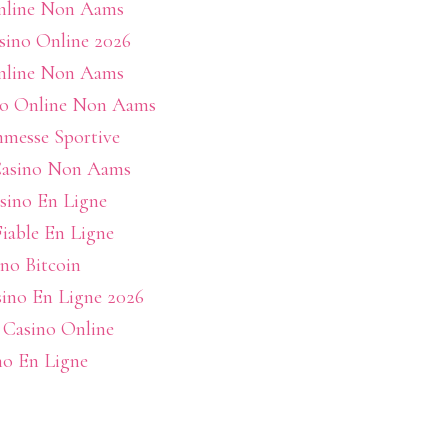
nline Non Aams
sino Online 2026
nline Non Aams
no Online Non Aams
mmesse Sportive
Casino Non Aams
sino En Ligne
iable En Ligne
no Bitcoin
sino En Ligne 2026
 Casino Online
no En Ligne