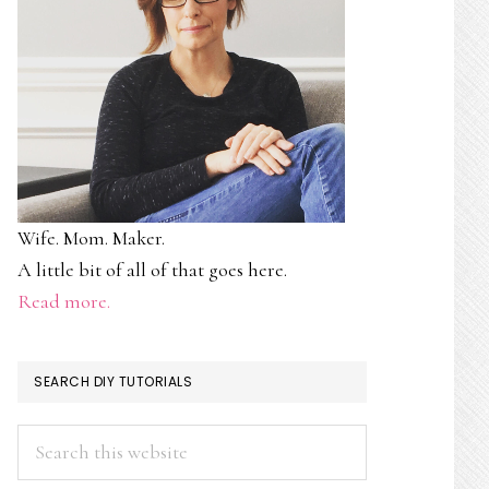
Wife. Mom. Maker.
A little bit of all of that goes here.
Read more.
SEARCH DIY TUTORIALS
Search
this