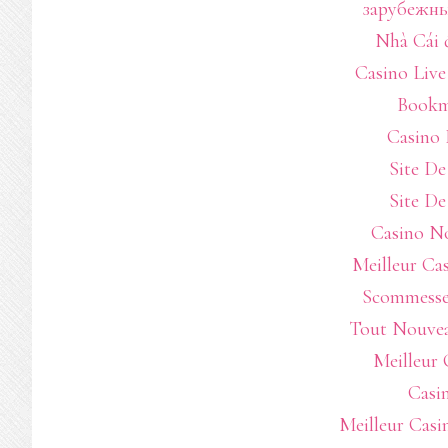
зарубежны
Nhà Cái 
Casino Live
Bookm
Casino 
Site De
Site De
Casino N
Meilleur Ca
Scommesse
Tout Nouvea
Meilleur 
Casi
Meilleur Casi