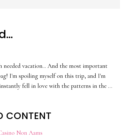
ed…
ch needed vacation... And the most important
ag! I'm spoiling myself on this trip, and I'm
nstantly fell in love with the patterns in the …
D CONTENT
 Casino Non Aams