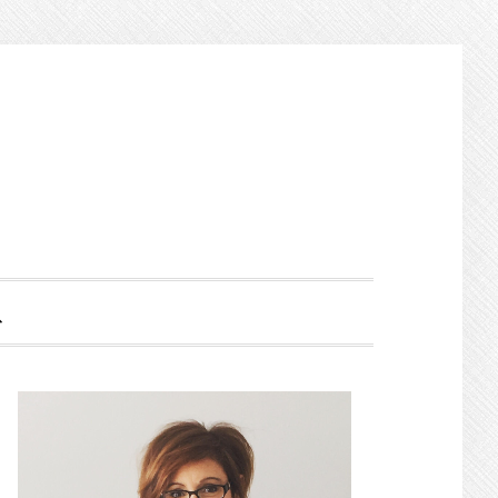
HOW
EARCH
PRIMARY
SIDEBAR