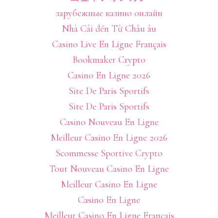
зарубежные казино онлайн
Nhà Cái đến Từ Châu âu
Casino Live En Ligne Français
Bookmaker Crypto
Casino En Ligne 2026
Site De Paris Sportifs
Site De Paris Sportifs
Casino Nouveau En Ligne
Meilleur Casino En Ligne 2026
Scommesse Sportive Crypto
Tout Nouveau Casino En Ligne
Meilleur Casino En Ligne
Casino En Ligne
Meilleur Casino En Ligne Français