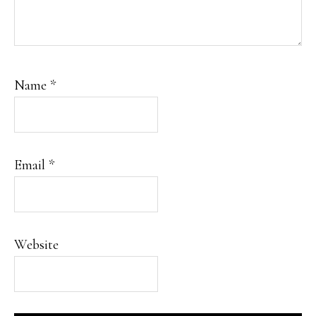
Name
*
Email
*
Website