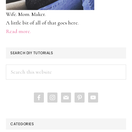
Wife. Mom. Maker.
A little bit of all of that goes here.
Read more.
SEARCH DIY TUTORIALS
Search
this
website
facebook
instagram
mail
pinterest
youtube
CATEGORIES