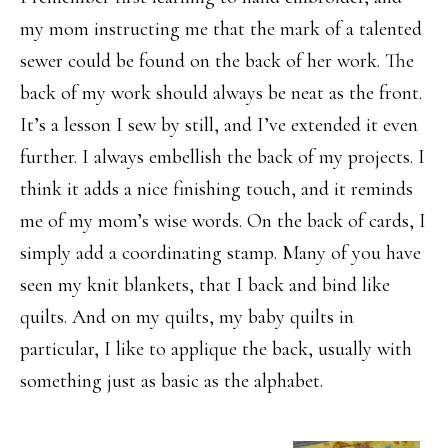
my mom instructing me that the mark of a talented
sewer could be found on the back of her work. The
back of my work should always be neat as the front.
It’s a lesson I sew by still, and I’ve extended it even
further. I always embellish the back of my projects. I
think it adds a nice finishing touch, and it reminds
me of my mom’s wise words. On the back of cards, I
simply add a coordinating stamp. Many of you have
seen my knit blankets, that I back and bind like
quilts. And on my quilts, my baby quilts in
particular, I like to applique the back, usually with
something just as basic as the alphabet.