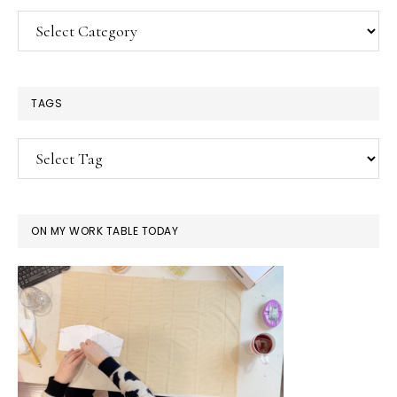
Categories
TAGS
ON MY WORK TABLE TODAY