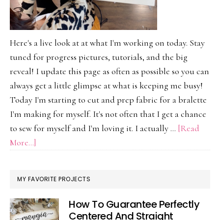
Here's a live look at at what I'm working on today. Stay
tuned for progress pictures, tutorials, and the big
reveal! I update this page as often as possible so you can
always get a little glimpse at what is keeping me busy!
Today I'm starting to cut and prep fabric for a bralette
I'm making for myself. It's not often that I get a chance
to sew for myself and I'm loving it. I actually …
[Read
about
More...]
On
My
MY FAVORITE PROJECTS
Work
Table
How To Guarantee Perfectly
Today
Centered And Straight