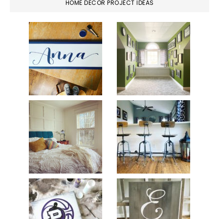
HOME DECOR PROJECT IDEAS