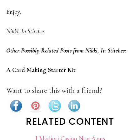
Enjoy,
Nikki, In Stitches
Other Possibly Related Posts from Nikki, In Stitches:
A Card Making Starter Kit
Want to share this with a friend?
RELATED CONTENT
I Migliori Casino Non Aams