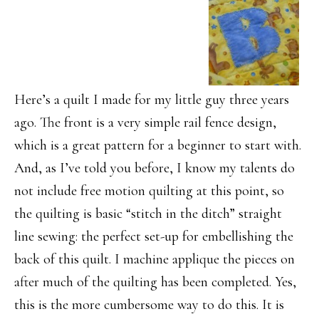
Here’s a quilt I made for my little guy three years
ago. The front is a very simple rail fence design,
which is a great pattern for a beginner to start with.
And, as I’ve told you before, I know my talents do
not include free motion quilting at this point, so
the quilting is basic “stitch in the ditch” straight
line sewing: the perfect set-up for embellishing the
back of this quilt. I machine applique the pieces on
after much of the quilting has been completed. Yes,
this is the more cumbersome way to do this. It is