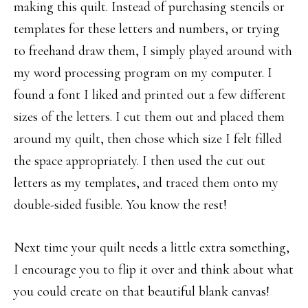
making this quilt. Instead of purchasing stencils or
templates for these letters and numbers, or trying
to freehand draw them, I simply played around with
my word processing program on my computer. I
found a font I liked and printed out a few different
sizes of the letters. I cut them out and placed them
around my quilt, then chose which size I felt filled
the space appropriately. I then used the cut out
letters as my templates, and traced them onto my
double-sided fusible. You know the rest!
Next time your quilt needs a little extra something,
I encourage you to flip it over and think about what
you could create on that beautiful blank canvas!