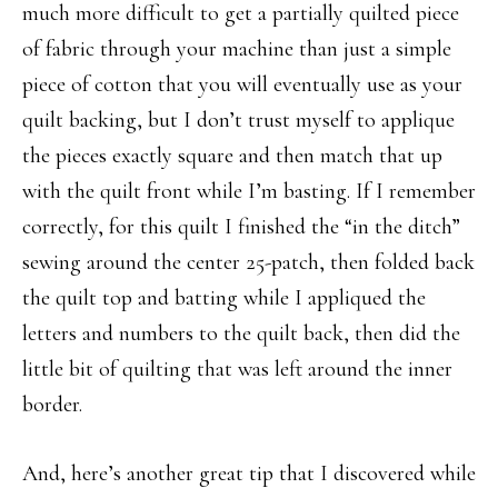
much more difficult to get a partially quilted piece
of fabric through your machine than just a simple
piece of cotton that you will eventually use as your
quilt backing, but I don’t trust myself to applique
the pieces exactly square and then match that up
with the quilt front while I’m basting. If I remember
correctly, for this quilt I finished the “in the ditch”
sewing around the center 25-patch, then folded back
the quilt top and batting while I appliqued the
letters and numbers to the quilt back, then did the
little bit of quilting that was left around the inner
border.
And, here’s another great tip that I discovered while