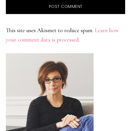
This site uses Akismet to reduce spam.
Learn how
your comment data is processed
.
PRIMARY
SIDEBAR