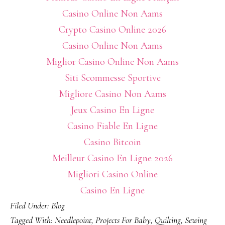
Casino Online Non Aams
Crypto Casino Online 2026
Casino Online Non Aams
Miglior Casino Online Non Aams
Siti Scommesse Sportive
Migliore Casino Non Aams
Jeux Casino En Ligne
Casino Fiable En Ligne
Casino Bitcoin
Meilleur Casino En Ligne 2026
Migliori Casino Online
Casino En Ligne
Filed Under:
Blog
Tagged With:
Needlepoint
,
Projects For Baby
,
Quilting
,
Sewing