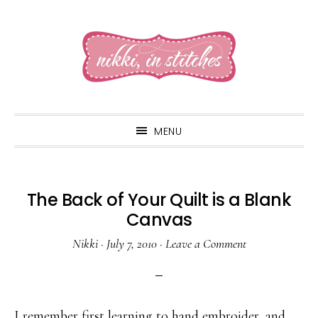
Skip
Skip
Skip
to
to
to
primary
main
primary
navigation
content
sidebar
MENU
The Back of Your Quilt is a Blank
Canvas
Nikki
·
July 7, 2010
·
Leave a Comment
I remember first learning to hand embroider, and