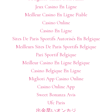
Jeux Casino En Ligne
Meilleur Casino En Ligne Fiable
Casino Online
Casino En Ligne
Sites De Paris Sportifs Autorisés En Belgique
Meilleurs Sites De Paris Sportifs Belgique
Pari Sportif Belgique
Meilleur Casino En Ligne Belgique
Casino Belgique En Ligne
Migliori App Casino Online
Casino Online App
Sweet Bonanza Avis
Ufc Paris
出金早いオンカジ