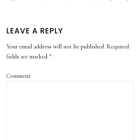
READER
LEAVE A REPLY
INTERACTIONS
Your email address will not be published.
Required
fields are marked
*
Comment