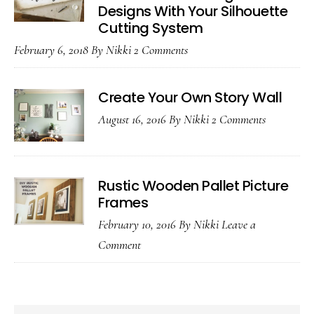
Designs With Your Silhouette
Cutting System
February 6, 2018
By
Nikki
2 Comments
Create Your Own Story Wall
August 16, 2016
By
Nikki
2 Comments
Rustic Wooden Pallet Picture
Frames
February 10, 2016
By
Nikki
Leave a
Comment