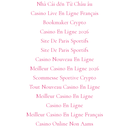
Nhà Cái đến Từ Châu âu
Casino Live En Ligne Français
Bookmaker Crypto
Casino En Ligne 2026
Site De Paris Sportifs
Site De Paris Sportifs
Casino Nouveau En Ligne
Meilleur Casino En Ligne 2026
Scommesse Sportive Crypto
Tout Nouveau Casino En Ligne
Meilleur Casino En Ligne
Casino En Ligne
Meilleur Casino En Ligne Français
Casino Online Non Aams