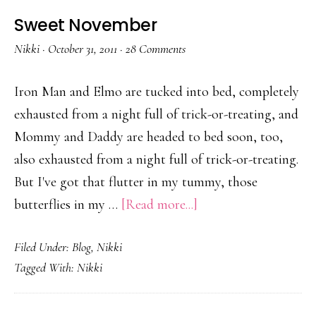
Sweet November
Nikki
·
October 31, 2011
·
28 Comments
Iron Man and Elmo are tucked into bed, completely
exhausted from a night full of trick-or-treating, and
Mommy and Daddy are headed to bed soon, too,
also exhausted from a night full of trick-or-treating.
But I've got that flutter in my tummy, those
about
butterflies in my …
[Read more...]
Sweet
Filed Under:
Blog
,
Nikki
November
Tagged With:
Nikki