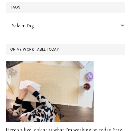
TAGS
ON MY WORK TABLE TODAY
Here's a live look at at what I'm working on today. Stay