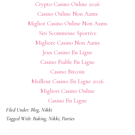
Crypto Casino Online 2026
Casino Online Non Aams
Miglior Casino Online Non Aams
Siti Scommesse Sportive
Migliore Casino Non Aams
Jeux Casino En Ligne
Casino Fiable En Ligne
Casino Bitcoin
Meilleur Casino En Ligne 2026
Migliori Casino Online
Casino En Ligne
Filed Under:
Blog
,
Nikki
Tagged With:
Baking
,
Nikki
,
Parties