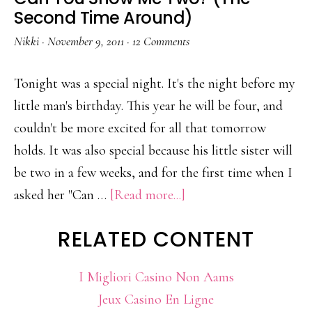
Second Time Around)
Nikki
·
November 9, 2011
·
12 Comments
Tonight was a special night. It's the night before my
little man's birthday. This year he will be four, and
couldn't be more excited for all that tomorrow
holds. It was also special because his little sister will
be two in a few weeks, and for the first time when I
about
asked her "Can …
[Read more...]
Can
RELATED CONTENT
You
Show
I Migliori Casino Non Aams
Me
Jeux Casino En Ligne
Two?