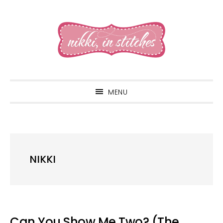
Skip
Skip
Skip
to
to
to
primary
main
primary
navigation
content
sidebar
MENU
NIKKI
Can You Show Me Two? (The