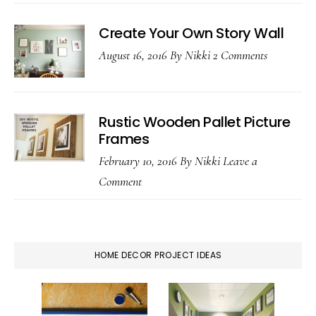
Create Your Own Story Wall
August 16, 2016
By
Nikki
2 Comments
Rustic Wooden Pallet Picture
Frames
February 10, 2016
By
Nikki
Leave a
Comment
HOME DECOR PROJECT IDEAS