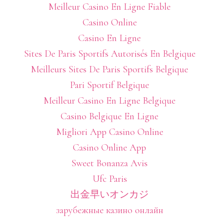
Meilleur Casino En Ligne Fiable
(The
Casino Online
Second
Casino En Ligne
Time
Sites De Paris Sportifs Autorisés En Belgique
Around)
Meilleurs Sites De Paris Sportifs Belgique
Pari Sportif Belgique
Meilleur Casino En Ligne Belgique
Casino Belgique En Ligne
Migliori App Casino Online
Casino Online App
Sweet Bonanza Avis
Ufc Paris
出金早いオンカジ
зарубежные казино онлайн