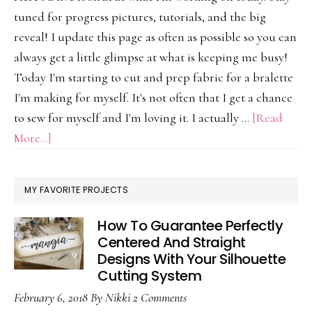
tuned for progress pictures, tutorials, and the big
reveal! I update this page as often as possible so you can
always get a little glimpse at what is keeping me busy!
Today I'm starting to cut and prep fabric for a bralette
I'm making for myself. It's not often that I get a chance
to sew for myself and I'm loving it. I actually …
[Read
about
More...]
On
My
MY FAVORITE PROJECTS
Work
Table
How To Guarantee Perfectly
Today
Centered And Straight
Designs With Your Silhouette
Cutting System
February 6, 2018
By
Nikki
2 Comments