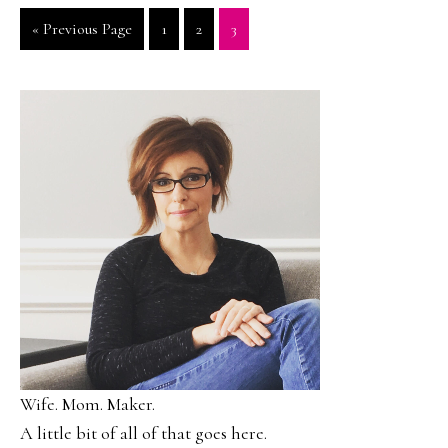
Go
Go
Go
Go
«
Previous Page
1
2
3
to
to
to
to
page
page
page
PRIMARY
SIDEBAR
Wife. Mom. Maker.
A little bit of all of that goes here.