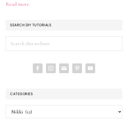
Read more.
SEARCH DIY TUTORIALS
Search
this
website
facebook
instagram
mail
pinterest
youtube
CATEGORIES
Categories