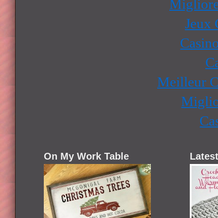
Miglior
Jeux 
Casino
Ca
Meilleur 
Miglio
Ca
On My Work Table
Latest