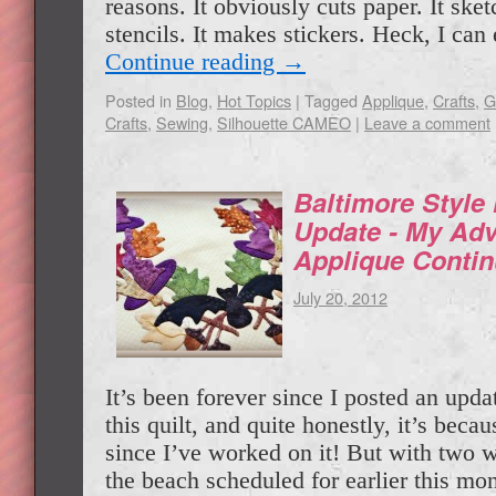
reasons. It obviously cuts paper. It ske
stencils. It makes stickers. Heck, I c
Continue reading
→
Posted in
Blog
,
Hot Topics
|
Tagged
Applique
,
Crafts
,
G
Crafts
,
Sewing
,
Silhouette CAMEO
|
Leave a comment
Baltimore Style
Update - My Adv
Applique Conti
July 20, 2012
It’s been forever since I posted an upda
this quilt, and quite honestly, it’s becau
since I’ve worked on it! But with two w
the beach scheduled for earlier this m