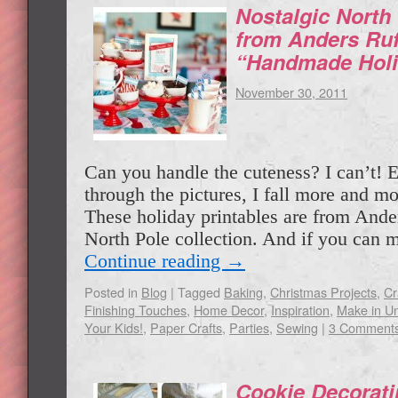
Nostalgic North 
from Anders Ruf
“Handmade Holi
November 30, 2011
Can you handle the cuteness? I can’t! E
through the pictures, I fall more and m
These holiday printables are from Ande
North Pole collection. And if you can
Continue reading
→
Posted in
Blog
|
Tagged
Baking
,
Christmas Projects
,
Cr
Finishing Touches
,
Home Decor
,
Inspiration
,
Make in Un
Your Kids!
,
Paper Crafts
,
Parties
,
Sewing
|
3 Comment
Cookie Decorati