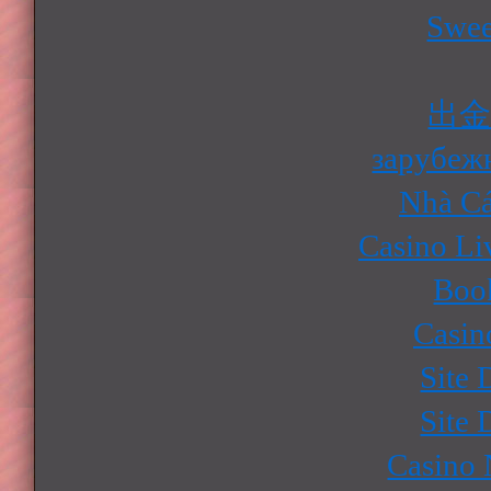
Swee
出
зарубеж
Nhà Cá
Casino Li
Boo
Casin
Site 
Site 
Casino