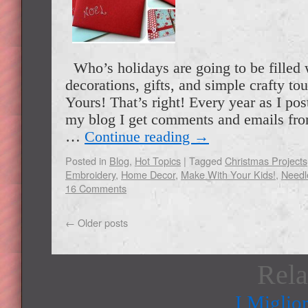
Who’s holidays are going to be filled
decorations, gifts, and simple crafty t
Yours! That’s right! Every year as I pos
my blog I get comments and emails fr
…
Continue reading
→
Posted in
Blog
,
Hot Topics
|
Tagged
Christmas Projects
Embroidery
,
Home Decor
,
Make With Your Kids!
,
Needl
16 Comments
←
Older posts
Rela
I Miglio