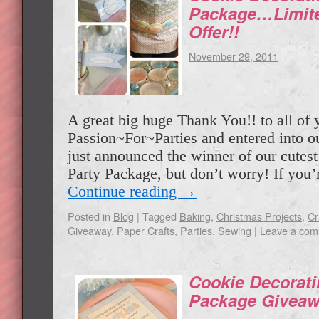
Package…Limite
Offer!!
November 29, 2011
A great big huge Thank You!! to all of 
Passion~For~Parties and entered into o
just announced the winner of our cutes
Party Package, but don’t worry! If you’
Continue reading
→
Posted in
Blog
|
Tagged
Baking
,
Christmas Projects
,
Cr
Giveaway
,
Paper Crafts
,
Parties
,
Sewing
|
Leave a co
Cookie Decorati
Package Giveaw