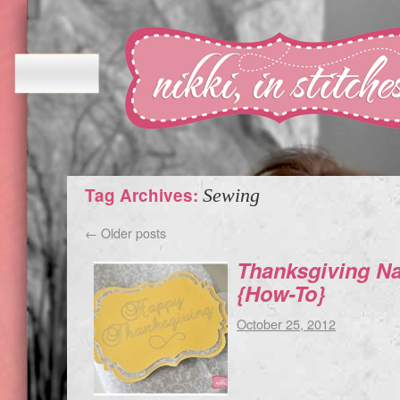
Tag Archives:
Sewing
←
Older posts
Thanksgiving Na
{How-To}
October 25, 2012