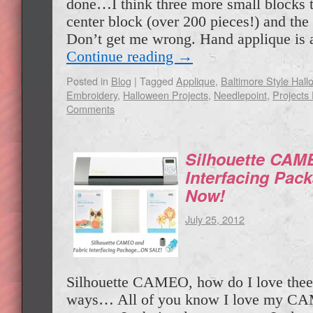
done…I think three more small blocks t
center block (over 200 pieces!) and the
Don’t get me wrong. Hand applique is 
Continue reading
→
Posted in
Blog
|
Tagged
Applique
,
Baltimore Style Hall
Embroidery
,
Halloween Projects
,
Needlepoint
,
Projects 
Comments
Silhouette CAM
Interfacing Pa
Now!
July 25, 2012
Silhouette CAMEO, how do I love thee
ways… All of you know I love my C