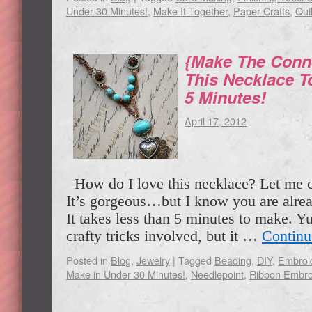
Under 30 Minutes!
,
Make It Together
,
Paper Crafts
,
Quil
{Make The Conn
This Necklace T
5 Minutes!
April 17, 2012
How do I love this necklace? Let me 
It’s gorgeous…but I know you are alread
It takes less than 5 minutes to make. Y
crafty tricks involved, but it …
Continu
Posted in
Blog
,
Jewelry
|
Tagged
Beading
,
DIY
,
Embroi
Make in Under 30 Minutes!
,
Needlepoint
,
Ribbon Embro