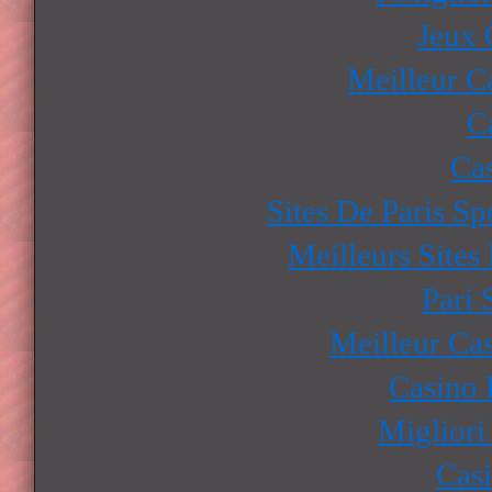
Jeux 
Meilleur C
C
Ca
Sites De Paris Sp
Meilleurs Sites
Pari 
Meilleur Ca
Casino 
Migliori
Cas