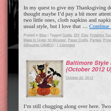
In my quest to give my Thanksgiving de
thought maybe I’d pay a bit more attent
two little ones, cloth napkins and napki
usual style, but I love that …
Continue
Posted in
Blog
|
Tagged
Crafts
,
DIY
,
Etsy
,
Finishing To
Make in Under 30 Minutes!
,
Paper Crafts
,
Parties
,
Proje
Silhouette CAMEO
|
1 Comment
Baltimore Style
{October 2012 U
October 22, 2012
I’m still chugging along over here. Tw