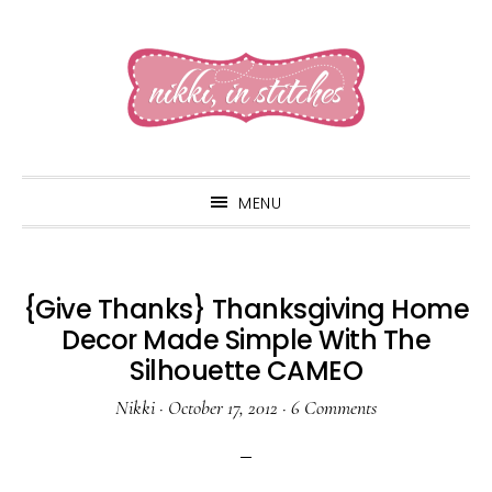
Skip
Skip
Skip
to
to
to
primary
main
primary
navigation
content
sidebar
MENU
{Give Thanks} Thanksgiving Home
Decor Made Simple With The
Silhouette CAMEO
Nikki
·
October 17, 2012
·
6 Comments