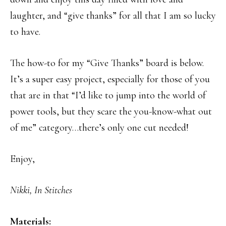
laughter, and “give thanks” for all that I am so lucky
to have.
The how-to for my “Give Thanks” board is below.
It’s a super easy project, especially for those of you
that are in that “I’d like to jump into the world of
power tools, but they scare the you-know-what out
of me” category…there’s only one cut needed!
Enjoy,
Nikki, In Stitches
Materials: