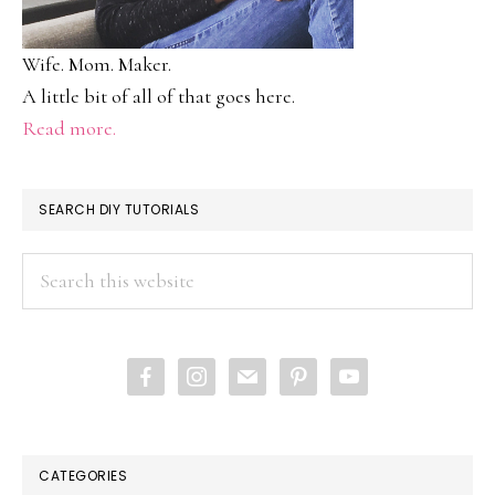
Wife. Mom. Maker.
A little bit of all of that goes here.
Read more.
SEARCH DIY TUTORIALS
Search
this
website
facebook
instagram
mail
pinterest
youtube
CATEGORIES