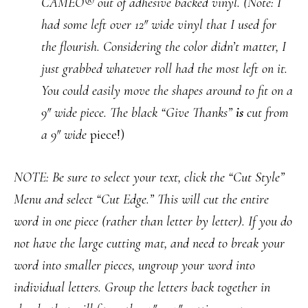
CAMEO® out of adhesive backed vinyl.
(Note: I
had some left over 12″ wide vinyl that I used for
the flourish. Considering the color didn’t matter, I
just grabbed whatever roll had the most left on it.
You could easily move the shapes around to fit on a
9″ wide piece. The black “Give Thanks”
is
cut from
a 9″ wide
piece!)
NOTE: Be sure to select your text, click the “Cut Style”
Menu and select “Cut Edge.” This will cut the entire
word in one piece (rather than letter by letter). If you do
not have the large cutting mat, and need to break your
word into smaller pieces, ungroup your word into
individual letters. Group the letters back together in