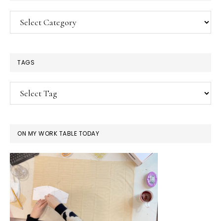
Categories
TAGS
ON MY WORK TABLE TODAY