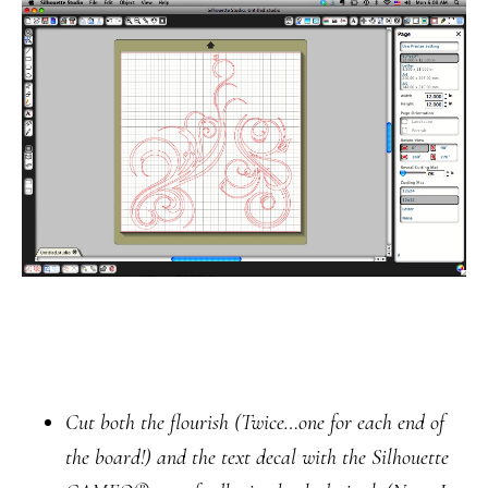
Cut both the flourish
(Twice…one for each end of
the board!)
and the text decal with the Silhouette