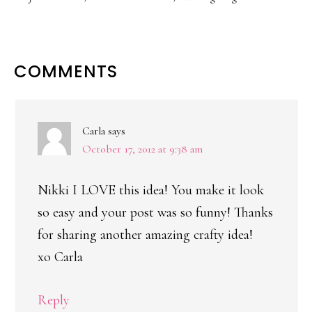
READER
COMMENTS
INTERACTIONS
Carla
says
October 17, 2012 at 9:38 am
Nikki I LOVE this idea! You make it look
so easy and your post was so funny! Thanks
for sharing another amazing crafty idea!
xo Carla
Reply