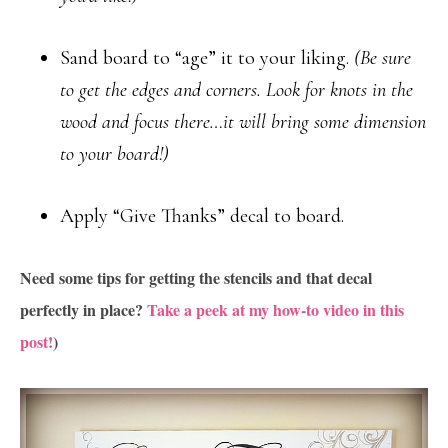
Sand board to “age” it to your liking.
(Be sure
to get the edges and corners. Look for knots in the
wood and focus there…it will bring some dimension
to your board!)
Apply “Give Thanks” decal to board.
Need some tips for getting the stencils and that decal
perfectly in place?
Take a peek at my how-to video in this
post!
)