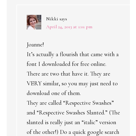
Nikki
says
April 24, 2013 at 1:01 pm
Joanne!
It’s actually a flourish that came with a
font I downloaded for free online.
There are two that have it. They are
VERY similar, so you may just need to
download one of them.
They are called “Respective Swashes”
and “Respective Swashes Slanted.” (The
slanted is really just an “italic” version
of the other!) Do a quick google search