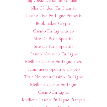
зарубежные казино онлайн
Nhà Cái đến Từ Châu âu
Casino Live En Ligne Français
Bookmaker Crypto
Casino En Ligne 2026
Site De Paris Sportifs
Site De Paris Sportifs
Casino Nouveau En Ligne
Meilleur Casino En Ligne 2026
Scommesse Sportive Crypto
Tout Nouveau Casino En Ligne
Meilleur Casino En Ligne
Casino En Ligne
Meilleur Casino En Ligne Français