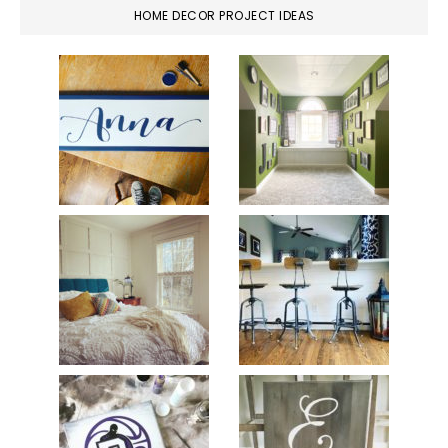
HOME DECOR PROJECT IDEAS