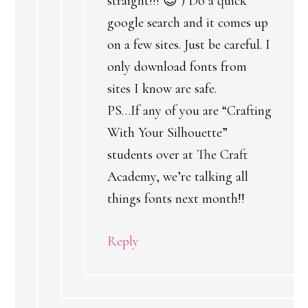
straight!!! 😉 ) Do a quick
google search and it comes up
on a few sites. Just be careful. I
only download fonts from
sites I know are safe.
PS…If any of you are “Crafting
With Your Silhouette”
students over at The Craft
Academy, we’re talking all
things fonts next month!!
Reply