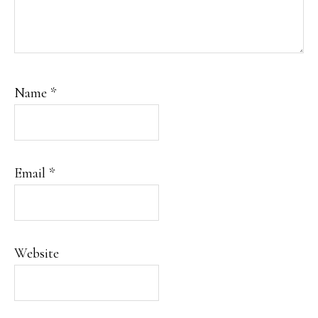
Name
*
Email
*
Website