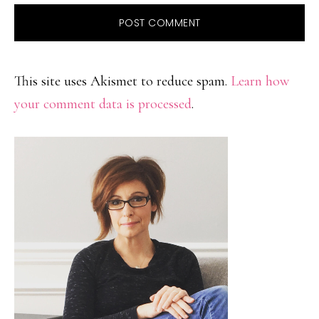
This site uses Akismet to reduce spam.
Learn how
your comment data is processed
.
PRIMARY
SIDEBAR