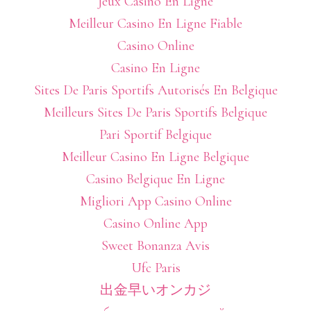
Jeux Casino En Ligne
Meilleur Casino En Ligne Fiable
Casino Online
Casino En Ligne
Sites De Paris Sportifs Autorisés En Belgique
Meilleurs Sites De Paris Sportifs Belgique
Pari Sportif Belgique
Meilleur Casino En Ligne Belgique
Casino Belgique En Ligne
Migliori App Casino Online
Casino Online App
Sweet Bonanza Avis
Ufc Paris
出金早いオンカジ