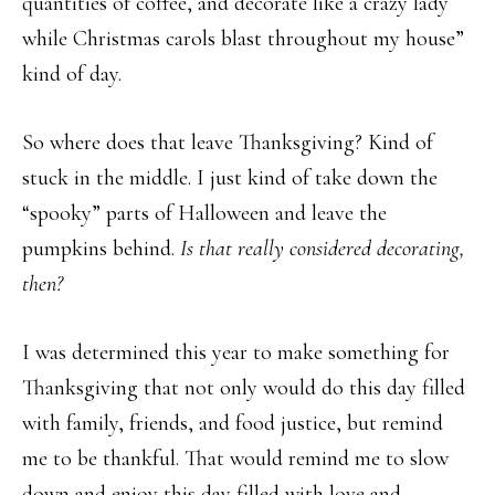
quantities of coffee, and decorate like a crazy lady
while Christmas carols blast throughout my house”
kind of day.
So where does that leave Thanksgiving? Kind of
stuck in the middle. I just kind of take down the
“spooky” parts of Halloween and leave the
pumpkins behind.
Is that really considered decorating,
then?
I was determined this year to make something for
Thanksgiving that not only would do this day filled
with family, friends, and food justice, but remind
me to be thankful. That would remind me to slow
down and enjoy this day filled with love and