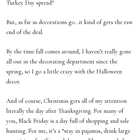
Turkey Day spread?
But, as far as decorations go…it kind of gets the raw
end of the deal.
By the time fall comes around, I haven’t really gone
all out in the decorating department since the
spring, so I go a little crazy with the Halloween
decor.
And of course, Christmas gets all of my attention
literally the day after Thanksgiving. For many of
you, Black Friday is a day full of shopping and sale
hunting. For me, it’s a “stay in pajamas, drink large