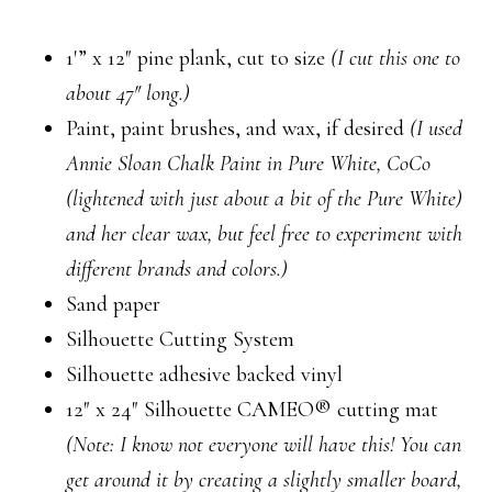
1′” x 12″ pine plank, cut to size
(I cut this one to
about 47″ long.)
Paint, paint brushes, and wax, if desired
(I used
Annie Sloan Chalk Paint in Pure White, CoCo
(lightened with just about a bit of the Pure White)
and her clear wax, but feel free to experiment with
different brands and colors.)
Sand paper
Silhouette Cutting System
Silhouette adhesive backed vinyl
12″ x 24″ Silhouette CAMEO® cutting mat
(Note: I know not everyone will have this! You can
get around it by creating a slightly smaller board,