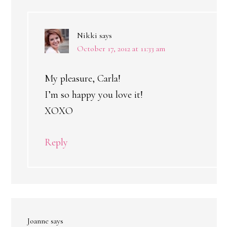
Nikki
says
October 17, 2012 at 11:33 am
My pleasure, Carla!
I’m so happy you love it!
XOXO
Reply
Joanne
says