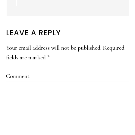
LEAVE A REPLY
Your email address will not be published.
Required
fields are marked
*
Comment