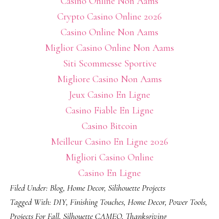
Casino Online Non Aams
Crypto Casino Online 2026
Casino Online Non Aams
Miglior Casino Online Non Aams
Siti Scommesse Sportive
Migliore Casino Non Aams
Jeux Casino En Ligne
Casino Fiable En Ligne
Casino Bitcoin
Meilleur Casino En Ligne 2026
Migliori Casino Online
Casino En Ligne
Filed Under:
Blog
,
Home Decor
,
Silihouette Projects
Tagged With:
DIY
,
Finishing Touches
,
Home Decor
,
Power Tools
,
Projects For Fall
,
Silhouette CAMEO
,
Thanksgiving