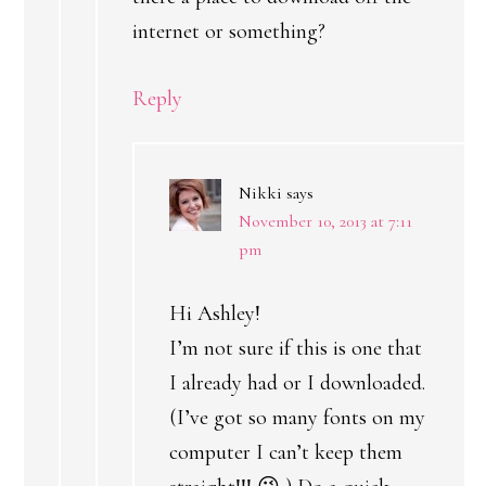
internet or something?
Reply
Nikki
says
November 10, 2013 at 7:11
pm
Hi Ashley!
I’m not sure if this is one that
I already had or I downloaded.
(I’ve got so many fonts on my
computer I can’t keep them