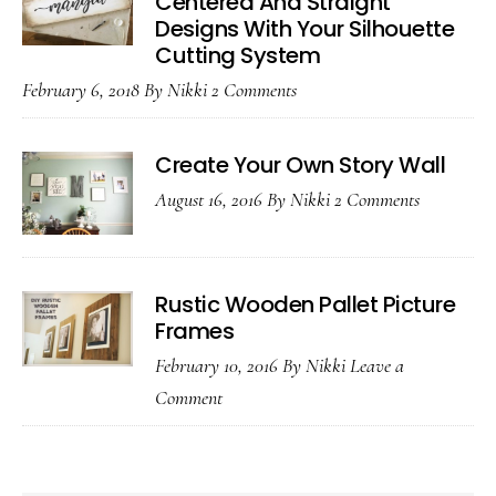
Centered And Straight
Designs With Your Silhouette
Cutting System
February 6, 2018
By
Nikki
2 Comments
Create Your Own Story Wall
August 16, 2016
By
Nikki
2 Comments
Rustic Wooden Pallet Picture
Frames
February 10, 2016
By
Nikki
Leave a
Comment