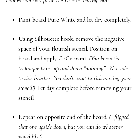
chunks that will fit on the 12″ x 12″ cutting mat.
Paint board Pure White and let dry completely.
Using Silhouette hook, remove the negative
space of your flourish stencil. Position on
board and apply CoCo paint.
(You know the
technique here…up and down “dabbing”…Not side
to side brushes. You don’t want to risk moving your
stencil!)
Let dry complete before removing your
stencil.
Repeat on opposite end of the board.
(I flipped
that one upside down, but you can do whatever
you’d like!)