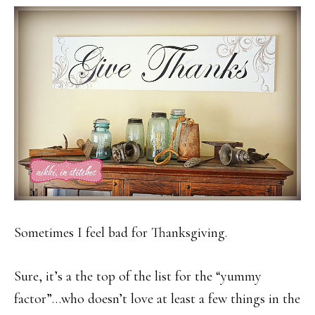
Sometimes I feel bad for Thanksgiving.
Sure, it’s a the top of the list for the “yummy
factor”…who doesn’t love at least a few things in the