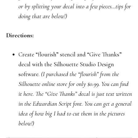
or by splitting your decal into a few pieces…tips for
doing that are below!)
Directions:
Create “flourish” stencil and “Give Thanks”
decal with the Silhouette Studio Design
software.
(I purchased the “flourish” from the
Silhouette online store for only $0.99. You can find
it here. The “Give Thanks” decal is just text written
in the Edwardian Script font. You can get a general
idea of how big I had to cut them in the pictures
below!)