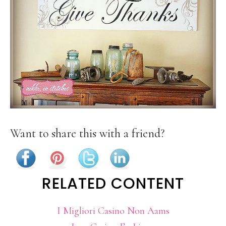
Want to share this with a friend?
RELATED CONTENT
I Migliori Casino Non Aams