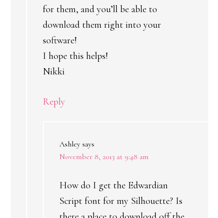
for them, and you’ll be able to
download them right into your
software!
I hope this helps!
Nikki
Reply
Ashley
says
November 8, 2013 at 9:48 am
How do I get the Edwardian
Script font for my Silhouette? Is
there a place to download off the