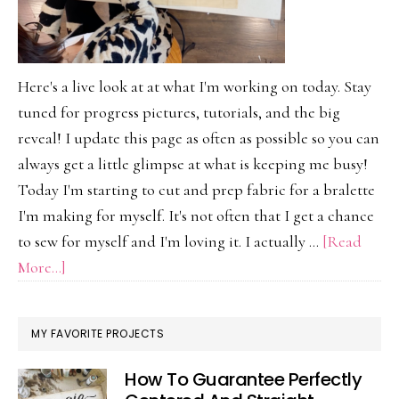
Here's a live look at at what I'm working on today. Stay
tuned for progress pictures, tutorials, and the big
reveal! I update this page as often as possible so you can
always get a little glimpse at what is keeping me busy!
Today I'm starting to cut and prep fabric for a bralette
I'm making for myself. It's not often that I get a chance
to sew for myself and I'm loving it. I actually …
[Read
about
More...]
On
My
MY FAVORITE PROJECTS
Work
Table
How To Guarantee Perfectly
Today