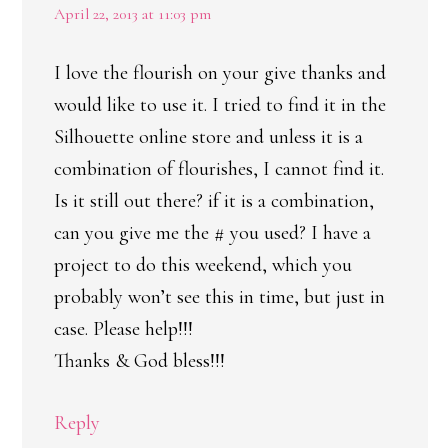
April 22, 2013 at 11:03 pm
I love the flourish on your give thanks and
would like to use it. I tried to find it in the
Silhouette online store and unless it is a
combination of flourishes, I cannot find it.
Is it still out there? if it is a combination,
can you give me the # you used? I have a
project to do this weekend, which you
probably won’t see this in time, but just in
case. Please help!!!
Thanks & God bless!!!
Reply